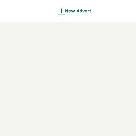
New Advert