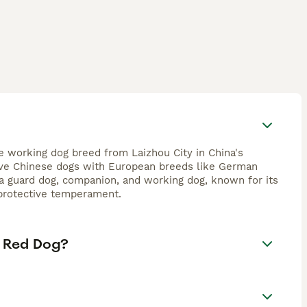
e working dog breed from Laizhou City in China's
tive Chinese dogs with European breeds like German
 a guard dog, companion, and working dog, known for its
, protective temperament.
e Red Dog?