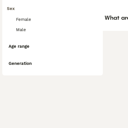
Sex
What ar
Female
Male
Age range
Generation