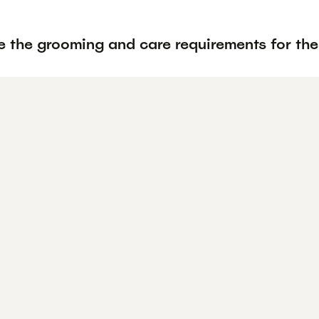
e the grooming and care requirements for th