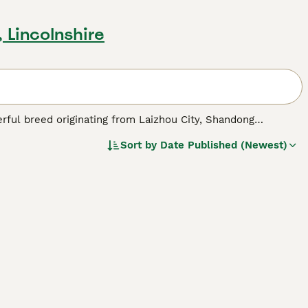
 Lincolnshire
werful breed originating from Laizhou City, Shandong
dogs with European breeds like Great Danes and German
Sort by
Date Published (Newest)
g exhibits a muscular build with a body longer than its
kings, pointed erect ears, and almond-shaped eyes. Known
uarded homes and estates but are also friendly companions
tion to stay happy and thrive as adaptable working dogs.
llent guard dogs yet can be gentle with children and other
nition outside China, valued for both its guarding abilities