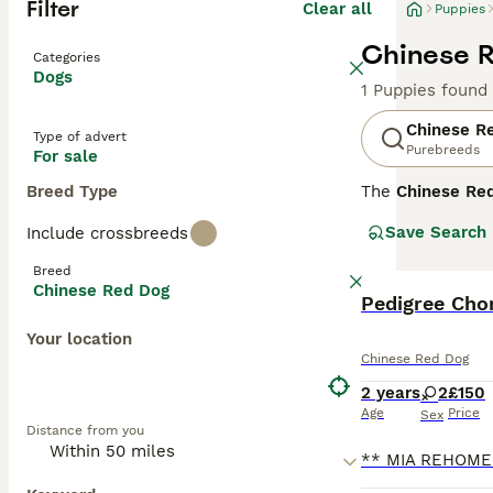
Filter
Clear all
Puppies
Chinese R
Categories
Dogs
1 Puppies found
Chinese R
Type of advert
Purebreeds
For sale
Breed Type
The
Chinese Re
Province, China
Save Search
Include crossbreeds
Shepherds, this 
height, a short
Breed
for their calm, 
Chinese Red Dog
suitable for fam
Pedigree Cho
With their stron
Your location
pets when socia
Chinese Red Dog
and companionsh
2 years
2
£150
Age
Price
Sex
Distance from you