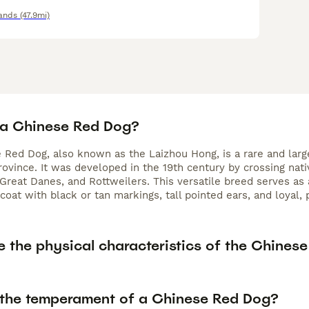
ands
(47.9mi)
 a Chinese Red Dog?
 Red Dog, also known as the Laizhou Hong, is a rare and larg
ovince. It was developed in the 19th century by crossing na
Great Danes, and Rottweilers. This versatile breed serves as
 coat with black or tan markings, tall pointed ears, and loyal
e the physical characteristics of the Chines
 the temperament of a Chinese Red Dog?