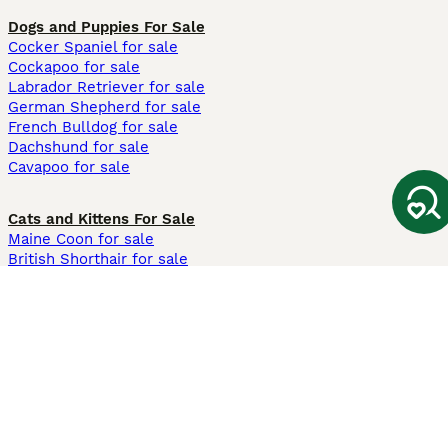
Dogs and Puppies For Sale
Cocker Spaniel for sale
Cockapoo for sale
Labrador Retriever for sale
German Shepherd for sale
French Bulldog for sale
Dachshund for sale
Cavapoo for sale
Cats and Kittens For Sale
Maine Coon for sale
British Shorthair for sale
Ragdoll for sale
Bengal for sale
Sphynx for sale
Persian for sale
Savannah for sale
Other Popular Pages
Dogs For Sale In London