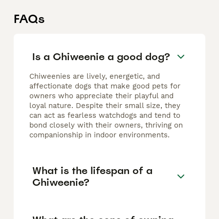
FAQs
Is a Chiweenie a good dog?
Chiweenies are lively, energetic, and
affectionate dogs that make good pets for
owners who appreciate their playful and
loyal nature. Despite their small size, they
can act as fearless watchdogs and tend to
bond closely with their owners, thriving on
companionship in indoor environments.
What is the lifespan of a
Chiweenie?