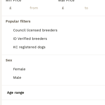
Min Price
Max Price
£
£
Popular filters
Council licensed breeders
ID Verified breeders
KC registered dogs
Sex
Female
Male
34
Minature Daschund and Chihuahua Mix
Age range
Chiweenie