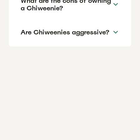
What are the cons of owning
a Chiweenie?
Are Chiweenies aggressive?