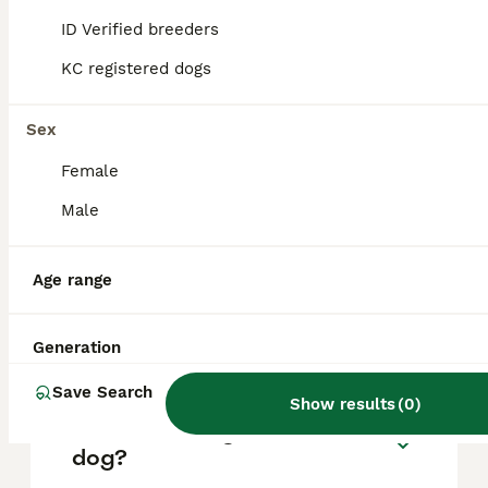
based on factors such as pedigree, breeder
reputation, and location.
ID Verified breeders
KC registered dogs
What are the pros and cons
of a Pointer?
Sex
Female
What is the life expectancy
Male
of a Pointer?
Age range
Is Pointer a high
maintanance dog?
Generation
Save Search
Show results
(
0
)
Is a Pointer a good house
dog?