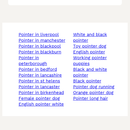
pointer in liverpool
white and black
pointer in manchester
pointer
pointer in blackpool
toy pointer dog
pointer in blackburn
english pointer
pointer in
working pointer
peterborough
puppies
pointer in bedford
black and white
pointer in lancashire
pointer
pointer in st helens
black pointer
pointer in lancaster
pointer dog running
pointer in birkenhead
orange pointer dog
female pointer dog
pointer long hair
english pointer white