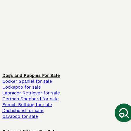
Dogs and Puppies For Sale
Cocker Spaniel for sale
Cockapoo for sale
Labrador Retriever for sale
German Shepherd for sale
French Bulldog for sale
Dachshund for sale
Cavapoo for sale