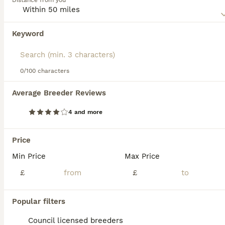
Distance from you
this dog breed.
Keyword
We found 0 Pointer Puppies for sale in
Grantham, Lincolnshire.
If you want to see future results for this exact search, 
save your search and wait for perfect pets:
0/100 characters
Save Search
Average Breeder Reviews
4 and more
FAQs
Price
Min Price
Max Price
How much does a Pointer
puppy cost?
£
£
The average cost of a purebred Pointer
Popular filters
puppy in the United Kingdom is
approximately £729, though prices can vary
Council licensed breeders