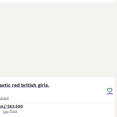
6
ST
astic red british girls.
ulldog
ks
2
£3,500
Price
Sex