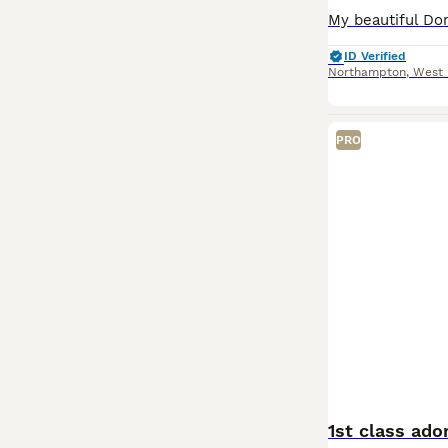
ID Verified
Northampton
,
West 
PRO
1st class ado