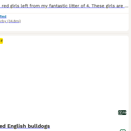
I have 2 red girls left from my fantastic litter of 4. These girls are ready for new forever homes next week. They are from AMAZING health tested parents, and the pedigree is equally amazing with lots of show champions. Dam is my lovely homebred girl by Andlare Off Yer Rocca, silver health tested with a 0/1 BOAS score. and sire is Andlare Razzmataz who was placed 2nd at
fied
rby
(34.8mi)
ST
19
ed English bulldogs