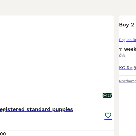
Boy 2
English B
11 wee
Age
Northam
27
egistered standard puppies
000