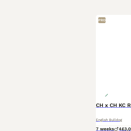
PRO
CH x CH KC R
English Bulldog
7 weeks
4
£3,