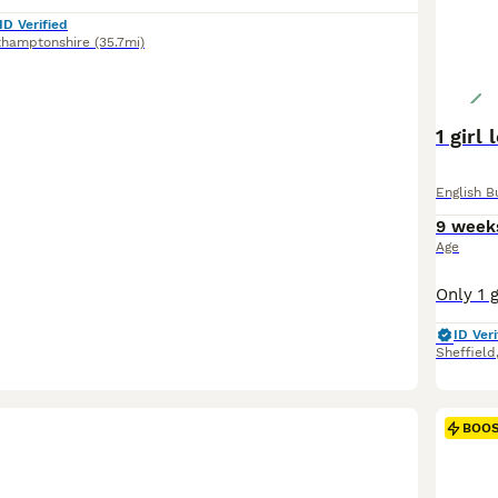
ID Verified
thamptonshire
(35.7mi)
1 girl
English B
9 week
Age
ID Veri
Sheffield
BOO