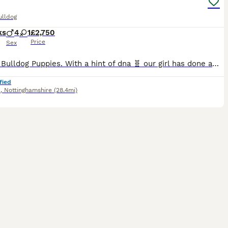
ulldog
ks
4
1
£2,750
Price
Sex
English Bulldog Puppies. With a hint of dna 🧬 our girl has done amazing and been a fantastic mum to her babies they are A True-to-type nice chunky, standard colour litter of pups which are being raised in the family home.around children and general house noises they will be very well socialised (Not registered as NBS)!! None breed standard Their pedigree is well put
fied
d
,
Nottinghamshire
(28.4mi)