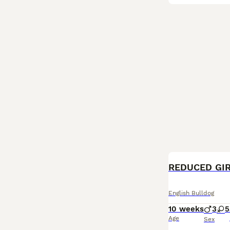
BOOST
English Bulldog
10 weeks
3
5
Age
Sex