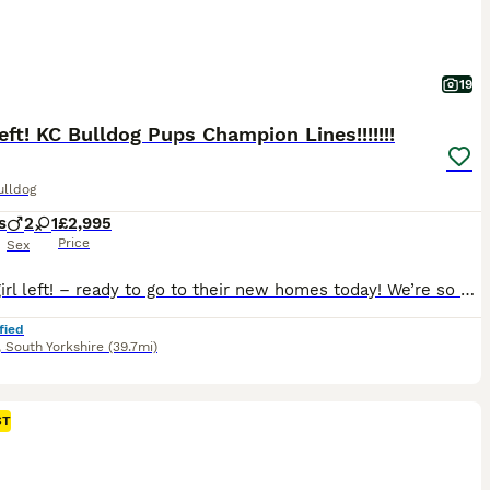
19
 left! KC Bulldog Pups Champion Lines!!!!!!!
ulldog
s
2
1
£2,995
Price
Sex
Only 1 girl left! – ready to go to their new homes today! We’re so excited to introduce our beautiful litter of three English Bulldog puppies, born 4th June 2026, from truly outstanding Champion bloodlines. Now reduced to £2995 as we want these puppies to go to the very best homes with owners who’ll love them as much as we do 🥰 We breed traditional English Bulldogs only
fied
,
South Yorkshire
(39.7mi)
ST