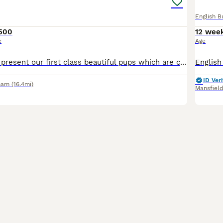
English B
500
12 wee
e
Age
We are proud to present our first class beautiful pups which are currently 8 weeks old . 4 of the puppies where on a waiting list before birth and have now gone to their loving forever families. I h
ID Veri
ham
(16.4mi)
Mansfiel