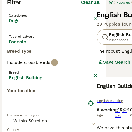
Filter
Clear all
Puppies
English Bu
Categories
Dogs
29 Puppies foun
English Bu
Type of advert
Purebreeds
For sale
Breed Type
The robust Engli
exterior, Bulldo
Save Search
Include crossbreeds
breed originates
relaxed tempera
Breed
content with sho
English Bulldog
Potential Bulldo
BOOST
English Bull
are revered for
Your location
Read our
Englis
English Bulldog
8 weeks
5
2
Distance from you
Age
P
Sex
County