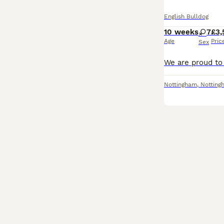
English Bulldog
10 weeks
7
£3,
Age
Pric
Sex
Nottingham
,
Notting