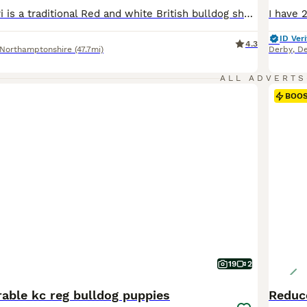
My beautiful Dori is a traditional Red and white British bulldog she has had her first beautiful litter of 5 females and 3 males born on the 28.05.2026 ready for there forever homes on the 23.08.2026 Dori is my pet excellent with child brought up round my daughter and nieces and nephews very socialised she is very outgoing loves to play goes on long walks no health prob
ID Veri
4.3
Northamptonshire
(47.7mi)
Derby
,
De
ALL ADVERTS
BOO
19
2
rable kc reg bulldog puppies
Reduc