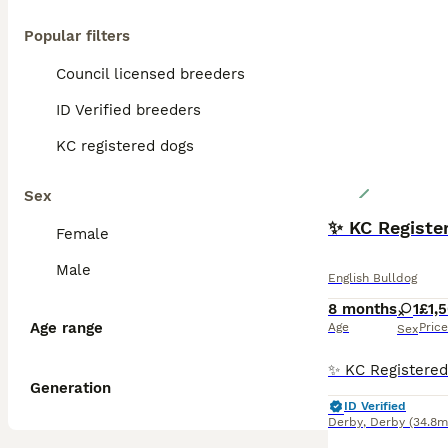
Popular filters
Council licensed breeders
ID Verified breeders
KC registered dogs
Sex
✨ KC Register
Female
Male
English Bulldog
8 months
1
£1,
Age range
Age
Price
Sex
Generation
ID Verified
Derby
,
Derby
(34.8m