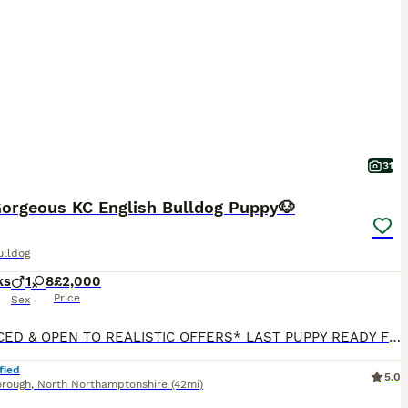
31
Gorgeous KC English Bulldog Puppy🐶
ulldog
ks
1
8
£2,000
Price
Sex
*REDUCED & OPEN TO REALISTIC OFFERS* LAST PUPPY READY FOR THEIR FOREVER HOME😍 We are delighted to announce that we have a beautiful KC Registered Lilac & Tan English Bulldog litter consisting of 8 Gorgeous girls & 1 Handsome boy🥰 💝Willow (Light Pink) - £2000 Rehomed 💚Mabel (Green) - £2250 Available 💞Olive (Pink) - £3500 Rehomed ♥️Ruby (Red) - £3500 Rehomed 🖤Ivy (Bl
fied
5.0
orough
,
North Northamptonshire
(42mi)