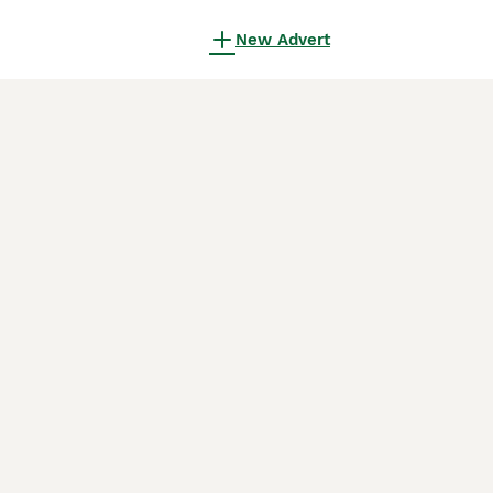
New Advert