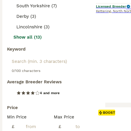
South Yorkshire (7)
Licensed Breeder
Kettering
,
North Nor
Derby (3)
Lincolnshire (3)
Show all (13)
Keyword
0/100 characters
Average Breeder Reviews
4 and more
Price
BOOST
Min Price
Max Price
£
£