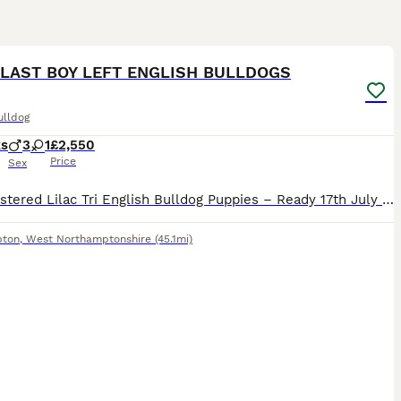
13
1
 LAST BOY LEFT ENGLISH BULLDOGS
ulldog
ks
3
1
£2,550
Price
Sex
KC Registered Lilac Tri English Bulldog Puppies – Ready 17th July We are proud to offer our stunning litter of KC Registered Lilac Tri English Bulldog puppies, with 3 boys and 1 girl available (girl
pton
,
West Northamptonshire
(45.1mi)