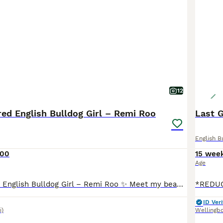
12
ed English Bulldog Girl – Remi Roo
Last 
English B
500
15 wee
Age
✨ KC Registered English Bulldog Girl – Remi Roo ✨ Meet my beautiful girl Remi Roo, a 8month-old KC registered English Bulldog with a full 5 generation pedigree certificate. This is honestly such a hard decision, so please no time-wasters – I want the absolute best home for her 💔 having three bitch dogs is to much unfortunately Remi Roo is: 🐾 Loving, playful and full
ID Veri
i)
Wellingb