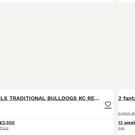
29
BOO
REDUCED GIRLS TRADITIONAL BULLDOGS KC REGISTERED
2 fant
English B
£2,550
13 wee
Price
Age