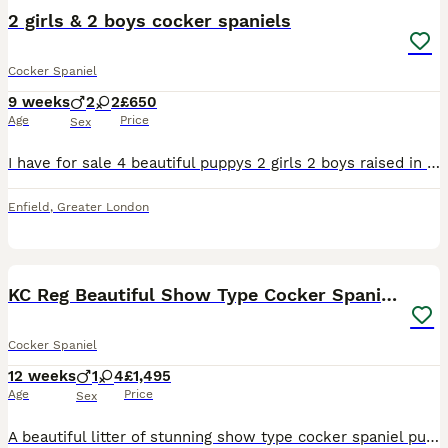
2 girls & 2 boys cocker spaniels
Cocker Spaniel
9 weeks
2
2
£650
Age
Price
Sex
I have for sale 4 beautiful puppys 2 girls 2 boys raised in a loving family home with there parents being our family pets dad is a working cocker spaniel these pups are ready for there loving homes no
Enfield
,
Greater London
37
KC Reg Beautiful Show Type Cocker Spaniel Litter
Cocker Spaniel
12 weeks
1
4
£1,495
Age
Price
Sex
A beautiful litter of stunning show type cocker spaniel puppies. They are absolutely adorable with lovely temperaments just like their parents. They are very inquisitive and growing in confidence ever