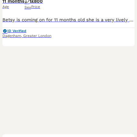
11 months
1
£800
Age
Price
Sex
Betsy is coming on for 11 months old she is a very lively puppy. Very playful good around children and other pets. Very placid temperament, loves going on walks and adores her favourite toys, has been
ID Verified
Dagenham
,
Greater London
17