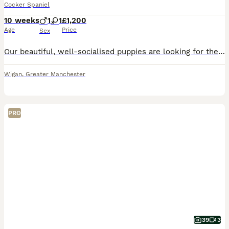
Cocker Spaniel
10 weeks
1
1
£1,200
Age
Price
Sex
Our beautiful, well-socialised puppies are looking for their forever homes. They have gorgeous golden coats, soulful eyes, and the sweetest temperaments. Raised in our family home, they are friendly,
Wigan
,
Greater Manchester
PRO
39
3