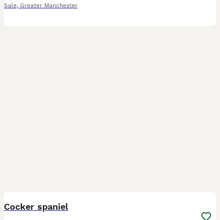
Sale
,
Greater Manchester
6
BOOST
Cocker spaniel