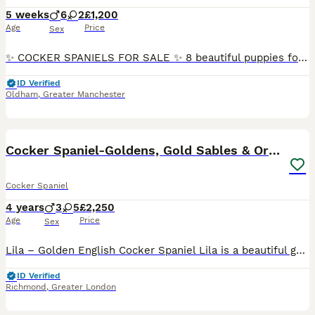
5 weeks
6
2
£1,200
Age
Price
Sex
✨ COCKER SPANIELS FOR SALE ✨ 8 beautiful puppies for sale looking for a caring, loving and forever home 🏡 6 boys and 2 girls. 3 chocolate, 2 sandy and one white boy. 2 sandy girls. Please message
ID Verified
Oldham
,
Greater Manchester
2
1
Cocker Spaniel-Goldens, Gold Sables & Orange Roans
Cocker Spaniel
4 years
3
5
£2,250
Age
Price
Sex
Lila – Golden English Cocker Spaniel Lila is a beautiful golden Cocker Spaniel with a lovely silky coat, kind expression and a wonderful temperament. She is affectionate, playful, gentle with children
ID Verified
Richmond
,
Greater London