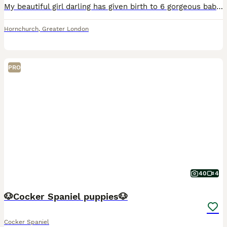
My beautiful girl darling has given birth to 6 gorgeous babies, here I have 3 Lemon & White girls, a chocolate & White boy and 2 black & white boys. Our beautiful pups will leave with first vacation,
Hornchurch
,
Greater London
PRO
40
4
🐶Cocker Spaniel puppies🐶
Cocker Spaniel