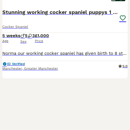
Stunning working cocker spaniel puppys 1 boys left
Cocker Spaniel
5 weeks
5
3
£1,000
Age
Price
Sex
Norma our working cocker spaniel has given birth to 8 stunning puppys all doing really well, fully health tested parents and both kc registered viewings welcome,pups will all have there first vacations and micro chip before leaving video calls and more pictures available thanks for looking. Only puppy still available. 1 x golden boy. Ready to
ID Verified
5.0
Manchester
,
Greater Manchester