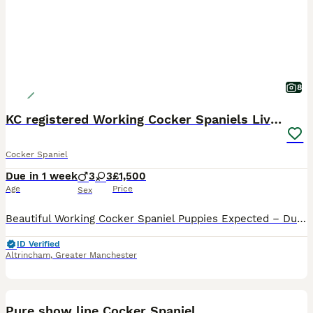
8
KC registered Working Cocker Spaniels Liver & Tan
Cocker Spaniel
Due in 1 week
3
3
£1,500
Age
Price
Sex
Beautiful Working Cocker Spaniel Puppies Expected – Due 21st August 2026 Our much-loved family working Cocker Spaniel, Tiger, is expecting her second and final litter, due on or around 21st August 202
ID Verified
Altrincham
,
Greater Manchester
7
Pure show line Cocker Spaniel