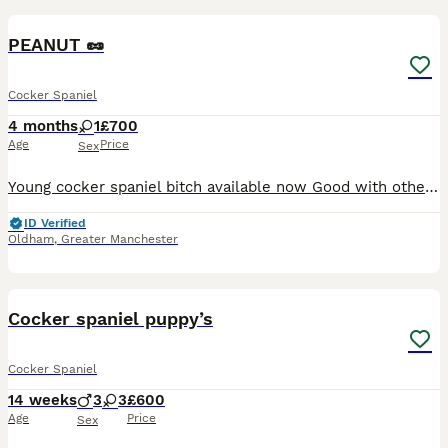
PEANUT 🥜
Cocker Spaniel
4 months
1
£700
Age
Price
Sex
Young cocker spaniel bitch available now Good with other animals, including horses Currently fed raw food Message for more information
ID Verified
Oldham
,
Greater Manchester
21
Cocker spaniel puppy’s
Cocker Spaniel
14 weeks
3
3
£600
Age
Price
Sex