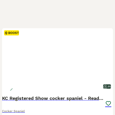
BOOST
35
KC Registered Show cocker spaniel - Ready now
Cocker Spaniel