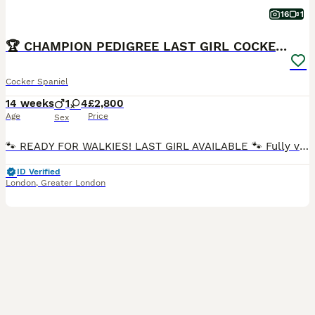
16
1
🏆 CHAMPION PEDIGREE LAST GIRL COCKER SPANIEL 🏆
Cocker Spaniel
14 weeks
1
4
£2,800
Age
Price
Sex
🐾 READY FOR WALKIES! LAST GIRL AVAILABLE 🐾 Fully vaccinated and eager for outdoor adventures! This premium, KC-registered pup comes from DNA-clear, champion parents. Puppies are very playful, each unique and bursting with life, looking for their forever home. Update: Puppy Nr:1 Golden boy ( Sold ) Puppy Nr:2 Golden/Sable girl ( Sold) Puppy Nr:3 Golden girl ( Sold )
ID Verified
London
,
Greater London