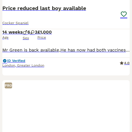
Price reduced last boy available
Cocker Spaniel
14 weeks
6
3
£1,000
Age
Price
Sex
Mr Green is back available,He has now had both vaccines so he is ready to discover the outside world now ! Reduced price only for the right home All puppy’s have been to the vet and had a health che
ID Verified
4.0
London
,
Greater London
PRO