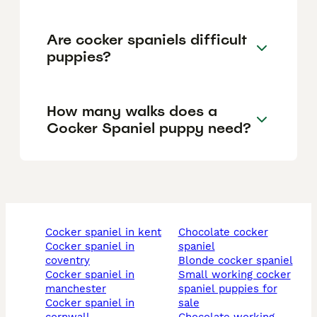
Are cocker spaniels difficult
puppies?
How many walks does a
Cocker Spaniel puppy need?
cocker spaniel in kent
chocolate cocker
cocker spaniel in
spaniel
coventry
blonde cocker spaniel
cocker spaniel in
small working cocker
manchester
spaniel puppies for
cocker spaniel in
sale