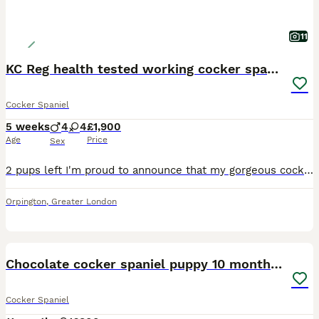
11
KC Reg health tested working cocker spaniels
Cocker Spaniel
5 weeks
4
4
£1,900
Age
Price
Sex
2 pups left I'm proud to announce that my gorgeous cocker spaniel girl has had a wonderful litter of 8 working cocker spaniel pups they are being brought up in our family home around young kids and ot
Orpington
,
Greater London
7
Chocolate cocker spaniel puppy 10 months old
Cocker Spaniel