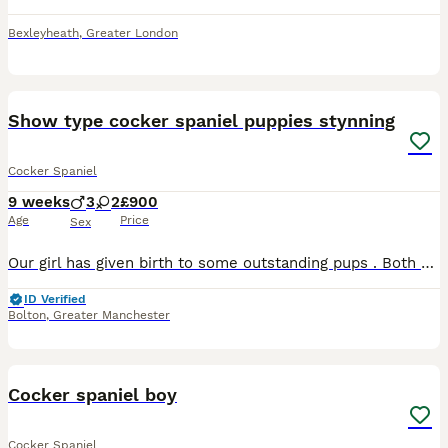
Bexleyheath
,
Greater London
36
Show type cocker spaniel puppies stynning
Cocker Spaniel
9 weeks
3
2
£900
Age
Price
Sex
Our girl has given birth to some outstanding pups . Both parents kc. They are 8 weeks old. They have produced some truly outstanding pups with glorious colours and personalities. One stunning li
ID Verified
Bolton
,
Greater Manchester
2
Cocker spaniel boy
Cocker Spaniel