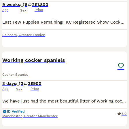
9 weeks
6
2
£1,800
Age
Price
Sex
Last Few Puppies Remaining!! KC Registered Show Cocker Spaniel Puppies Microchipped, vaccinated and ready to leave now for their forever homes. We are delighted to announce the arrival of our carefully planned litter from our beautiful girl Poppy and the handsome stud dog Ralph. This litter combines outstanding breed type, temperament, health, pedigree and colour. About
Rainham
,
Greater London
7
BOOST
Working cocker spaniels
Cocker Spaniel
3 days
3
3
£900
Age
Price
Sex
We have just had the most beautiful litter of working cocker spaniel puppy’s. I own both mum and dad and are available to view with mum and dad. We have 3 black with white chests and 3 black and white one with tan markings on her face.
ID Verified
5.0
Manchester
,
Greater Manchester