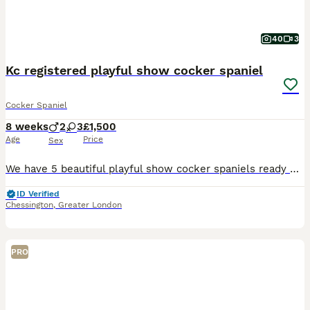
40
3
Kc registered playful show cocker spaniel
Cocker Spaniel
8 weeks
2
3
£1,500
Age
Price
Sex
We have 5 beautiful playful show cocker spaniels ready on the 5th august. Mum is our family pet she is not health tested but her grandmother was and her dad was so we didn’t do her as they were all
ID Verified
Chessington
,
Greater London
PRO