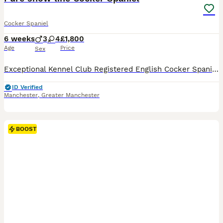
Cocker Spaniel
6 weeks
3
4
£1,800
Age
Price
Sex
Exceptional Kennel Club Registered English Cocker Spaniel Puppies We are delighted to offer a beautiful litter of Kennel Club Registered English Cocker Spaniel puppies, born on 25th June 2026. These
ID Verified
Manchester
,
Greater Manchester
BOOST