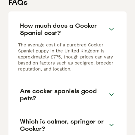
FAQs
How much does a Cocker
Spaniel cost?
The average cost of a purebred Cocker
Spaniel puppy in the United Kingdom is
approximately £775, though prices can vary
based on factors such as pedigree, breeder
reputation, and location.
Are cocker spaniels good
pets?
Which is calmer, springer or
Cocker?