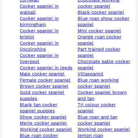
cornwall
chocolate working
cocker spaniel in
cocker spaniel
walsall
black cocker spaniel
cocker spaniel in
blue roan show cocker
birmingham
spaniel
cocker spaniel in
mini cocker spaniel
bristol
orange roan cocker
cocker spaniel in
spaniel
lincolnshire
part trained cocker
cocker spaniel in
spaniel
liverpool
chocolate sable cocker
cocker spaniel in leeds
spaniel
male cocker spaniel
villaspaniol
female cocker spaniel
blue roan working
brown cocker spaniel
cocker spaniel
gold cocker spaniel
cocker spaniel brown
puppies
and tan
black tan cocker
tri colour cocker
spaniel puppies
spaniel
show cocker spaniel
blue roan and tan
merle cocker spaniel
cocker spaniel
working cocker spaniel
working cocker spaniel
blue roan cocker
lemon roan