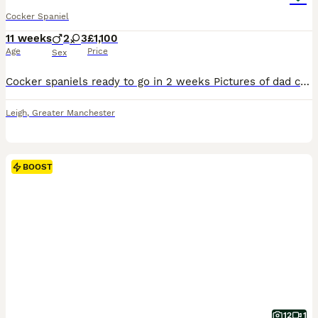
Cocker Spaniel
11 weeks
2
3
£1,100
Age
Price
Sex
Cocker spaniels ready to go in 2 weeks Pictures of dad can be seen Anymore information give us a message
Leigh
,
Greater Manchester
BOOST
12
1