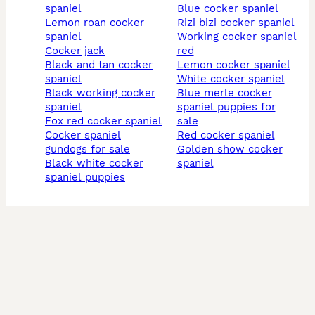
spaniel
blue cocker spaniel
lemon roan cocker
rizi bizi cocker spaniel
spaniel
working cocker spaniel
cocker jack
red
black and tan cocker
lemon cocker spaniel
spaniel
white cocker spaniel
black working cocker
blue merle cocker
spaniel
spaniel puppies for
fox red cocker spaniel
sale
cocker spaniel
red cocker spaniel
gundogs for sale
golden show cocker
black white cocker
spaniel
spaniel puppies