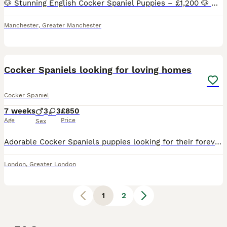
🐶 Stunning English Cocker Spaniel Puppies – £1,200 🐶 We have 5 beautiful English Cocker Spaniel puppies looking for their forever homes. They have gorgeous thick, wavy coats, lovely temperaments, a
Manchester
,
Greater Manchester
17
1
Cocker Spaniels looking for loving homes
Cocker Spaniel
7 weeks
3
3
£850
Age
Price
Sex
Adorable Cocker Spaniels puppies looking for their forever homes! 🐾 These sweet, playful pups are known for their loving personalities, intelligence, and beautiful soft coats. They have been raised w
London
,
Greater London
1
2