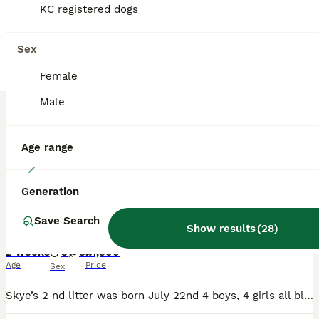
KC registered dogs
BOOST
Sex
Female
Male
Age range
12
Generation
Show cocker spaniels due July 22nd
Save Search
Show results
(
28
)
Cocker Spaniel
2 weeks
3
3
£1,500
Age
Price
Sex
Skye’s 2 nd litter was born July 22nd 4 boys, 4 girls all blue roan like mum. Skye is the most funny loving dog that has made a fantastic mum. I also own her mum Kira. The pups dad is Harley who was a true gentleman and had such a lovely nature and is stunning looking. Both mum and dad are Kc registered and are extensively health tested. The pups will be ready to leave fro