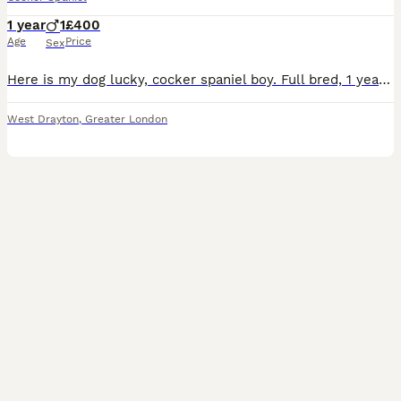
1 year
1
£400
Age
Price
Sex
Here is my dog lucky, cocker spaniel boy. Full bred, 1 year old haven’t got the space sad to see him go. Has to be to a loving home.
West Drayton
,
Greater London
4
1