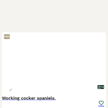
PRO
12
Working cocker spaniels.