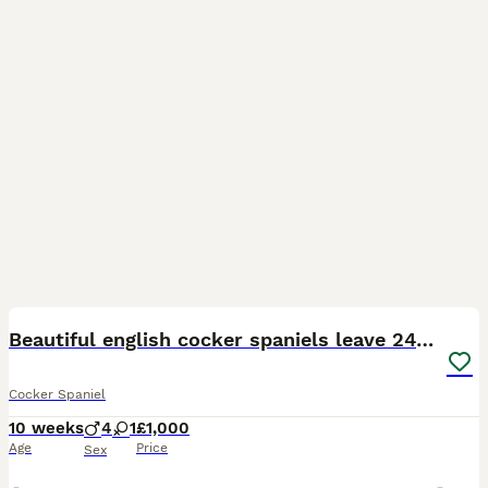
17
Beautiful english cocker spaniels leave 24th July
Cocker Spaniel
10 weeks
4
1
£1,000
Age
Price
Sex