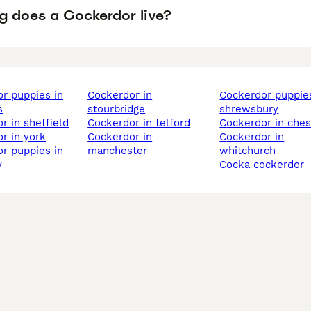
g does a Cockerdor live?
cockerdor in
cockerdor puppies in
s
stourbridge
shrewsbury
or in sheffield
cockerdor in telford
cockerdor in ches
or in york
cockerdor in
cockerdor in
manchester
whitchurch
y
cocka cockerdor