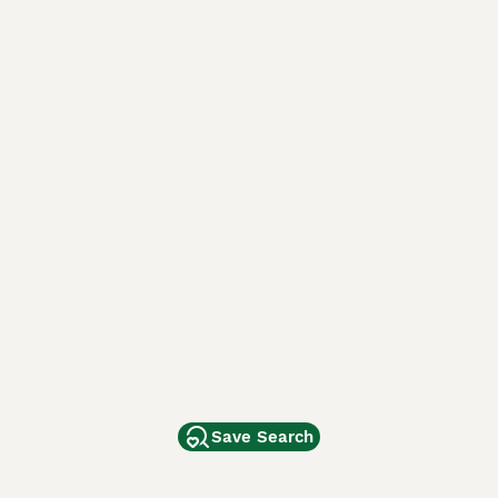
Save Search