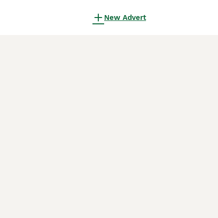
New Advert