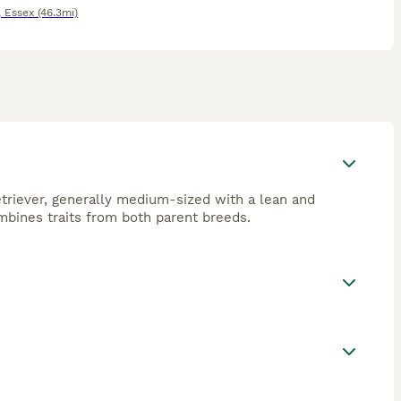
,
Essex
(46.3mi)
triever, generally medium-sized with a lean and
ombines traits from both parent breeds.