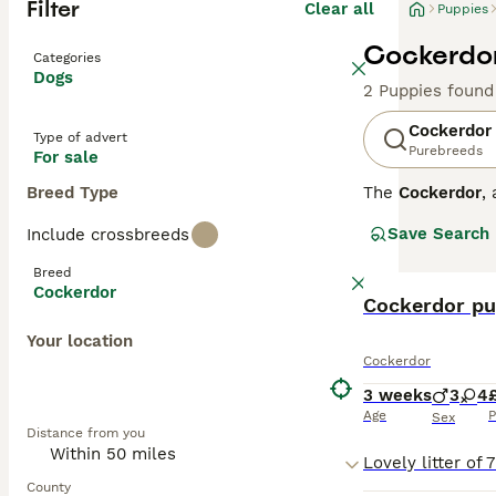
Filter
Clear all
Puppies
Cockerdor
Categories
Dogs
2 Puppies found
Cockerdor
Type of advert
Purebreeds
For sale
Breed Type
The
Cockerdor
,
cross between t
Save Search
Include crossbreeds
Physically, they
slightly wavy, a
Breed
Temperament-wise
Cockerdor
Cocker Spaniels
Cockerdor pu
that can provide
Your location
potential owner
Cockerdor
Cockerdor puppie
seek reputable 
3 weeks
3
4
breeders UK, co
Age
P
Sex
Distance from you
County