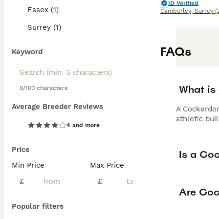
ID Verified
Essex (1)
Camberley
,
Surrey
(
Surrey (1)
FAQs
Keyword
What is
0/100 characters
Average Breeder Reviews
A Cockerdor
athletic bui
4 and more
Price
Is a Co
Min Price
Max Price
£
£
Are Coc
Popular filters