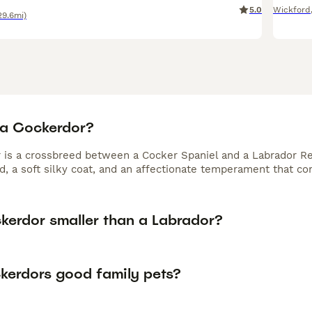
5.0
Wickford
29.6mi)
 a Cockerdor?
 is a crossbreed between a Cocker Spaniel and a Labrador Re
ld, a soft silky coat, and an affectionate temperament that c
ckerdor smaller than a Labrador?
kerdors good family pets?