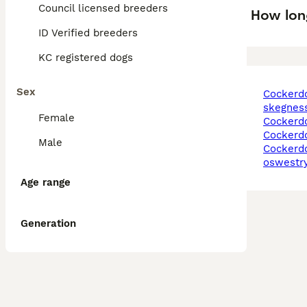
Council licensed breeders
How lon
ID Verified breeders
KC registered dogs
Sex
cockerdor puppies in
skegnes
Female
cockerd
cockerd
Male
cockerdor puppies in
oswestr
Age range
Generation