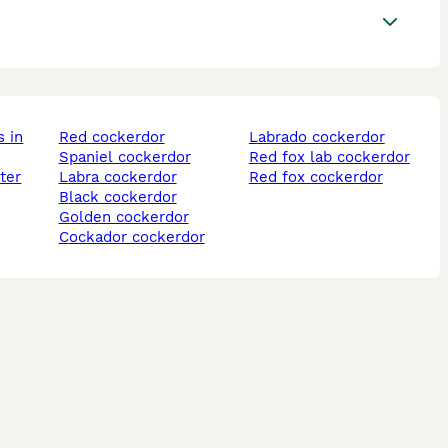
red cockerdor
labrado cockerdor
spaniel cockerdor
red fox lab cockerdor
ter
labra cockerdor
red fox cockerdor
black cockerdor
golden cockerdor
cockador cockerdor