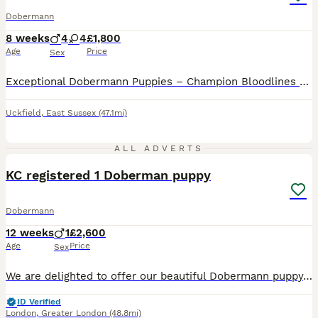
Dobermann
8 weeks
4
4
£1,800
Age
Price
Sex
Exceptional Dobermann Puppies – Champion Bloodlines We are delighted to offer a carefully reared litter of exceptional Dobermann puppies to knowledgeable, committed homes. Raised within our home on a rural smallholding, our puppies benefit from extensive daily handling, early socialisation and a rich, varied environment. They are confidently exposed to everyday household
Uckfield
,
East Sussex
(47.1mi)
3
ALL ADVERTS
KC registered 1 Doberman puppy
Dobermann
12 weeks
1
£2,600
Age
Price
Sex
We are delighted to offer our beautiful Dobermann puppy, who is now looking for a loving forever home. Mother is KC Registered with an Enhanced Five-Generation Pedigree and excellent lineage. She has
ID Verified
London
,
Greater London
(48.8mi)