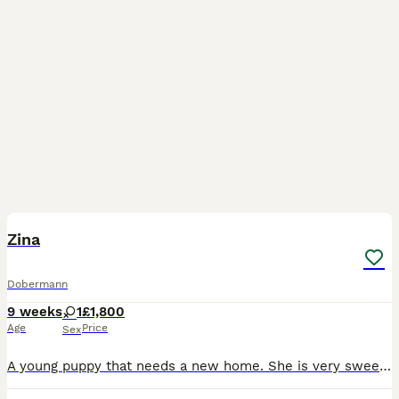
3
Zina
Dobermann
9 weeks
1
£1,800
Age
Price
Sex
A young puppy that needs a new home. She is very sweet and loves children. Lots of young energy and those so cute eyes ❤️