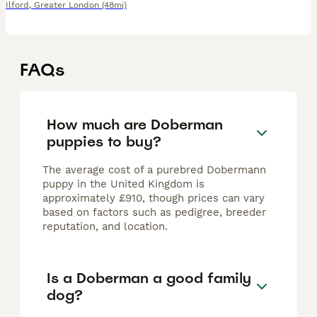
Ilford
,
Greater London
(48mi)
FAQs
How much are Doberman
puppies to buy?
The average cost of a purebred Dobermann
puppy in the United Kingdom is
approximately £910, though prices can vary
based on factors such as pedigree, breeder
reputation, and location.
Is a Doberman a good family
dog?