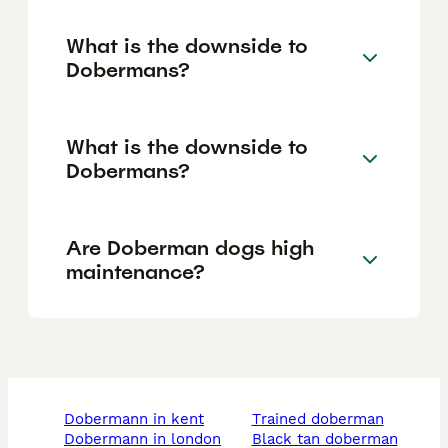
What is the downside to
Dobermans?
What is the downside to
Dobermans?
Are Doberman dogs high
maintenance?
dobermann in kent
trained doberman
dobermann in london
black tan doberman