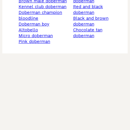
brown male doberman
doberman
kennel club doberman
red and black
doberman champion
doberman
bloodline
black and brown
doberman boy
doberman
altobello
chocolate tan
micro doberman
doberman
pink doberman