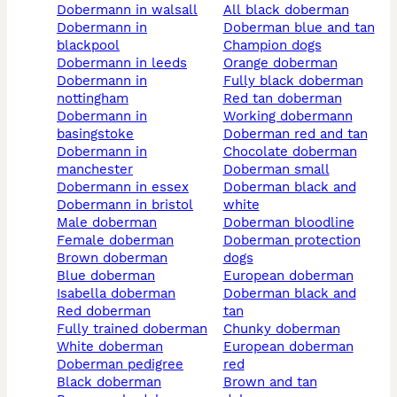
dobermann in walsall
all black doberman
dobermann in
doberman blue and tan
blackpool
champion dogs
dobermann in leeds
orange doberman
dobermann in
fully black doberman
nottingham
red tan doberman
dobermann in
working dobermann
basingstoke
doberman red and tan
dobermann in
chocolate doberman
manchester
doberman small
dobermann in essex
doberman black and
dobermann in bristol
white
male doberman
doberman bloodline
female doberman
doberman protection
brown doberman
dogs
blue doberman
european doberman
isabella doberman
doberman black and
red doberman
tan
fully trained doberman
chunky doberman
white doberman
european doberman
doberman pedigree
red
black doberman
brown and tan