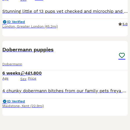
Stunning little of 13 pups vet checked and microchip and wormed mum and sire are in photos both parents are well breed and have under gone full security training these puppy will make fantastic pets f
ID Verified
5.0
London
,
Greater London
(45.2mi)
12
Dobermann puppies
Dobermann
6 weeks
4
£1,800
Age
Price
Sex
4 chunky dobermann bitches from our family pets freya and bruce Freya is a perfect exaple of the dobermann breed imported from Hungary DM- clear DCM 1- clear DCM 2-clear DINGS 1- clear VWD- clear
ID Verified
Maidstone
,
Kent
(22.9mi)