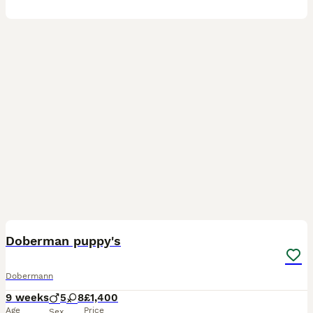
6
Doberman puppy's
Dobermann
9 weeks
5
8
£1,400
Age
Price
Sex