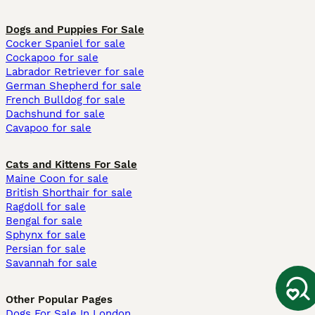
Dogs and Puppies For Sale
Cocker Spaniel for sale
Cockapoo for sale
Labrador Retriever for sale
German Shepherd for sale
French Bulldog for sale
Dachshund for sale
Cavapoo for sale
Cats and Kittens For Sale
Maine Coon for sale
British Shorthair for sale
Ragdoll for sale
Bengal for sale
Sphynx for sale
Persian for sale
Savannah for sale
Other Popular Pages
Dogs For Sale In London