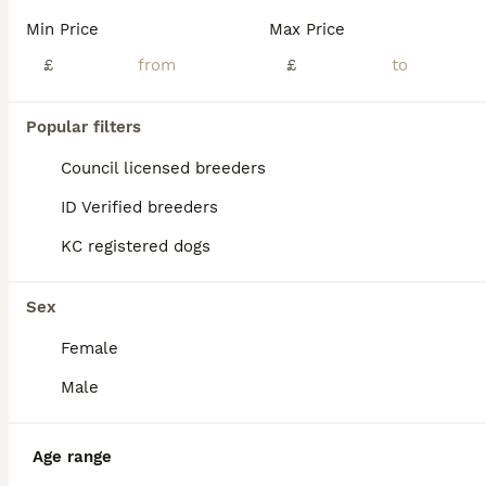
BOOST
Min Price
Max Price
£
£
Popular filters
Council licensed breeders
ID Verified breeders
KC registered dogs
23
1
Reduced - Health Tested & Titled Quality Dobermans
Sex
Female
Dobermann
11 weeks
1
1
£1,600
Male
Age
Price
Sex
Updated 07/08 - She has now recieved her 2nd vaccine & health check, ready for her new forever home. All images on advert are our last remaining female Introducing our litter of European Dobermans. Characters to suit both active pet & working homes. Imported FCI registered parents whos pedigrees include many champions (European Kennel Club). Our puppies were born on t
Age range