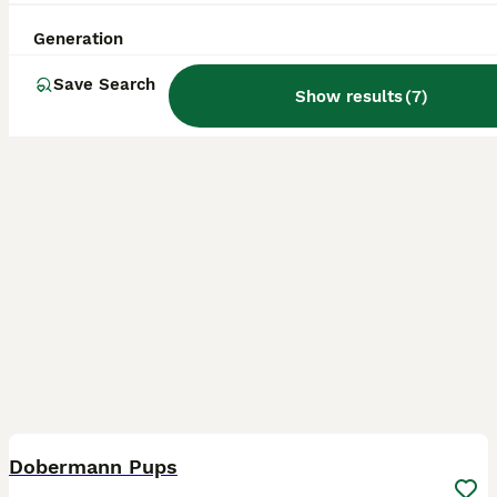
Gravesend
,
Kent
(31.4mi)
Generation
Save Search
Show results
(
7
)
13
BOOST
Dobermann Pups