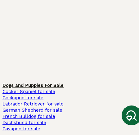
Dogs and Puppies For Sale
Cocker Spaniel for sale
Cockapoo for sale
Labrador Retriever for sale
German Shepherd for sale
French Bulldog for sale
Dachshund for sale
Cavapoo for sale