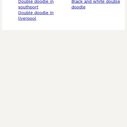
double doodle in
black and white double
southport
doodle
double doodle in
liverpool