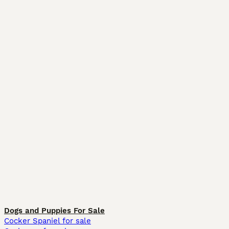
Dogs and Puppies For Sale
Cocker Spaniel for sale