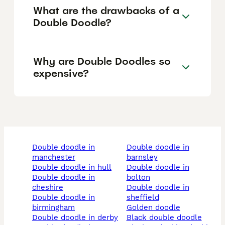
What are the drawbacks of a
Double Doodle?
Why are Double Doodles so
expensive?
double doodle in
double doodle in
manchester
barnsley
double doodle in hull
double doodle in
double doodle in
bolton
cheshire
double doodle in
double doodle in
sheffield
birmingham
golden doodle
double doodle in derby
black double doodle