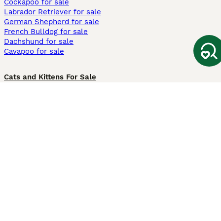
Cockapoo for sale
Labrador Retriever for sale
German Shepherd for sale
French Bulldog for sale
Dachshund for sale
Cavapoo for sale
Cats and Kittens For Sale
Maine Coon for sale
British Shorthair for sale
Ragdoll for sale
Bengal for sale
Sphynx for sale
Persian for sale
Savannah for sale
Other Popular Pages
Dogs For Sale In London
Dogs For Sale In Manchester
Dogs For Sale In Scotland
Cats For Sale In London