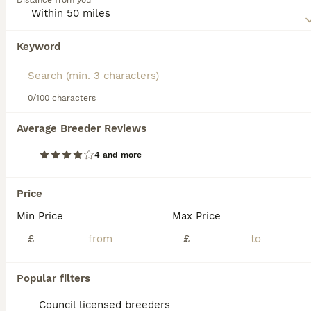
Distance from you
their affectionate nature, thriving in family settings and
interacting well with children and other animals. Double
Doodles are active dogs, requiring regular exercise to
Keyword
maintain their energy levels and overall well-being. Their
coat is typically low-shedding, but regular grooming is
essential to keep it in top condition. Potential owners
should be prepared to provide ample playtime, training,
0/100 characters
28
5
and care to ensure a happy and healthy Double Doodle.
Average Breeder Reviews
Doubledoodle puppies
4 and more
Double Doodle
7 weeks
4
4
£1,000
Price
Age
Price
Sex
Min Price
Max Price
Star’s second litter were born on 21st June and will be ready to go to their new homes around 20th August. We have 4 beautiful girls and 4 handsome boys and all are growing in size and cuteness by the day 💖 They are looking forward to meeting their new families and being loved in their forever homes 🐾
£
£
ID Verified
Liverpool
,
Merseyside
(27.1mi)
Popular filters
Council licensed breeders