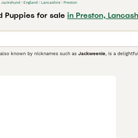
Jackshund
England
Lancashire
Preston
 Puppies for sale
in Preston, Lancash
 also known by nicknames such as
Jackweenie
, is a delight
ing the
Jack Russell Terrier
with the
Dachshund
. This breed
nches in height, showcasing a blend of physical traits from bot
nown for their lively, energetic, and playful temperament, 
ive and intelligence, which means they require consistent, pa
 mainly with active households or individuals who can meet th
ent activity. Jackshunds may not be ideal for homes with small
 family pet with a lifespan of 12 to 16 years, suitable for tho