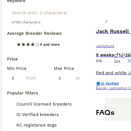
Keyword
0/100 characters
Jack Russell
Average Breeder Reviews
4 and more
Jackshund
9 weeks
1
2
£
Price
Age
P
Sex
Min Price
Max Price
£
£
ID Verified
Bacup
,
Lancashire
(
Popular filters
Council licensed breeders
FAQs
ID Verified breeders
KC registered dogs