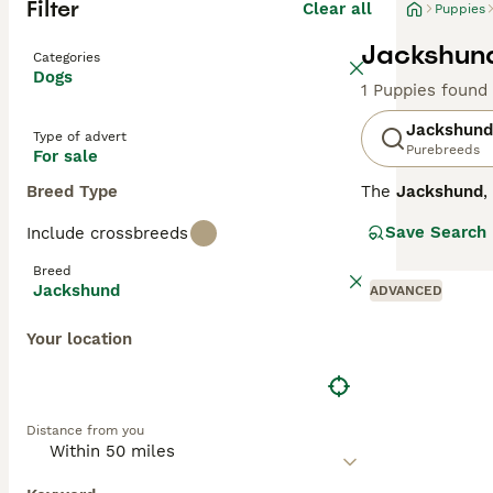
Filter
Clear all
Puppies
Jackshund
Categories
Dogs
1 Puppies found
Jackshund
Type of advert
Purebreeds
For sale
Breed Type
The
Jackshund
,
formed by cross
Save Search
Include crossbreeds
around 8 to 13 i
Jackshunds are k
Breed
a strong prey dr
Jackshund
ADVANCED
suitability lies
if given suffici
Your location
is a fun, devoted
Distance from you