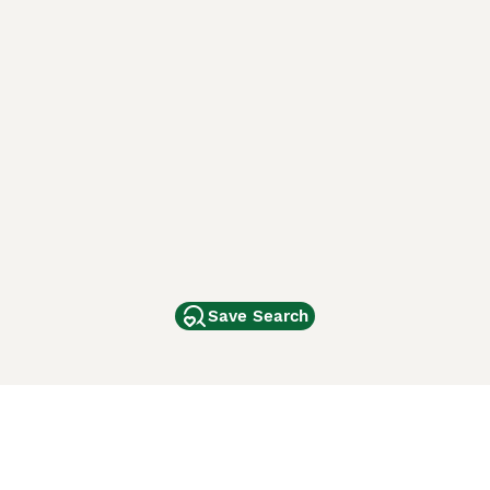
Save Search
Other Popular Pages
Dogs For Sale In London
Dogs For Sale In Manchester
Dogs For Sale In Scotland