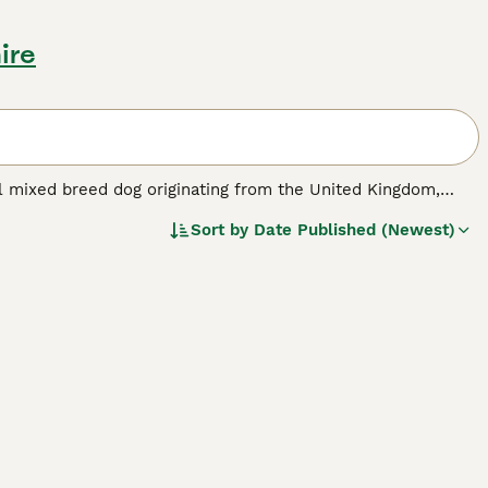
ire
ful mixed breed dog originating from the United Kingdom,
 typically weighs between 12 to 28 pounds and measures
Sort by
Date Published (Newest)
h parents, including a variety of coat lengths and colours.
making them affectionate and loyal companions. They inherit
tient training and ample mental and physical exercise. Their
eir exercise needs, though they can adapt to apartment life
 pets due to their hunting instincts. Overall, the Jackshund
se prepared to invest time in their care and training.