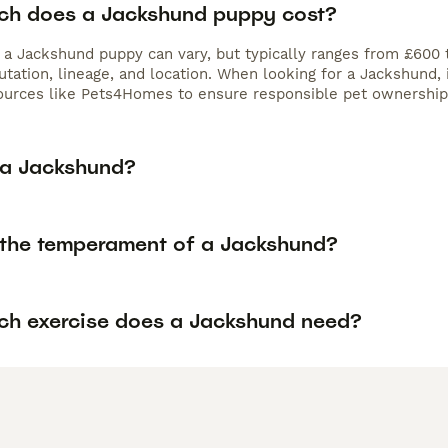
h does a Jackshund puppy cost?
f a Jackshund puppy can vary, but typically ranges from £600 
utation, lineage, and location. When looking for a Jackshund,
ources like Pets4Homes to ensure responsible pet ownership
 a Jackshund?
 the temperament of a Jackshund?
h exercise does a Jackshund need?