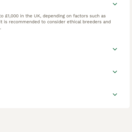
to £1,000 in the UK, depending on factors such as
 it is recommended to consider ethical breeders and
.