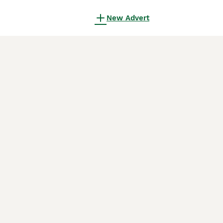
New Advert