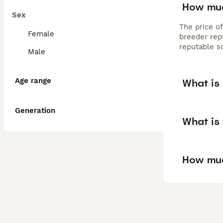
How muc
Sex
The price o
Female
breeder rep
reputable s
Male
Age range
What is
Generation
What is
How muc