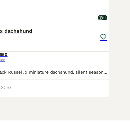
14
 x dachshund
650
rice
Red and white Jack Russell x miniature dachshund, silent season. 1 boy 2 merle girls. Both parents can be seen with pups. Ready to leave now. Eating and drinking as they should be. Very lovely little
20.3mi)