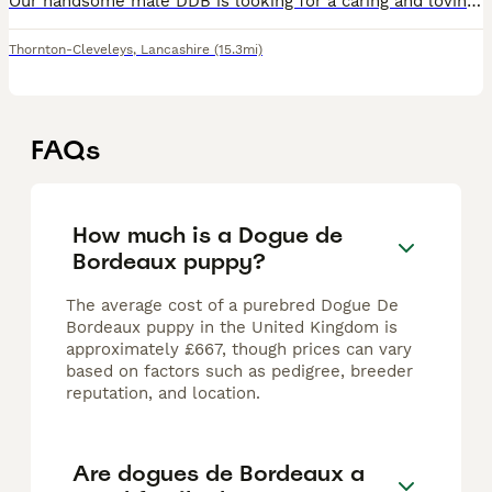
Our handsome male DDB is looking for a caring and loving home. He is affectionate and loves being around people. He has a calm nature and loves cuddles. He is in excellent health with no known medica
Thornton-Cleveleys
,
Lancashire
(15.3mi)
FAQs
How much is a Dogue de
Bordeaux puppy?
The average cost of a purebred Dogue De
Bordeaux puppy in the United Kingdom is
approximately £667, though prices can vary
based on factors such as pedigree, breeder
reputation, and location.
Are dogues de Bordeaux a