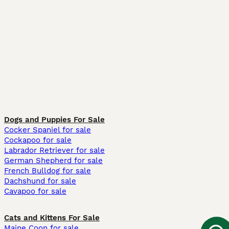
Dogs and Puppies For Sale
Cocker Spaniel for sale
Cockapoo for sale
Labrador Retriever for sale
German Shepherd for sale
French Bulldog for sale
Dachshund for sale
Cavapoo for sale
Cats and Kittens For Sale
Maine Coon for sale