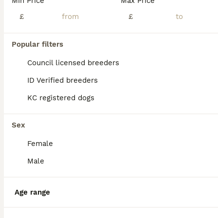
Min Price
Max Price
£
£
Popular filters
Council licensed breeders
ID Verified breeders
KC registered dogs
Sex
Female
Male
10
ALL ADVERTS
PRICE REDUCED – LAST 2 FEMALES – READY NOW!
Age range
Dogue De Bordeaux