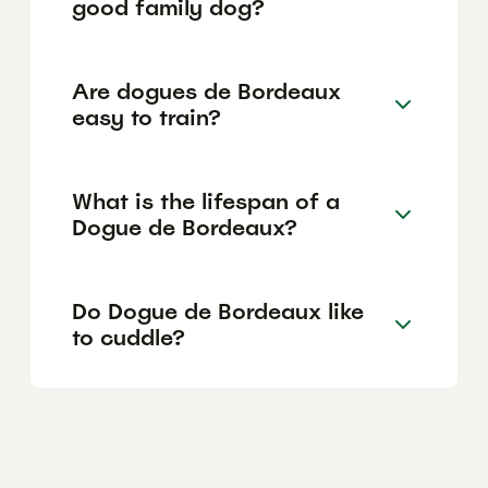
good family dog?
Are dogues de Bordeaux
easy to train?
What is the lifespan of a
Dogue de Bordeaux?
Do Dogue de Bordeaux like
to cuddle?