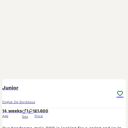
13
Junior
Dogue De Bordeaux
14 weeks
1
1
£1,600
Age
Price
Sex