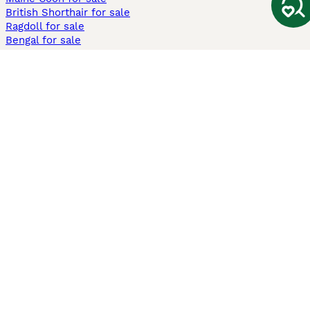
British Shorthair for sale
Ragdoll for sale
Bengal for sale
Sphynx for sale
Persian for sale
Savannah for sale
Other Popular Pages
Dogs For Sale In London
Dogs For Sale In Manchester
Dogs For Sale In Scotland
Cats For Sale In London
Cats For Sale In Scotland
Cats For Sale In Aberdeen
Dog Adoption In The UK
Information
About us
Privacy Policy
Support
Press