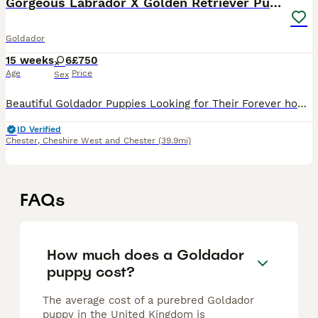
Gorgeous Labrador X Golden Retriever Puppies
Goldador
15 weeks
6
£750
Age
Price
Sex
Beautiful Goldador Puppies Looking for Their Forever homes Golden Girls and Fox Red Mix, only 2girls left now 🐾 We are excited to introduce our gorgeous litter of 8 Goldador puppies - 7 girls and 1
ID Verified
Chester
,
Cheshire West and Chester
(39.9mi)
FAQs
How much does a Goldador
puppy cost?
The average cost of a purebred Goldador
puppy in the United Kingdom is