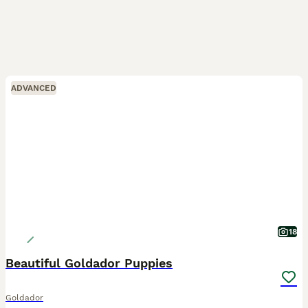
ADVANCED
18
Beautiful Goldador Puppies
Goldador