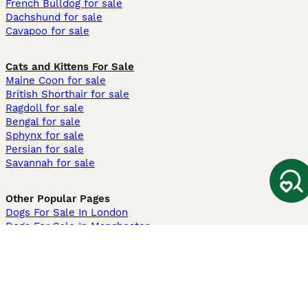
French Bulldog for sale
Dachshund for sale
Cavapoo for sale
Cats and Kittens For Sale
Maine Coon for sale
British Shorthair for sale
Ragdoll for sale
Bengal for sale
Sphynx for sale
Persian for sale
Savannah for sale
Other Popular Pages
Dogs For Sale In London
Dogs For Sale In Manchester
Dogs For Sale In Scotland
Cats For Sale In London
Cats For Sale In Scotland
Cats For Sale In Aberdeen
Dog Adoption In The UK