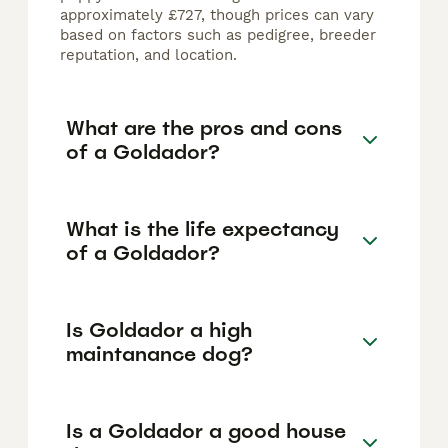
approximately £727, though prices can vary
based on factors such as pedigree, breeder
reputation, and location.
What are the pros and cons
of a Goldador?
What is the life expectancy
of a Goldador?
Is Goldador a high
maintanance dog?
Is a Goldador a good house