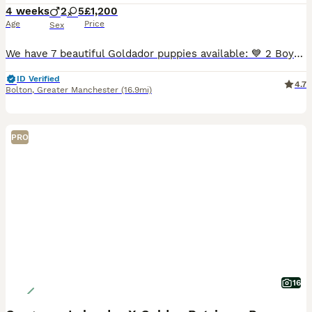
4 weeks
2
5
£1,200
Age
Price
Sex
We have 7 beautiful Goldador puppies available: 💙 2 Boys 💕 5 Girls These gorgeous puppies are from our much-loved family dogs. 🐶 Mum – Yellow Labrador Retriever 🐶 Dad – Golden Retriever Raised
ID Verified
4.7
Bolton
,
Greater Manchester
(16.9mi)
PRO
16