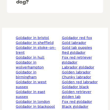
dog?
goldador in bristol
goldador red fox
goldador in sheffield
gold labrador
goldador in stoke-on-
gold lab puppies
trent
red goldador
goldador in hull
fox red retriever
goldador in
goldador
wolverhampton
labrador goldador
goldador in
golden labrador
birmingham
chunky labrador
goldador in west
golden red labrador
sussex
goldador black
goldador in east
golden retriever
sussex
golden lab
goldador in london
fox red goldador
goldador in blackpool
black goldador