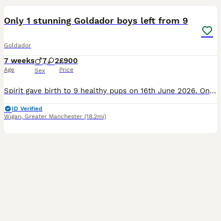
Only 1 stunning Goldador boys left from 9
Goldador
7 weeks
7
2
£900
Age
Price
Sex
Spirit gave birth to 9 healthy pups on 16th June 2026. Only 2 of the bunch have not been snapped up as they are so adorable. Spirit is a KC registered dog known for her empathy and gentle nature even
ID Verified
Wigan
,
Greater Manchester
(18.2mi)