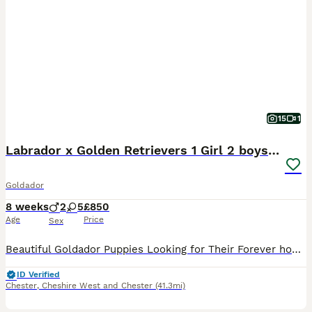
15
1
Labrador x Golden Retrievers 1 Girl 2 boys left
Goldador
8 weeks
2
5
£850
Age
Price
Sex
Beautiful Goldador Puppies Looking for Their Forever homes Golden Girls and Fox Red Mix 🐾 We are excited to introduce our gorgeous litter of 7 Goldador puppies - 1 girl and 2boys available now look
ID Verified
Chester
,
Cheshire West and Chester
(41.3mi)
40