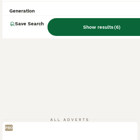
ID Verified
5.0
Bradford
,
West Yorkshire
(36.7mi)
Generation
Save Search
Show results
(
6
)
ALL ADVERTS
PRO