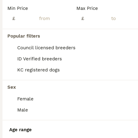
BOOST
Min Price
Max Price
£
£
Popular filters
Council licensed breeders
ID Verified breeders
KC registered dogs
40
1
🐾 Stunning Goldador Puppies 2 girls left 🐾
Sex
Female
Goldador
5 weeks
7
4
£1,200
Male
Age
Price
Sex
🐾 Beautiful Goldador Puppies – Ready 25th August 🐾 We have 11 gorgeous Goldador puppies looking for their forever homes: 🐶 7 Boys 🐶 4 Girls Mum and dad are both much-loved family pets and are Kennel Club (KC) registered. These beautiful puppies will be ready to leave from 25th August. They are being raised in a loving family environment, where they are receiving p
Age range