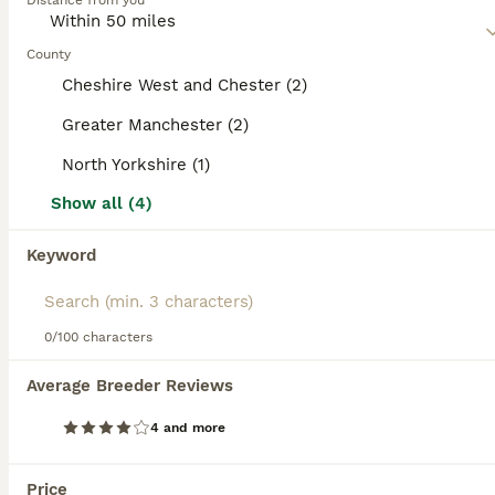
Distance from you
are super intelligent and don"t mature until they are about
2 years old. Because they are so versatile, they thrive in a
home environment and are especially good around
County
children.
Cheshire West and Chester (2)
Read our
Goldador Buying Advice
page for information on
Greater Manchester (2)
this dog breed.
North Yorkshire (1)
15
2
Show all (4)
Beautiful Goldador Puppies for Sale. READY TO GO!
Keyword
Goldador
8 weeks
4
5
£950
Age
Price
0/100 characters
Sex
Puppies have been microchipped and had first vaccination so are now ready to find their forever homes. Beautiful chunky goldador puppies (3/4 lab, 1/4 retriever). Mum is pedigree golden labrador and dad is goldador. Mum and Dad are our very well loved pets. We also have a terrier. Puppies are kept inside so are used to household noises such as washing machine, tv and vacuu
Average Breeder Reviews
ID Verified
4 and more
Hawes
,
North Yorkshire
(42.4mi)
Price