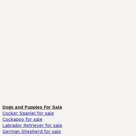
Dogs and Puppies For Sale
Cocker Spaniel for sale
Cockapoo for sale
Labrador Retriever for sale
German Shepherd for sale