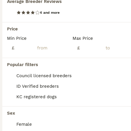
Average Breeder Reviews
4 and more
Price
Min Price
Max Price
£
£
Popular filters
Council licensed breeders
ID Verified breeders
5
KC registered dogs
Kc registered Westie pups
Sex
West Highland Terrier
Female