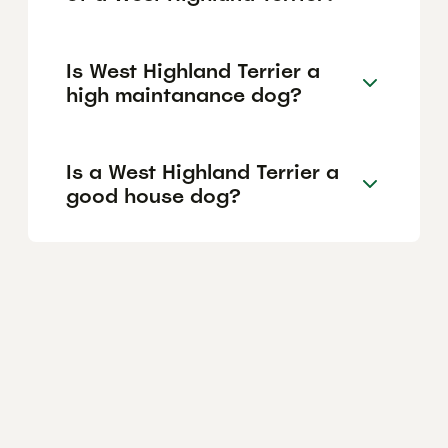
Is West Highland Terrier a
high maintanance dog?
Is a West Highland Terrier a
good house dog?