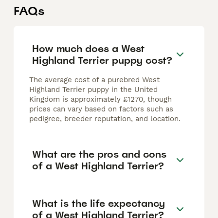
FAQs
How much does a West
Highland Terrier puppy cost?
The average cost of a purebred West
Highland Terrier puppy in the United
Kingdom is approximately £1270, though
prices can vary based on factors such as
pedigree, breeder reputation, and location.
What are the pros and cons
of a West Highland Terrier?
What is the life expectancy
of a West Highland Terrier?