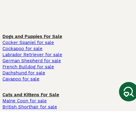
Dogs and Puppies For Sale
Cocker Spaniel for sale
Cockapoo for sale
Labrador Retriever for sale
German Shepherd for sale
French Bulldog for sale
Dachshund for sale
Cavapoo for sale
Cats and Kittens For Sale
Maine Coon for sale
British Shorthair for sale
Ragdoll for sale
Bengal for sale
Sphynx for sale
Persian for sale