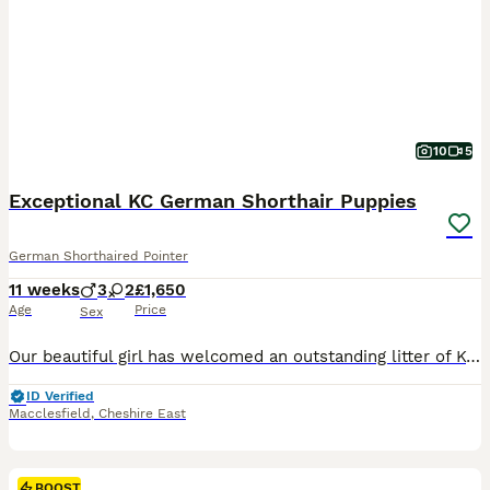
10
5
Exceptional KC German Shorthair Puppies
German Shorthaired Pointer
11 weeks
3
2
£1,650
Age
Price
Sex
Our beautiful girl has welcomed an outstanding litter of Kennel Club Registered German Shorthaired Pointer puppies. As a first-time mum, she has exceeded all expectations, delivering her puppies naturally at home and caring for them with incredible confidence, devotion, and instinct. We are immensely proud of the wonderful mother she has become. As a Registered Veterinary
ID Verified
Macclesfield
,
Cheshire East
BOOST