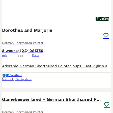
23
5
Dorothea and Marjorie
German Shorthaired Pointer
8 weeks
2
10
£1,750
Age
Price
Sex
Adorable German Shorthaired Pointer pups. Last 2 girls available. These pups are being raised in the family home and have been socialised and handled from day one. Pups are KC registered, microchipped
ID Verified
Matlock
,
Derbyshire
8
1
Gamekeeper bred - German Shorthaired Pointer pups
German Shorthaired Pointer