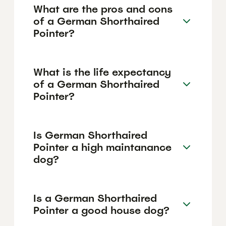
What are the pros and cons
of a German Shorthaired
Pointer?
What is the life expectancy
of a German Shorthaired
Pointer?
Is German Shorthaired
Pointer a high maintanance
dog?
Is a German Shorthaired
Pointer a good house dog?