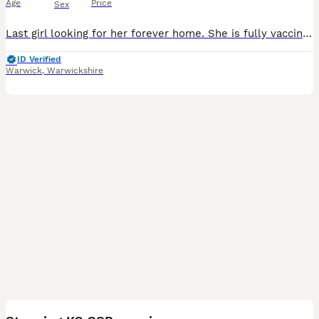
Age
Price
Sex
Last girl looking for her forever home. She is fully vaccinated and ready to explore the world! She has such a soft, bubbly and loving personality. These puppies have had the very best start in life.
ID Verified
Warwick
,
Warwickshire
16
3