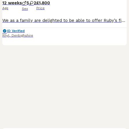
12 weeks
5
2
£1,800
Age
Price
Sex
We as a family are delighted to be able to offer Ruby’s first litter of 7 pups for sale. AVAILABLE FROM 10/07/26 Born on the 14th of May 2026 they are Kennel Club Registered and having a Full pedig
ID Verified
Rhyl
,
Denbighshire
12
1