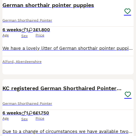
BOOST
German shorthair pointer puppies
German Shorthaired Pointer
6 weeks
1
3
£1,800
Age
Price
Sex
We have a lovely litter of German shorthair pointer puppies. Dad is from working lines mum has working and show lines but is our family pet. They are reared in a family home with other dogs, cats and children very well socialised. They will be KC registered, 5 weeks free insurance, 5 generation pedigree, microchipped, wormed flea and tick treatment will also have a first v
Alford
,
Aberdeenshire
8
BOOST
KC registered German Shorthaired Pointer pups
German Shorthaired Pointer
6 weeks
1
6
£1,750
Age
Price
Sex
Due to a change of circumstances we have available two girls from Dallas’ litter of GSP puppies. Registered under our Trucklebarn Kennel Club Kennel name the dam, Dallas, AKA, Trucklebarn Dallas won best GSP puppy in show at the Southampton and District Canine Association Show in May 2025. The sire Arthur, AKA, Cosmic Chocolate Drops is decended from strong show lines. He