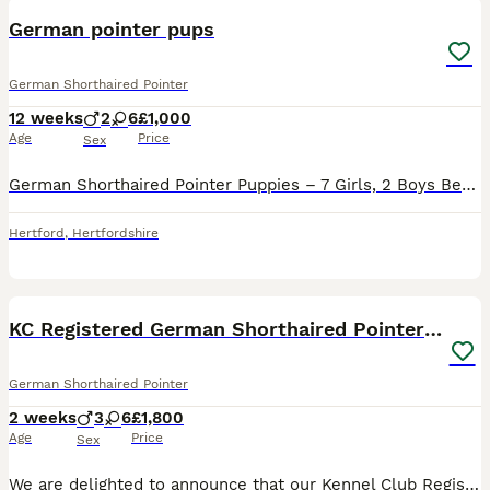
German pointer pups
German Shorthaired Pointer
12 weeks
2
6
£1,000
Age
Price
Sex
German Shorthaired Pointer Puppies – 7 Girls, 2 Boys Beautiful litter of healthy chocolate/red puppies looking for 5⭐ forever homes. We have 8 girls and 2 boys available from a stunning litter raise
Hertford
,
Hertfordshire
26
3
KC Registered German Shorthaired Pointer Puppies
German Shorthaired Pointer
2 weeks
3
6
£1,800
Age
Price
Sex
We are delighted to announce that our Kennel Club Registered German Shorthaired Pointer puppies are due on 22nd July. The numbers may increase and the sex may change. We have put this based on the la