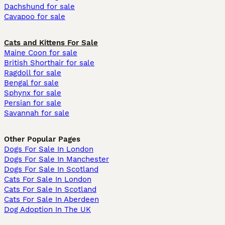
Dachshund for sale
Cavapoo for sale
Cats and Kittens For Sale
Maine Coon for sale
British Shorthair for sale
Ragdoll for sale
Bengal for sale
Sphynx for sale
Persian for sale
Savannah for sale
Other Popular Pages
Dogs For Sale In London
Dogs For Sale In Manchester
Dogs For Sale In Scotland
Cats For Sale In London
Cats For Sale In Scotland
Cats For Sale In Aberdeen
Dog Adoption In The UK