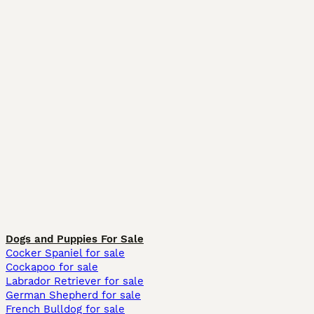
Dogs and Puppies For Sale
Cocker Spaniel for sale
Cockapoo for sale
Labrador Retriever for sale
German Shepherd for sale
French Bulldog for sale