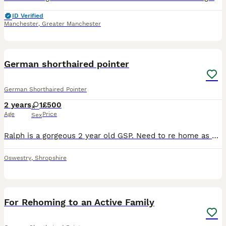
ID Verified
Manchester
,
Greater Manchester
3
German shorthaired pointer
German Shorthaired Pointer
2 years
1
£500
Age
Price
Sex
Ralph is a gorgeous 2 year old GSP. Need to re home as he is not getting the attention he deserves and needs. He would benefit somewhere where he can run around or do the job he was meant to do. I a
Oswestry
,
Shropshire
2
For Rehoming to an Active Family