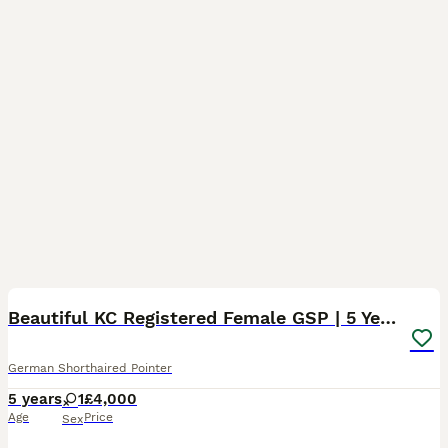
7
Beautiful KC Registered Female GSP | 5 Years Old
German Shorthaired Pointer
5 years
1
£4,000
Age
Price
Sex