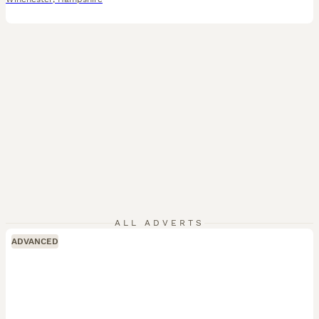
ALL ADVERTS
ADVANCED