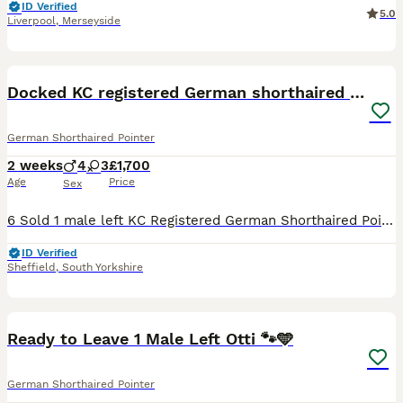
ID Verified
5.0
Liverpool
,
Merseyside
40
Docked KC registered German shorthaired pointers
German Shorthaired Pointer
2 weeks
4
3
£1,700
Age
Price
Sex
6 Sold 1 male left KC Registered German Shorthaired Pointer Puppies – Exceptional Working & Champion Bloodlines We are delighted to offer our beautiful litter of KC Registered German Shorthaired Poi
ID Verified
Sheffield
,
South Yorkshire
26
1
Ready to Leave 1 Male Left Otti 🐾🩵
German Shorthaired Pointer