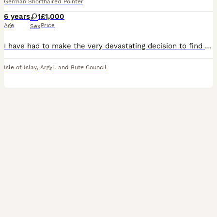
German Shorthaired Pointer
6 years
1
£1,000
Age
Price
Sex
I have had to make the very devastating decision to find a new home for my beautiful girl Blue. She is Six years old, fully house trained, field trained and will point and pick up but hasn’t been out
Isle of Islay
,
Argyll and Bute Council