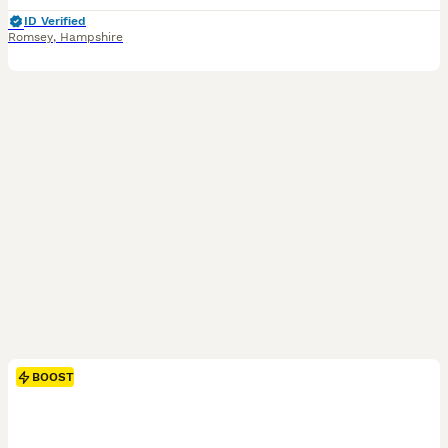
ID Verified
Romsey
,
Hampshire
BOOST