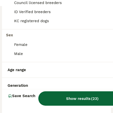
Council licensed breeders
ID Verified breeders
BOOST
KC registered dogs
Sex
Female
Male
30
2
Age range
KC Reg GSP Pups (5 LEFT!)
Generation
German Shorthaired Pointer
Save Search
Show results
(
23
)
7 weeks
5
3
£1,850
Age
Price
Sex