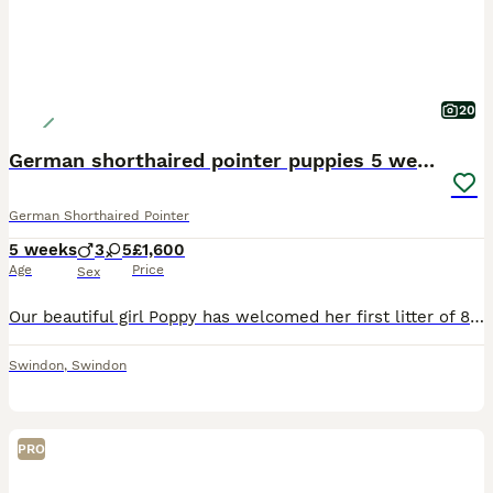
20
German shorthaired pointer puppies 5 weeks old
German Shorthaired Pointer
5 weeks
3
5
£1,600
Age
Price
Sex
Our beautiful girl Poppy has welcomed her first litter of 8 stunning puppies on 2nd July. They will be ready to join their forever families from 27th August. Poppy has been an incredible first-time m
Swindon
,
Swindon
PRO