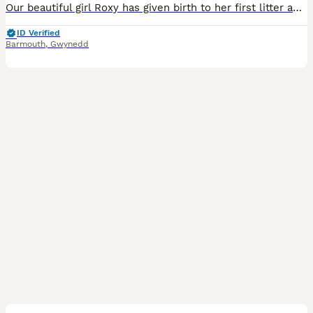
Our beautiful girl Roxy has given birth to her first litter and has had 8 (5 male 3 female) lovely healthy puppies she has been very caring and attentive to all her pups **TAILS NOT DOCKED** All the puppies have very unique striking beautiful markings. They are all liver and white puppies.All puppies have bundles of energy outside playing with toys. Viewings now avail
ID Verified
Barmouth
,
Gwynedd
14