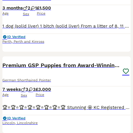
3 months
2
1
£1,500
Age
Price
Sex
1 dog (solid liver) 1 bitch (solid liver) From a litter of 8, 11 weeks old. All dogs are chipped, vaccinated and have had tails docked legally by Thrums Vet. All are KC registered. Mother and Gr
ID Verified
Perth
,
Perth and Kinross
16
4
Premium GSP Puppies from Award-Winning Bloodlines
German Shorthaired Pointer
7 weeks
3
3
£3,000
Age
Price
Sex
🏆⭐️🏆⭐️🏆⭐️🏆⭐️🏆⭐️🏆⭐️🏆⭐️🏆 Stunning 🤩 KC Registered German Shorthaired Pointer puppy. Ready to leave SEPTEMBER 🤩 ⭐️OUTSTANDING BLOODLINE⭐️ We are delighted to announce a carefully planned lit
ID Verified
Lincoln
,
Lincolnshire