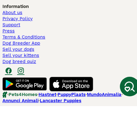
Information
About us
Privacy Policy
Support
Press
Terms & Conditions
Dog Breeder App
Sell your dogs
Sell your kittens
Dog breed quiz
Pets4Homes
Hastnet
PuppyPlaats
MundoAnimalia
Annunci Animali
Lancaster Puppies
Pets4Homes.co.uk use cookies on this site to enhance your user
experience. Use of this website and other services constitutes
acceptance of the Pets4Homes
Terms of Conditions
and
Privacy and
Cookie Policy
. You can
Manage Preferences
at any time. Pet Media Ltd
trading as Pets4Homes is an Appointed Representative of Agria Pet
Insurance Ltd, who administer the insurance. Agria Pet Insurance is