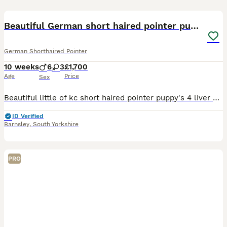
31
3
Beautiful German short haired pointer puppy's
German Shorthaired Pointer
10 weeks
6
3
£1,700
Age
Price
Sex
Beautiful little of kc short haired pointer puppy's 4 liver and white boys 2 solid liver boys mum is owned by me and can be viewed with pups they are vet checked flead and wormed up to date microchip
ID Verified
Barnsley
,
South Yorkshire
PRO