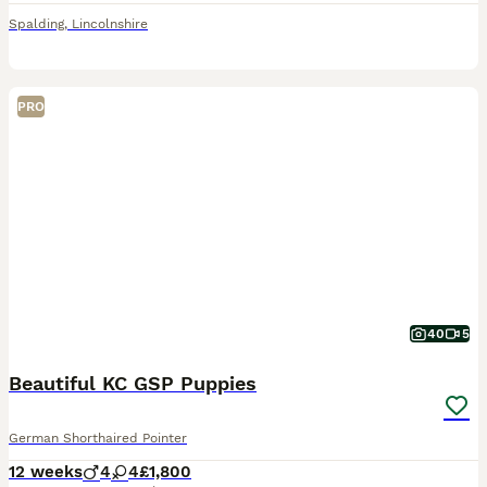
Spalding
,
Lincolnshire
PRO
40
5
Beautiful KC GSP Puppies
German Shorthaired Pointer
12 weeks
4
4
£1,800