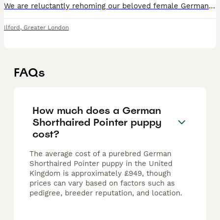
We are reluctantly rehoming our beloved female German Shorthaired Pointer, born 26th December 2020, making her 5 years old. She is KC registered and has been an active, weekly hunting companion — well
Ilford
,
Greater London
FAQs
How much does a German
Shorthaired Pointer puppy
cost?
The average cost of a purebred German
Shorthaired Pointer puppy in the United
Kingdom is approximately £949, though
prices can vary based on factors such as
pedigree, breeder reputation, and location.