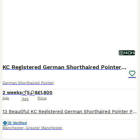
14
5
KC Registered German Shorthaired Pointer Puppies
German Shorthaired Pointer
2 weeks
5
8
£1,800
Age
Price
Sex
13 Beautiful KC Registered German Shorthaired Pointer Puppies We are delighted to announce the arrival of our stunning litter of 13 Kennel Club Registered German Shorthaired Pointer puppies, bred fro
ID Verified
Manchester
,
Greater Manchester