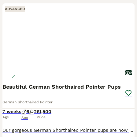
ADVANCED
2
Beautiful German Shorthaired Pointer Pups
German Shorthaired Pointer
7 weeks
6
2
£1,500
Age
Price
Sex
Our gorgeous German Shorthaired Pointer pups are now ready to find their forever homes. ❤️ **Available:** • 2 × Bitches ( 1 liver and 1 liver and white ) • 6 × Dogs (1 liver and white and 5 liver)