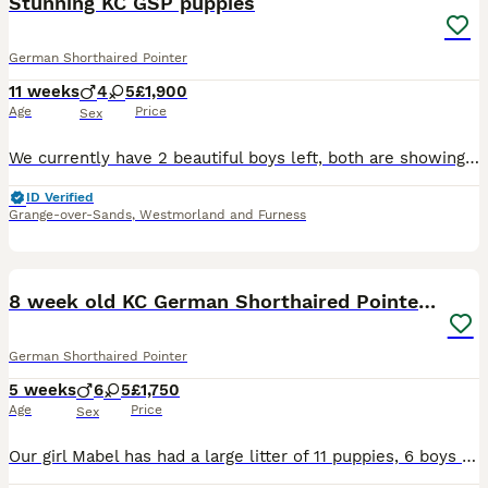
Stunning KC GSP puppies
German Shorthaired Pointer
11 weeks
4
5
£1,900
Age
Price
Sex
We currently have 2 beautiful boys left, both are showing great character and engagement. Quality Dual-Purpose Litter – Repeat Mating These puppies are expected to have excellent temperaments, stron
ID Verified
Grange-over-Sands
,
Westmorland and Furness
37
1
8 week old KC German Shorthaired Pointer puppies
German Shorthaired Pointer
5 weeks
6
5
£1,750
Age
Price
Sex
Our girl Mabel has had a large litter of 11 puppies, 6 boys and 5 girls. All puppies are healthy, growing perfectly and all have beautiful markings. They are currently just over 4 weeks old. I’ll be a