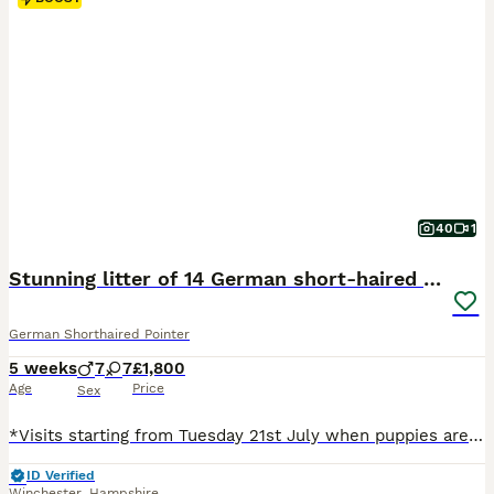
40
1
Stunning litter of 14 German short-haired pointers
German Shorthaired Pointer
5 weeks
7
7
£1,800
Age
Price
Sex
*Visits starting from Tuesday 21st July when puppies are 3 weeks old* Born on the 30th June this stunning litter of seven boys and seven girls will be ready to leave for their new homes on the 25th August. Both parents have wonderful temperaments and are well-loved family pets. Mum hip (3/3) and elbow (0) scored. The litter have exceptional markings and have been doing
ID Verified
Winchester
,
Hampshire