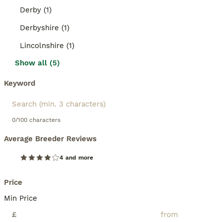
Derby (1)
Derbyshire (1)
Lincolnshire (1)
Show all (5)
Keyword
0/100 characters
Average Breeder Reviews
4 and more
Price
Min Price
£