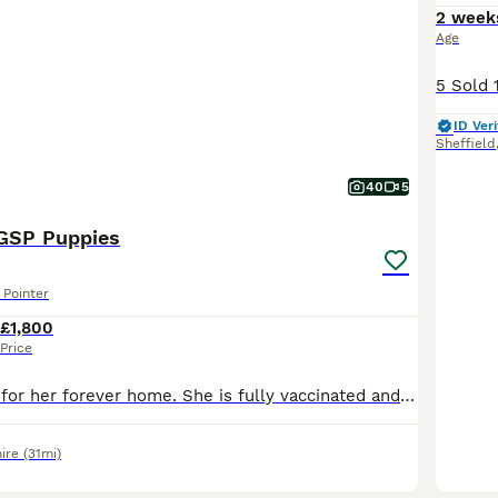
2 week
Age
ID Veri
Sheffield
40
5
 GSP Puppies
Pointer
£1,800
Price
Last girl looking for her forever home. She is fully vaccinated and ready to explore the world! She has such a soft, bubbly and loving personality. These puppies have had the very best start in life.
ire
(31mi)