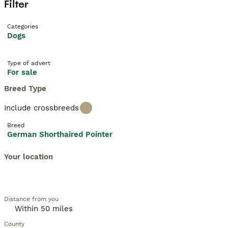
Filter
Categories
Dogs
Type of advert
For sale
Breed Type
Include crossbreeds
Breed
German Shorthaired Pointer
Your location
Distance from you
County