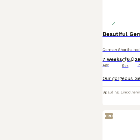
Beautiful Ge
German Shorthaired 
7 weeks
6
2
£
Age
P
Sex
Spalding
,
Lincolnshi
PRO