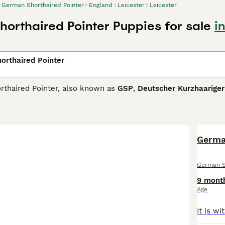
German Shorthaired Pointer
England
Leicester
Leicester
orthaired Pointer Puppies for sale
i
orthaired Pointer
thaired Pointer, also known as
GSP
,
Deutscher Kurzhaarige
ogs imported into the UK since the end of the World War II. 
lid reputation over the years as good companions and family d
 combined with their even-tempered nature, are successful in
 Shorthaired Pointer Buying Advice
page for information on t
Germa
German S
9 mont
Age