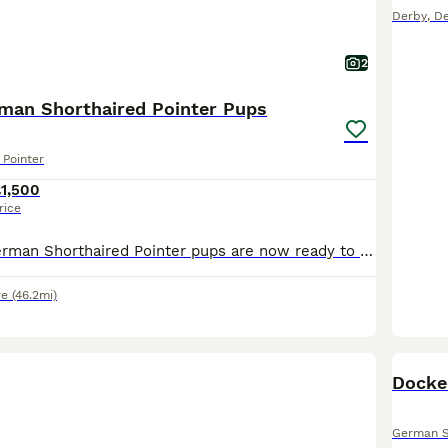
Derby
,
De
2
rman Shorthaired Pointer Pups
Pointer
1,500
rice
Our gorgeous German Shorthaired Pointer pups are now ready to find their forever homes. ❤️ **Available:** • 2 × Bitches ( 1 liver and 1 liver and white ) • 6 × Dogs (1 liver and white and 5 liver)
re
(46.2mi)
Docke
German S