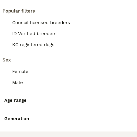
Popular filters
Council licensed breeders
ID Verified breeders
KC registered dogs
Sex
Female
Male
Age range
Generation