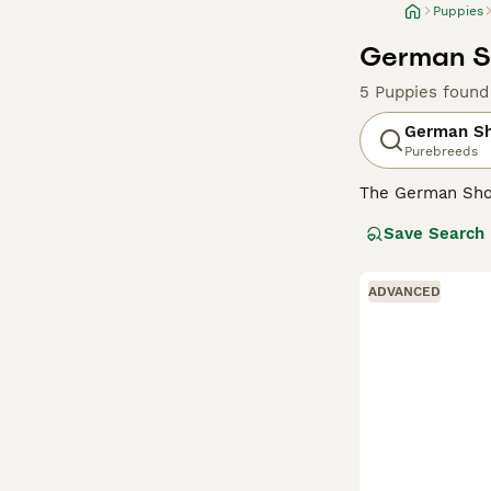
Puppies
German Sh
5 Puppies found
German Sh
Purebreeds
The German Shor
and retrieving d
Save Search
also gained a so
appearance that,
ADVANCED
Read our
German