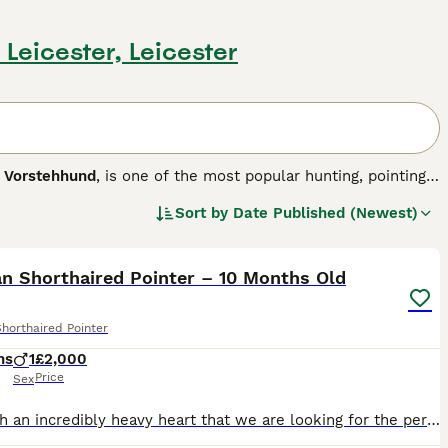
n Leicester, Leicester
r Vorstehhund
, is one of the most popular hunting, pointing
They are handsome, athletic and dedicated dogs that have
Sort by
Date Published (Newest)
ogs. GSPs are athletic, large dogs with a noble, elegant
8
 the field as well as in the show ring.
his dog breed.
n Shorthaired Pointer – 10 Months Old
horthaired Pointer
hs
1
£2,000
Price
Sex
It is with an incredibly heavy heart that we are looking for the perfect forever home for our beautiful boy, Winston. Due to changes in our work commitments, we are now spending significantly more tim