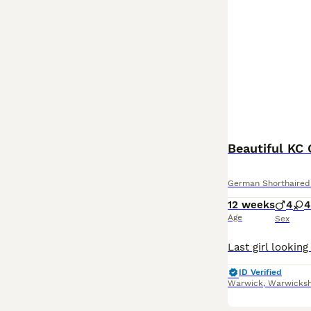
Beautiful KC
German Shorthaired 
12 weeks
4
4
Age
Sex
ID Verified
Warwick
,
Warwicksh