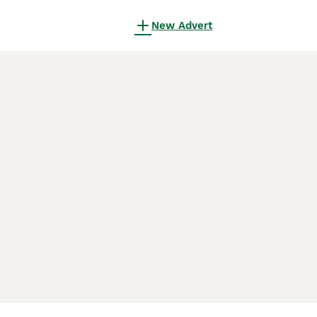
New Advert