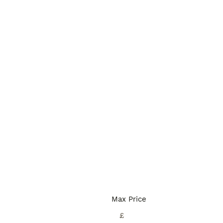
Max Price
£