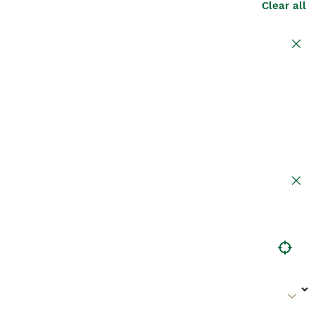
Clear all