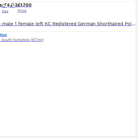
s
4
3
£1,700
Price
Sex
5 Sold 1 male 1 female left KC Registered German Shorthaired Pointer Puppies – Exceptional Working & Champion Bloodlines We are delighted to offer our beautiful litter of KC Registered German Shor
fied
,
South Yorkshire
(47.7mi)