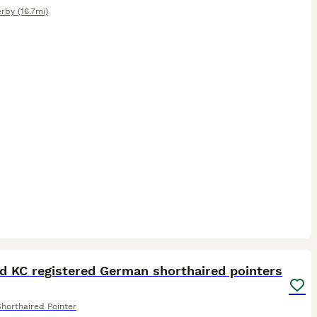
rby
(16.7mi)
40
d KC registered German shorthaired pointers
horthaired Pointer