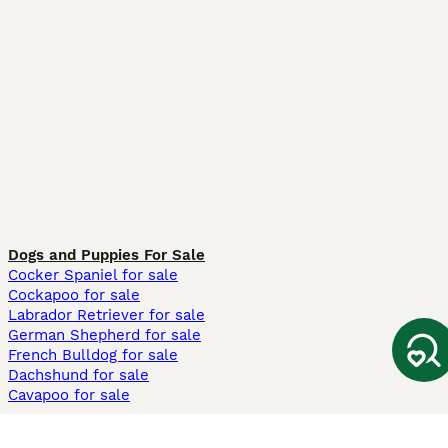
Dogs and Puppies For Sale
Cocker Spaniel for sale
Cockapoo for sale
Labrador Retriever for sale
German Shepherd for sale
French Bulldog for sale
Dachshund for sale
Cavapoo for sale
Cats and Kittens For Sale