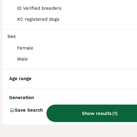
to consider ethical breeders and reputable
ID Verified breeders
sources like Pets4Homes to ensure
responsible pet ownership.
KC registered dogs
Sex
What is a Jackshund?
Female
Male
What is the temperament of
a Jackshund?
Age range
How much exercise does a
Generation
Jackshund need?
Save Search
Show results
(
1
)