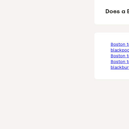
Does a B
boston terrier in
blackpoo
boston t
boston terrier in
blackbur