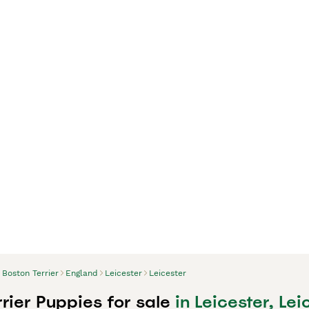
Boston Terrier
England
Leicester
Leicester
rier Puppies for sale
in Leicester, Lei