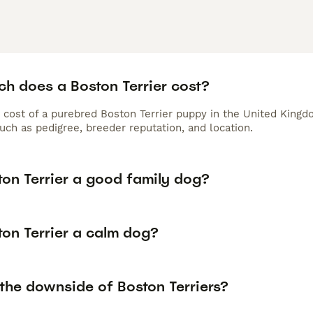
h does a Boston Terrier cost?
 cost of a purebred Boston Terrier puppy in the United Kingd
uch as pedigree, breeder reputation, and location.
ton Terrier a good family dog?
ton Terrier a calm dog?
the downside of Boston Terriers?