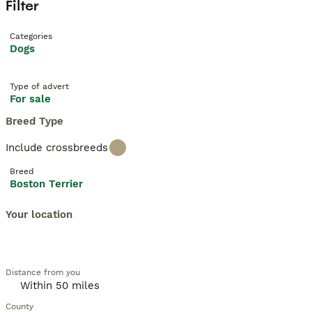
Filter
Categories
Dogs
Type of advert
For sale
Breed Type
Include crossbreeds
Breed
Boston Terrier
Your location
Distance from you
County