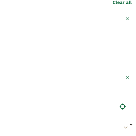
Clear all