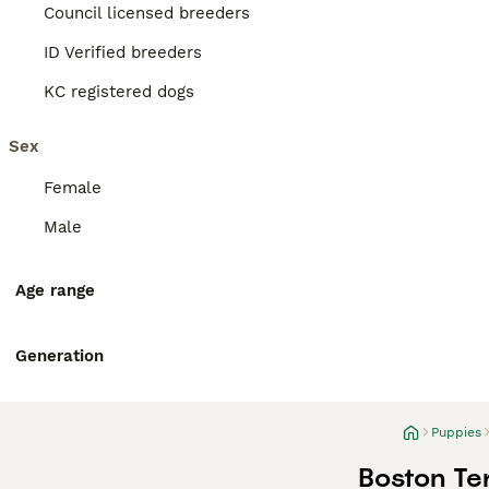
Council licensed breeders
ID Verified breeders
KC registered dogs
Sex
Female
Male
Age range
Generation
Puppies
Boston Ter