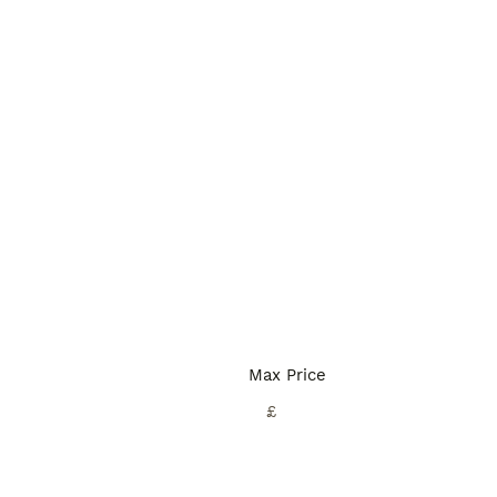
Max Price
£