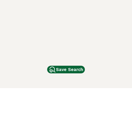
Save Search
Other Popular Pages
Dogs For Sale In London
Dogs For Sale In Manchester
Dogs For Sale In Scotland
Cats For Sale In London
Cats For Sale In Scotland
Cats For Sale In Aberdeen