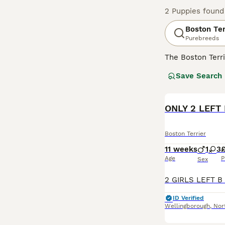
2 Puppies found
Boston Ter
Purebreeds
The Boston Terri
have an interest
Save Search
various terrier 
Boston Terrier 
Read our
ONLY 2 LEFT 
Boston
Boston Terrier
11 weeks
1
3
£
Age
P
Sex
ID Verified
Wellingborough
,
Nor