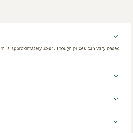
om is approximately £994, though prices can vary based