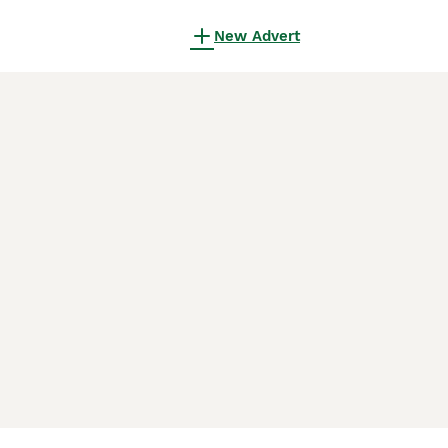
New Advert