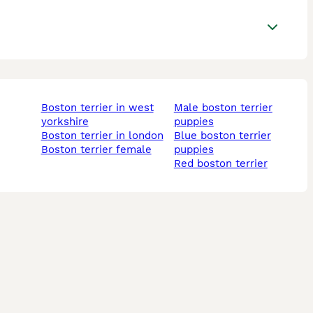
boston terrier in west
male boston terrier
yorkshire
puppies
boston terrier in london
blue boston terrier
boston terrier female
puppies
red boston terrier