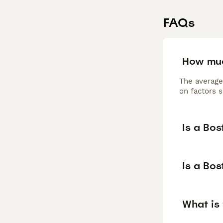
FAQs
How muc
The average
on factors s
Is a Bos
Is a Bos
What is 