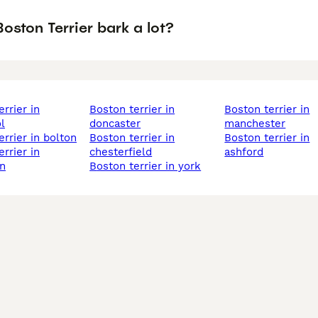
oston Terrier bark a lot?
boston terrier in
boston terrier in
l
doncaster
manchester
errier in bolton
boston terrier in
boston terrier in
chesterfield
ashford
n
boston terrier in york