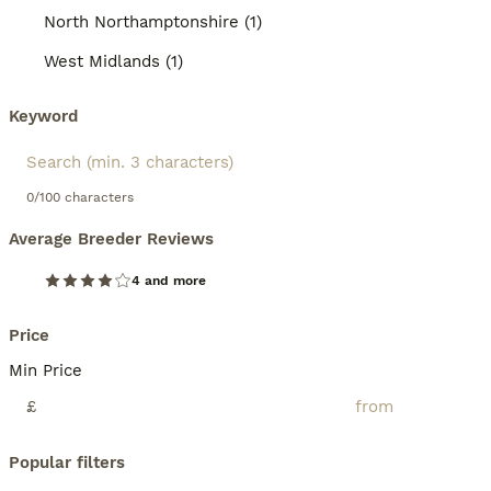
North Northamptonshire (1)
West Midlands (1)
Keyword
0/100 characters
Average Breeder Reviews
4 and more
Price
Min Price
£
Popular filters