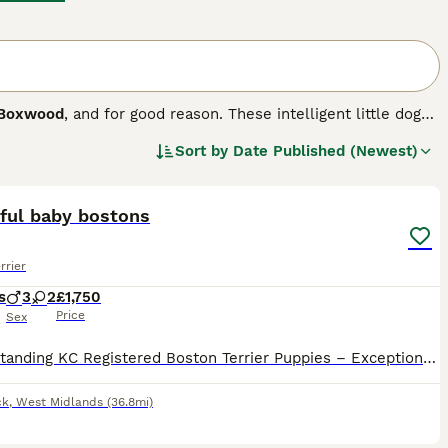
Boxwood
, and for good reason. These intelligent little dogs
h Bulldog. The breed first appeared in the US in 1893 when
Sort by
Date Published (Newest)
rst pair of dogs that formed the foundation of the breed
20
.
iful baby bostons
rrier
s
3
2
£1,750
Price
Sex
🏆 Outstanding KC Registered Boston Terrier Puppies – Exceptional Quality, Raised with Love 🏆 We are proud to offer our beautiful Kennel Club (KC) Registered Boston Terrier puppies, bred with a stro
ck
,
West Midlands
(36.8mi)