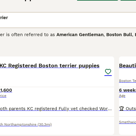
rier
er is often referred to as
American Gentleman
,
Boston Bull
,
ing pedigree, some of which can be traced back to the Englis
and bull dogs were crossed. The result was the birth of the fi
18
we know and love today.
KC Registered Boston terrier puppies
 Terrier Buying Advice
page for information on this dog breed
Beaut
Boston Te
1,600
6 week
rice
Age
2 GIRLS LEFT B oth parents KC registered Fully vet checked Wormed flead jabbed and microchipped Pups will be KC registered 4girls 1 boy WILDAX GENE Mum is MY LADY POMOS Sire is ALPACEAMS BLIT
Smethwi
th Northamptonshire
(30.3mi)