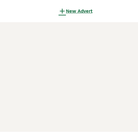
New Advert