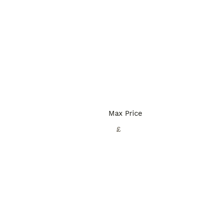
Max Price
£