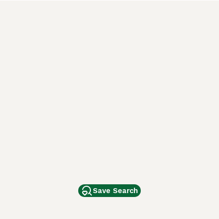
Save Search