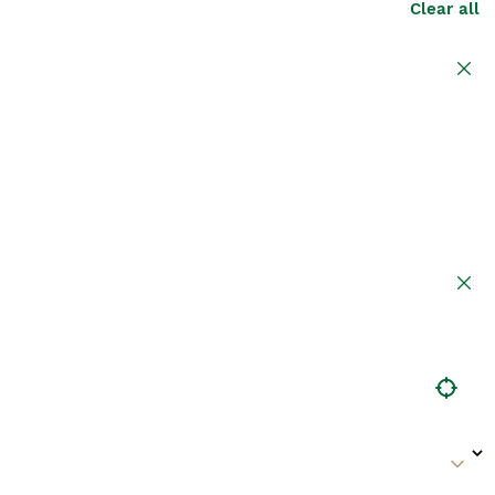
Clear all