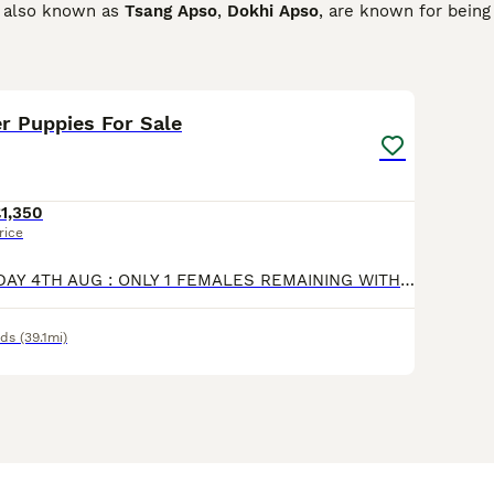
s, also known as
Tsang Apso
,
Dokhi Apso
, are known for being
 family while being quiet and never overly demanding. They ar
 city as they are in a house in the country, provided they get
15
1
hat could lead to behaviour problems.
er Puppies For Sale
n Terrier Buying Advice
page for information on this dog breed
1,350
rice
🩷 UPDATED TODAY 4TH AUG : ONLY 1 FEMALES REMAINING WITH NEW PICTURES. 🩷 PLEASE NOTE : This Litter Is NOT KC REGISTERED We Profer Not To Use Our's As Show Dog's Thank You 😊. We Have A Beautiful L
nds
(39.1mi)