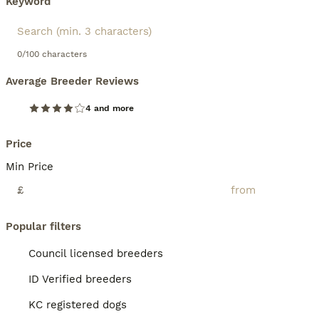
Keyword
0/100 characters
Average Breeder Reviews
4 and more
Price
Min Price
£
Popular filters
Council licensed breeders
ID Verified breeders
KC registered dogs