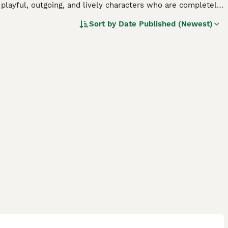
 playful, outgoing, and lively characters who are completely
e also very adaptable and are just as happy living in an
Sort by
Date Published (Newest)
 plenty of mental stimulation and vigorous exercise daily to
.