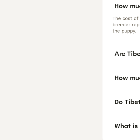
How muc
The cost of
breeder repu
the puppy.
Are Tib
How muc
Do Tibet
What is 