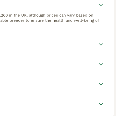
,200 in the UK, although prices can vary based on
utable breeder to ensure the health and well-being of