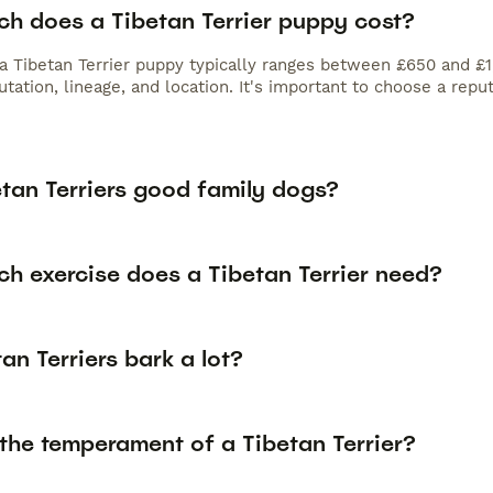
h does a Tibetan Terrier puppy cost?
 a Tibetan Terrier puppy typically ranges between £650 and £1
tation, lineage, and location. It's important to choose a rep
etan Terriers good family dogs?
h exercise does a Tibetan Terrier need?
an Terriers bark a lot?
the temperament of a Tibetan Terrier?