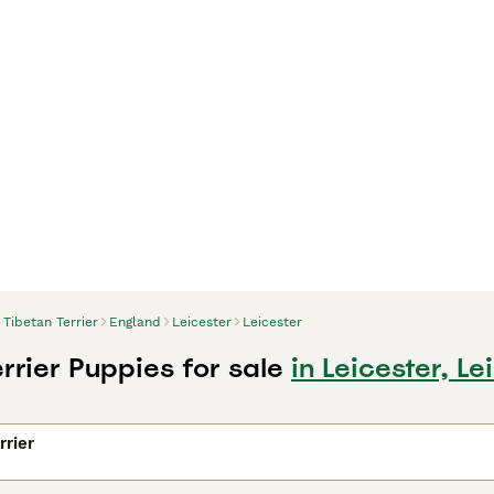
Tibetan Terrier
England
Leicester
Leicester
rrier Puppies for sale
in Leicester, Le
rrier