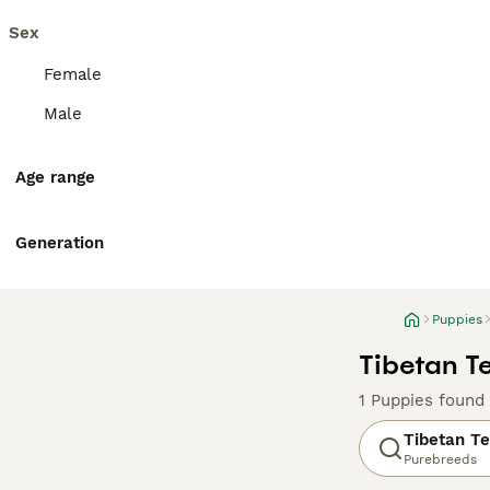
Sex
Female
Male
Age range
Generation
Puppies
Tibetan Te
1 Puppies found
Tibetan Te
Purebreeds