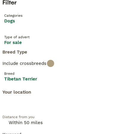
Filter
Categories
Dogs
Type of advert
For sale
Breed Type
Include crossbreeds
Breed
Tibetan Terrier
Your location
Distance from you