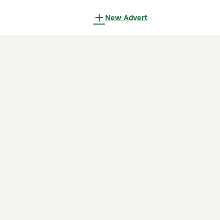
New Advert