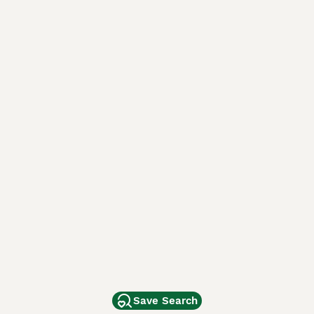
Save Search