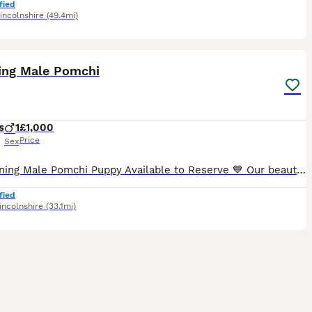
fied
incolnshire
(49.4mi)
6
1
ing Male Pomchi
s
1
£1,000
Price
Sex
💙 Stunning Male Pomchi Puppy Available to Reserve 💙 Our beautiful little male Pomchi is currently 3 weeks old and looking for his forever family. He has a gorgeous fawn/tan coat with darker markin
fied
incolnshire
(33.1mi)