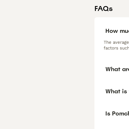
FAQs
How muc
The average
factors such
What ar
What is 
Is Pomc