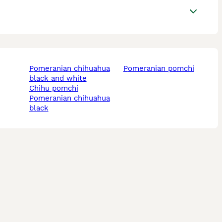
pomeranian chihuahua
pomeranian pomchi
black and white
chihu pomchi
pomeranian chihuahua
black