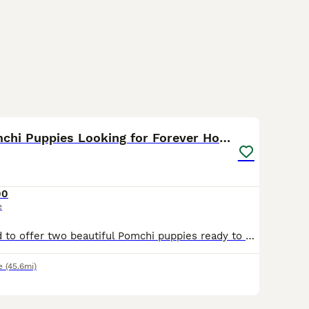
6
Adorable Pomchi Puppies Looking for Forever Homes
00
e
We are delighted to offer two beautiful Pomchi puppies ready to find their loving families! ✨ Available Puppies: 🤍 Silver & Grey Pomchi 🤎 Tan Pomchi These gorgeous little pups have been raised in
e
(45.6mi)