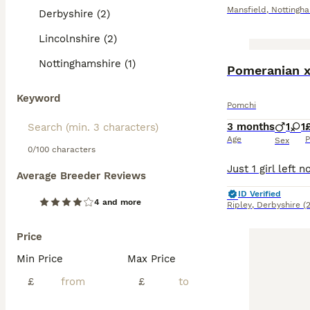
Mansfield
,
Nottingh
Derbyshire (2)
Lincolnshire (2)
Nottinghamshire (1)
Pomeranian x 
Keyword
Pomchi
3 months
1
1
Age
P
Sex
0/100 characters
Average Breeder Reviews
ID Verified
4 and more
Ripley
,
Derbyshire
(
Price
Min Price
Max Price
£
£