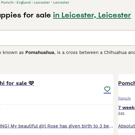
Pomchi
England
Leicester
Leicester
ppies for sale
in Leicester, Leicester
so known as
Pomahuahua
, is a cross between a Chihuahua and
ith the goal of developing a loving and loyal companion as w
 and only arrived on British shores in the 1980s, but they qu
13
ionate nature.
i for sale 🩷
 Buying Advice
page for information on this dog breed.
Pomch
Pomchi
0
7 week
Age
( PENDING VIEWING) My beautiful girl Rose has given birth to 3 beautiful Pomchi babies. I have 1 black and white female available. They are raised inside my home and I own both parents. Im very p