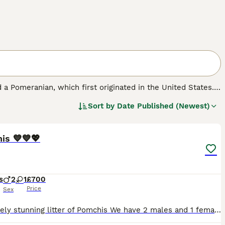
 a Pomeranian, which first originated in the United States.
ell as a family pet. Pomchis are not a Kennel Club
Sort by
Date Published (Newest)
ickly found a following thanks to their cute looks and
33
is 💙💙💖
s
2
1
£700
Price
Sex
Absolutely stunning litter of Pomchis We have 2 males and 1 female 💓Girl is a fluffy bundle of joy always happy and wiggling her tale shes black with white markings with prettiest face . 💙 Boy one