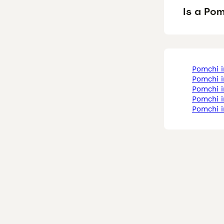
Is a Po
pomchi 
pomchi 
pomchi 
pomchi 
pomchi 