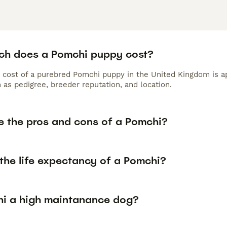
h does a Pomchi puppy cost?
 cost of a purebred Pomchi puppy in the United Kingdom is a
 as pedigree, breeder reputation, and location.
e the pros and cons of a Pomchi?
the life expectancy of a Pomchi?
hi a high maintanance dog?