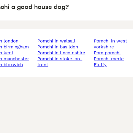
mchi a good house dog?
in london
pomchi in walsall
pomchi in west
in birmingham
pomchi in basildon
yorkshire
in kent
pomchi in lincolnshire
pom pomchi
in manchester
pomchi in stoke-on-
pomchi merle
in bloxwich
trent
fluffy