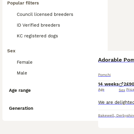
Popular filters
Council licensed breeders
ID Verified breeders
KC registered dogs
Sex
Female
Male
Pomchi
14 weeks
2
£9
Age
Pric
Age range
Sex
Generation
Bakewell
,
Derbyshir