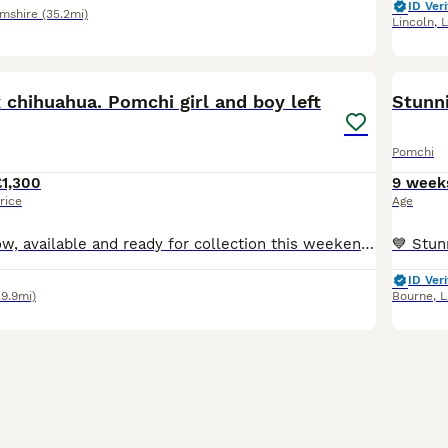
ID Veri
amshire
(35.2mi)
Lincoln
,
L
6
chihuahua. Pomchi girl and boy left
Stunn
Pomchi
£1,300
9 week
rice
Age
Just 1 girl left now, available and ready for collection this weekend when they are 10 weeks old. Girl is an incredible black silver Merle Mum is full long coat parti Merle chihuahua. Such a lovin
ID Veri
29.9mi)
Bourne
,
L