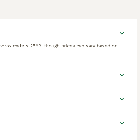
pproximately £592, though prices can vary based on