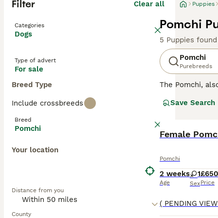
Filter
Clear all
Puppies
Pomchi Pu
Categories
Dogs
5 Puppies found
Pomchi
Type of advert
Purebreeds
For sale
Breed Type
The Pomchi, al
They were bred w
Save Search
Include crossbreeds
recognised breed
attentive, affect
Breed
Pomchi
Read our
Female Pomch
Pomchi
Your location
Pomchi
2 weeks
1
£65
Age
Price
Sex
Distance from you
County