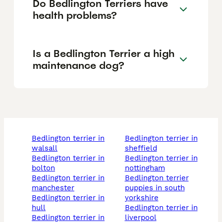
Do Bedlington Terriers have
health problems?
Is a Bedlington Terrier a high
maintenance dog?
bedlington terrier in
bedlington terrier in
walsall
sheffield
bedlington terrier in
bedlington terrier in
bolton
nottingham
bedlington terrier in
bedlington terrier
manchester
puppies in south
bedlington terrier in
yorkshire
hull
bedlington terrier in
bedlington terrier in
liverpool