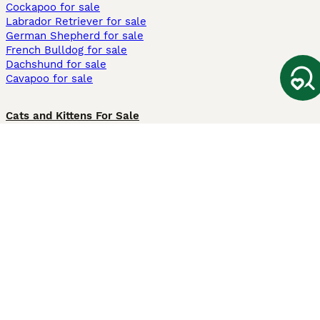
Cockapoo for sale
Labrador Retriever for sale
German Shepherd for sale
French Bulldog for sale
Dachshund for sale
Cavapoo for sale
Cats and Kittens For Sale
Maine Coon for sale
British Shorthair for sale
Ragdoll for sale
Bengal for sale
Sphynx for sale
Persian for sale
Savannah for sale
Other Popular Pages
Dogs For Sale In London
Dogs For Sale In Manchester
Dogs For Sale In Scotland
Cats For Sale In London