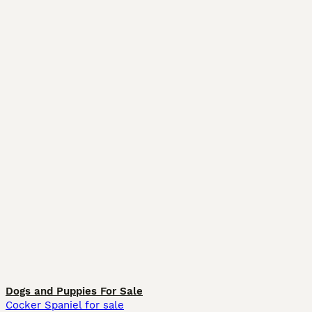
Dogs and Puppies For Sale
Cocker Spaniel for sale