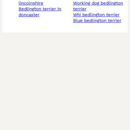
lincolnshire
working dog bedlington
bedlington terrier in
terrier
doncaster
whi bedlington terrier
blue bedlington terrier