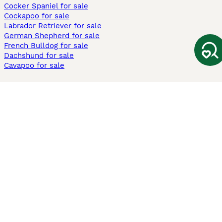
Cocker Spaniel for sale
Cockapoo for sale
Labrador Retriever for sale
German Shepherd for sale
French Bulldog for sale
Dachshund for sale
Cavapoo for sale
Cats and Kittens For Sale
Maine Coon for sale
British Shorthair for sale
Ragdoll for sale
Bengal for sale
Sphynx for sale
Persian for sale
Savannah for sale
Other Popular Pages
Dogs For Sale In London
Dogs For Sale In Manchester
Dogs For Sale In Scotland