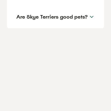
Are Skye Terriers good pets?