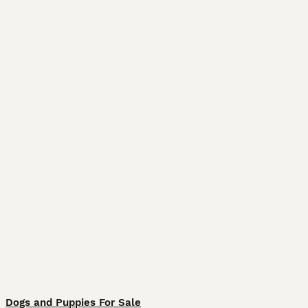
Dogs and Puppies For Sale