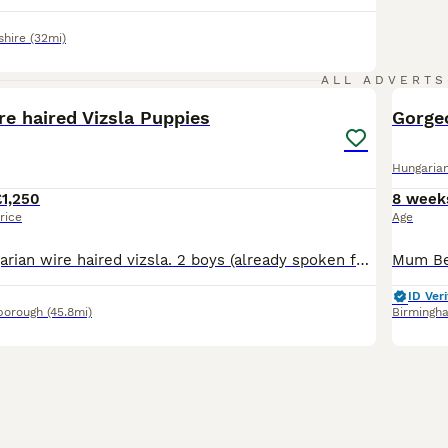
shire
(32mi)
23
2
ALL ADVERTS
e haired Vizsla Puppies
Gorgeo
Hungarian
£1,250
8 week
rice
Age
6 beautiful Hungarian wire haired vizsla. 2 boys (already spoken for) and 4 girls looking for their forever homes. This litter is from our 2 year old girl Jemima and 9 year old boy Janko. Jemima is a
ID Veri
borough
(45.8mi)
Birmingh