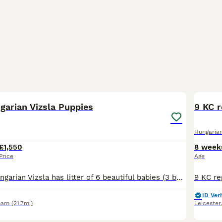
21
garian Vizsla Puppies
9 KC r
Hungarian
£1,550
8 week
Price
Age
Our beautiful Hungarian Vizsla has litter of 6 beautiful babies (3 boys and 3 girls puppies). We have 2 boys and 2 girls available for their new forever home from 4th July. Puppies will be seen with t
ID Veri
ham
(21.7mi)
Leicester