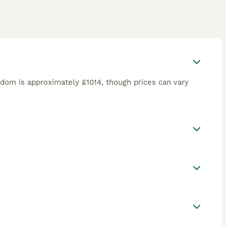
gdom is approximately £1014, though prices can vary