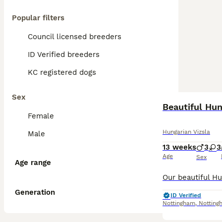
Popular filters
Council licensed breeders
ID Verified breeders
KC registered dogs
Sex
Beautiful Hun
Female
Hungarian Vizsla
Male
13 weeks
3
3
Age
Sex
Age range
Generation
ID Verified
Nottingham
,
Notting