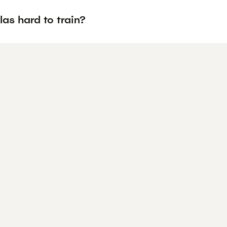
las hard to train?