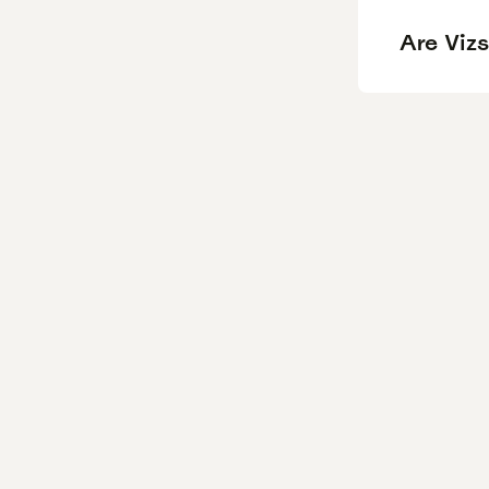
Are Vizs