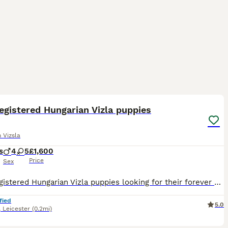
26
egistered Hungarian Vizla puppies
 Vizsla
s
4
5
£1,600
Price
Sex
9 KC registered Hungarian Vizla puppies looking for their forever 🏡 5 girls 🩷 4 boys 💙 Born on 9/06/26 Ready to go to their new homes from the 4/08/26 1 BOY LEFT Pups were vaccinated, microchipp
fied
5.0
,
Leicester
(0.2mi)