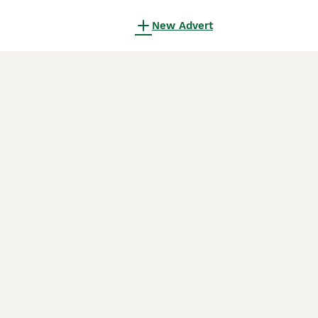
New Advert