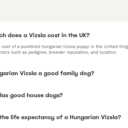
h does a Vizsla cost in the UK?
 cost of a purebred Hungarian Vizsla puppy in the United Kin
tors such as pedigree, breeder reputation, and location.
ngarian Vizsla a good family dog?
slas good house dogs?
the life expectancy of a Hungarian Vizsla?