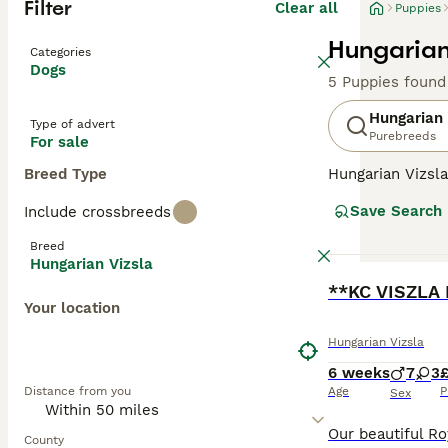
Filter
Clear all
Puppies
Hungarian
Categories
Dogs
5 Puppies found
Hungarian 
Type of advert
Purebreeds
For sale
Breed Type
Hungarian Vizsla
suggests, they o
Save Search
Include crossbreeds
Recently, howeve
good reason. The
Breed
valued member of
Hungarian Vizsla
BOOST
**KC VISZLA 
Read our
Hungar
Your location
Hungarian Vizsla
6 weeks
7
3
£
Distance from you
Age
P
Sex
County