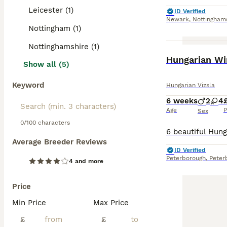
Leicester (1)
ID Verified
Newark
,
Nottingham
Nottingham (1)
Nottinghamshire (1)
Hungarian Wir
Show all (5)
Keyword
Hungarian Vizsla
6 weeks
2
4
Age
P
Sex
0/100 characters
Average Breeder Reviews
ID Verified
Peterborough
,
Peter
4 and more
Price
Min Price
Max Price
£
£