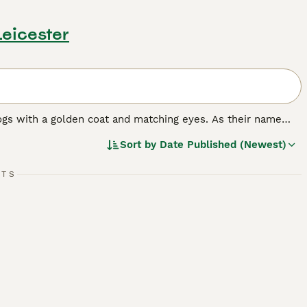
Leicester
ogs with a golden coat and matching eyes. As their name
nting and where they have always been highly prized.
Sort by
Date Published (Newest)
n dog in many other countries around the world, and for
e it has formed a strong bond with its owners, it becomes a
rything that goes on around the house.
RTS
ed.