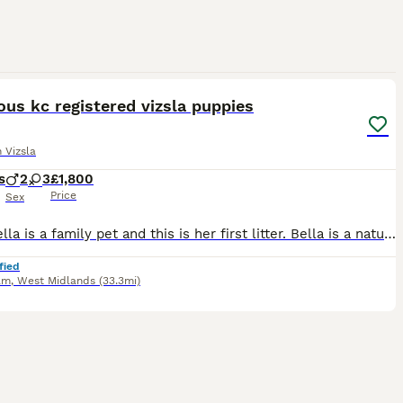
14
us kc registered vizsla puppies
 Vizsla
s
2
3
£1,800
Price
Sex
Mum Bella is a family pet and this is her first litter. Bella is a natural mum and all the puppies are happy and thriving. The Sire is fully health checked, also a family pet who is active with a lov
fied
am
,
West Midlands
(33.3mi)