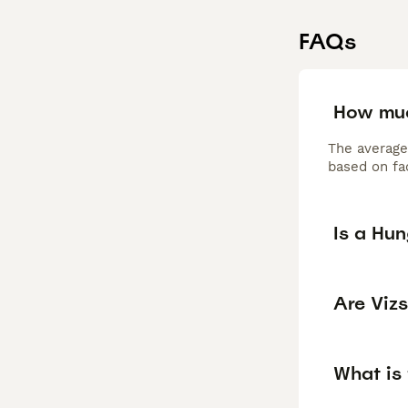
FAQs
How muc
The average
based on fac
Is a Hu
Are Viz
What is 