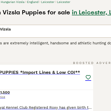
Hungarian Vizsla
England
Leicester
Leicester
 Vizsla Puppies for sale
in Leicester, 
Vizsla
s are extremely intelligent, handsome and athletic hunting d
riginated in Hungary, where they were originally bred for hu
r, the breed has gained popularity as a family and companio
 Vizsla is a noble, friendly and extremely loyal dog, and onc
6
2
 a household, liking nothing better than to take part in eve
BOOSTED ADVE
PUPPIES *Import Lines & Low COI**
ian Vizsla Buying Advice
page for information on this dog bre
1,500
rice
Our beautiful Royal Kennel Club Registered Roxy has given birth to a stunning litter of 10 healthy puppies. This was a carefully planned mating with breed qualities as our priority. The puppies are being raised in our busy family home. They will be fully accustomed to all normal household sights and sounds (vacuuming, TV, children, general bustle), giving them the very be