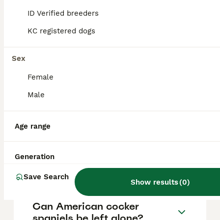
vary based on factors such as pedigree,
breeder reputation, and location.
ID Verified breeders
KC registered dogs
Can you get American
cocker spaniels in the UK?
Sex
Female
Are American cocker
Male
spaniels good dogs?
Age range
How do I tell if my Cocker
Spaniel is English or
Generation
American?
Save Search
Show results
(
0
)
Can American cocker
spaniels be left alone?