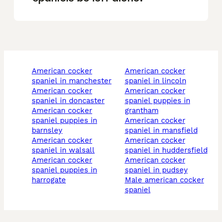
american cocker
american cocker
spaniel in manchester
spaniel in lincoln
american cocker
american cocker
spaniel in doncaster
spaniel puppies in
american cocker
grantham
spaniel puppies in
american cocker
barnsley
spaniel in mansfield
american cocker
american cocker
spaniel in walsall
spaniel in huddersfield
american cocker
american cocker
spaniel puppies in
spaniel in pudsey
harrogate
male american cocker
spaniel