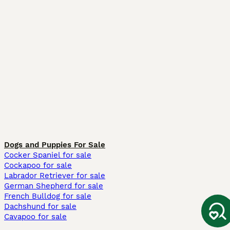
Dogs and Puppies For Sale
Cocker Spaniel for sale
Cockapoo for sale
Labrador Retriever for sale
German Shepherd for sale
French Bulldog for sale
Dachshund for sale
Cavapoo for sale