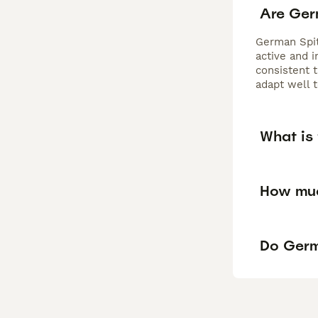
Are Ger
German Spit
active and i
consistent t
adapt well 
What is
How muc
Do Germ