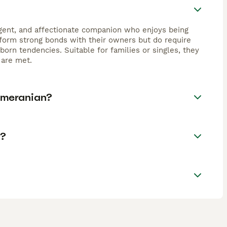
igent, and affectionate companion who enjoys being
t form strong bonds with their owners but do require
born tendencies. Suitable for families or singles, they
 are met.
omeranian?
K?