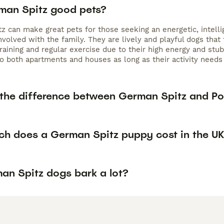
man Spitz good pets?
z can make great pets for those seeking an energetic, intell
nvolved with the family. They are lively and playful dogs tha
raining and regular exercise due to their high energy and stub
to both apartments and houses as long as their activity needs
 the difference between German Spitz and P
h does a German Spitz puppy cost in the U
an Spitz dogs bark a lot?