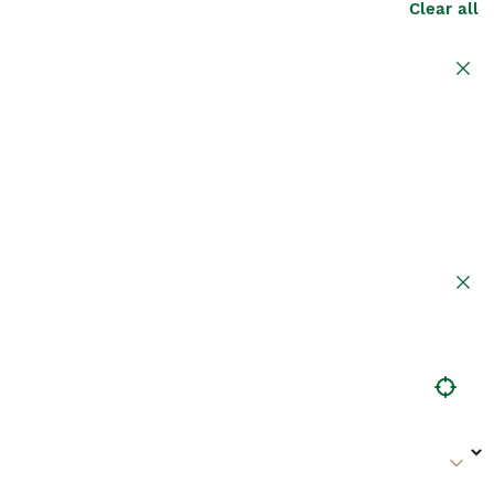
Clear all