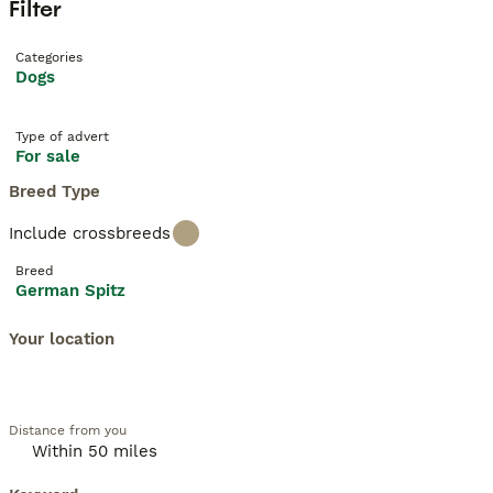
Filter
Categories
Dogs
Type of advert
For sale
Breed Type
Include crossbreeds
Breed
German Spitz
Your location
Distance from you