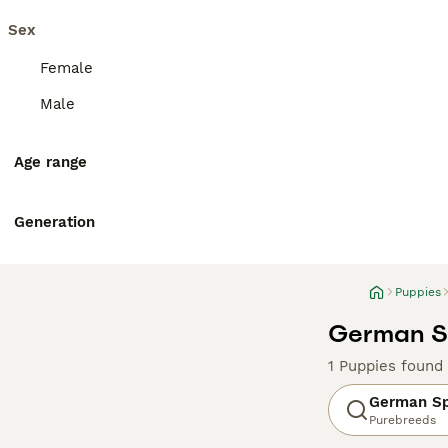
Sex
Female
Male
Age range
Generation
Puppies
German Sp
1 Puppies found
German Sp
Purebreeds