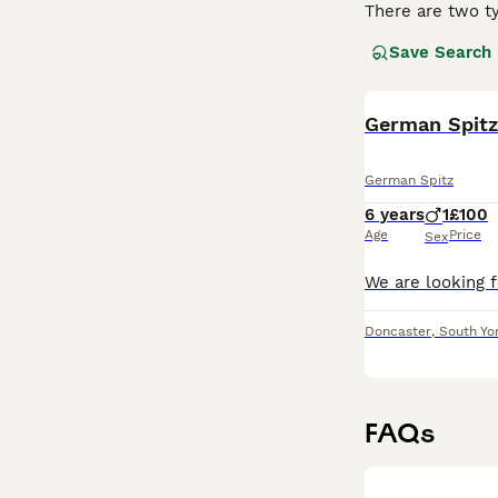
There are two ty
Save Search
Deutscher Spitz
companions than
likes nothing mo
German Spitz
Read our
German
German Spitz
6 years
1
£100
Age
Price
Sex
Doncaster
,
South Yo
FAQs