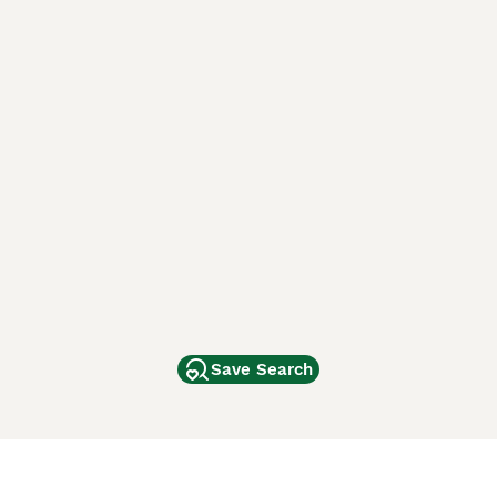
Save Search
Other Popular Pages
Dogs For Sale In London