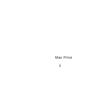
Max Price
£