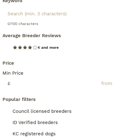
Keyword
0/100 characters
Average Breeder Reviews
4 and more
Price
Min Price
£
Popular filters
Council licensed breeders
ID Verified breeders
KC registered dogs