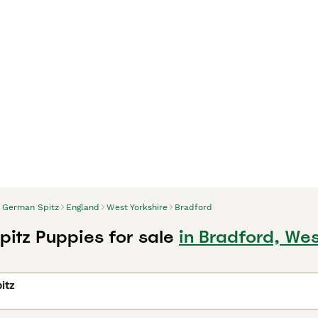
German Spitz
England
West Yorkshire
Bradford
itz Puppies for sale
in Bradford, Wes
itz