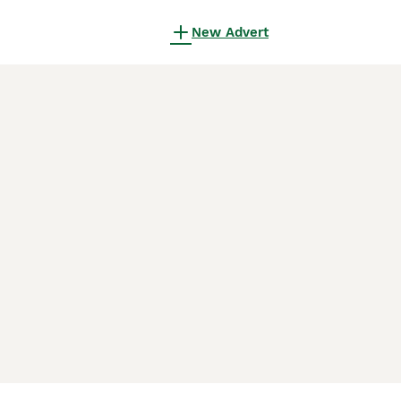
New Advert