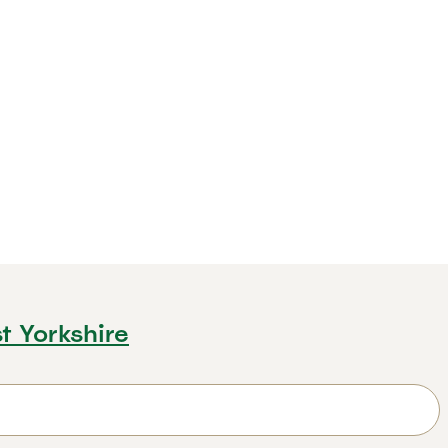
t Yorkshire