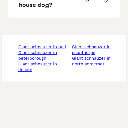
house dog?
giant schnauzer in hull
giant schnauzer in
giant schnauzer in
scunthorpe
peterborough
giant schnauzer in
giant schnauzer in
north somerset
lincoln