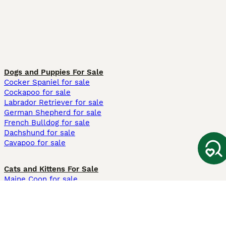
Dogs and Puppies For Sale
Cocker Spaniel for sale
Cockapoo for sale
Labrador Retriever for sale
German Shepherd for sale
French Bulldog for sale
Dachshund for sale
Cavapoo for sale
Cats and Kittens For Sale
Maine Coon for sale
British Shorthair for sale
Ragdoll for sale
Bengal for sale
Sphynx for sale