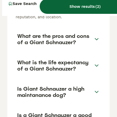
Schnauzer puppy in the United Kingdom is
Save Search
Show results
(
2
)
approximately £1500, though prices can vary
based on factors such as pedigree, breeder
reputation, and location.
What are the pros and cons
of a Giant Schnauzer?
What is the life expectancy
of a Giant Schnauzer?
Is Giant Schnauzer a high
maintanance dog?
Is a Giant Schnauzer a good