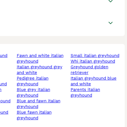
ound
fawn and white italian
small italian greyhound
greyhound
whi italian greyhound
italian greyhound grey
greyhound golden
and white
retriever
pedigree italian
italian greyhound blue
ound
greyhound
and white
blue grey italian
parents italian
greyhound
greyhound
yhound
blue and fawn italian
greyhound
hound
blue fawn italian
greyhound