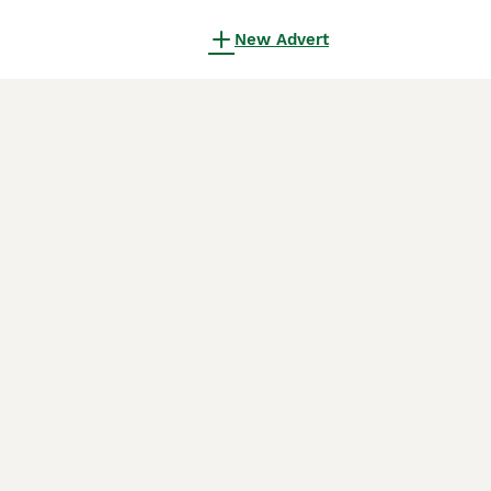
New Advert