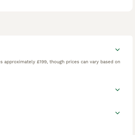
s approximately £199, though prices can vary based on