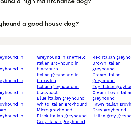
hound a high maintanance dog?
eyhound a good house dog?
greyhound in sheffield
red italian greyh
italian greyhound in
brown italian
blackburn
greyhound
italian greyhound in
cream italian
bloxwich
greyhound
italian greyhound in
toy italian greyh
blackpool
cream fawn italian
t
blue italian greyhound
greyhound
white italian greyhound
fawn italian gre
ham
micro greyhound
grey greyhound
black italian greyhound
italian grey grey
grey italian greyhound