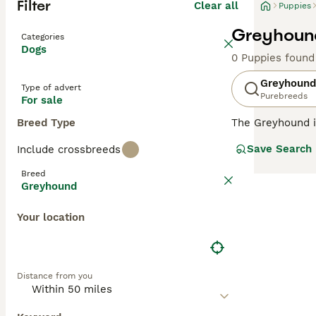
Filter
Clear all
Puppies
Greyhound
Categories
Dogs
0 Puppies found
Greyhound
Type of advert
Purebreeds
For sale
Breed Type
The Greyhound is
the UK and else
Save Search
Include crossbreeds
strong bonds wi
Breed
Read our
Greyho
Greyhound
Your location
Distance from you