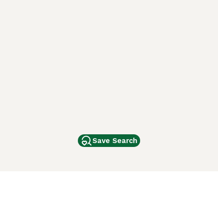
Save Search
Other Popular Pages
Dogs For Sale In London
Dogs For Sale In Manchester
Dogs For Sale In Scotland