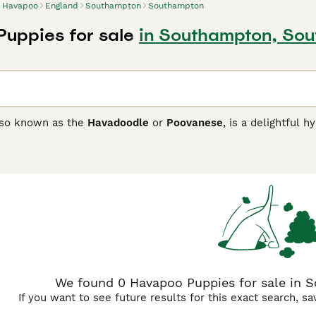
Havapoo
England
Southampton
Southampton
uppies for sale
in Southampton, So
lso known as the
Havadoodle
or
Poovanese
, is a delightful 
e
with the intelligent
Poodle
, typically the Toy or Miniature v
d hypoallergenic coat, making it an excellent choice for famili
poos range in size from 8 to 18 inches tall and weigh between
ring regular grooming to prevent matting. Their affectionate 
rainable, thriving in environments where they receive both ph
 or homes with yards, Havapoos are sensitive dogs that disli
aining. Their playful, loving personality and compatibility w
many households.
We found 0 Havapoo Puppies for sale in
If you want to see future results for this exact search, s