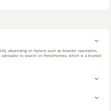
500, depending on factors such as breeder reputation,
s advisable to search on Pets4Homes, which is a trusted