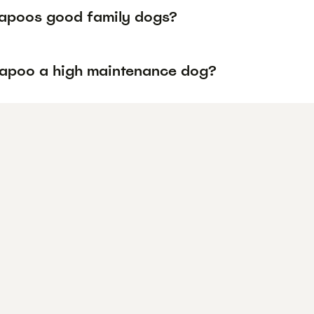
apoos good family dogs?
vapoo a high maintenance dog?