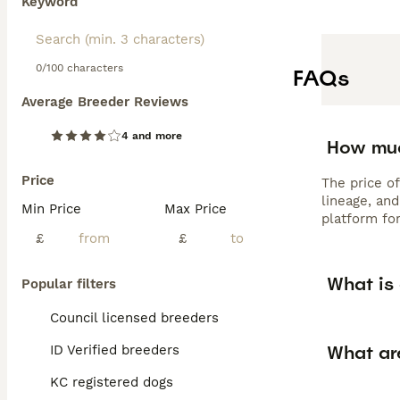
Keyword
0/100 characters
FAQs
Average Breeder Reviews
4 and more
How muc
Price
The price o
lineage, an
Min Price
Max Price
platform for
£
£
What is
Popular filters
Council licensed breeders
What ar
ID Verified breeders
KC registered dogs