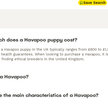
Save Search
h does a Havapoo puppy cost?
f a Havapoo puppy in the UK typically ranges from £800 to £1,
d health guarantees. When looking to purchase a Havapoo, it i
 finding ethical breeders in the United Kingdom.
 a Havapoo?
e the main characteristics of a Havapoo?