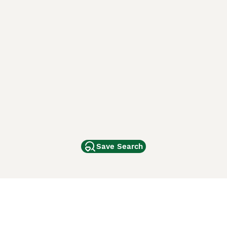
Save Search
Other Popular Pages
Dogs For Sale In London
Dogs For Sale In Manchester
Dogs For Sale In Scotland