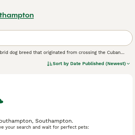
uthampton
hybrid dog breed that originated from crossing the Cuban
arieties. This breed is cherished for its friendly temperament,
Sort by
Date Published (Newest)
es and allergy sufferers alike in the United Kingdom.
 7 to 30 pounds, sporting coats that vary from curly to wavy
and social nature means they bond closely with their owners
ysical exercise and mental stimulation. Suitable for
ke long periods alone and respond well to positive
ith children and other pets make the Havapoo a wonderful
 Southampton, Southampton.
ave your search and wait for perfect pets: