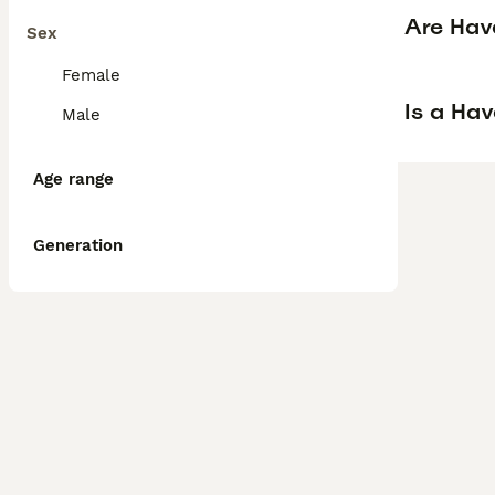
Are Hav
Sex
Female
Is a Ha
Male
Age range
Generation