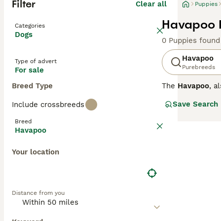
Filter
Clear all
Puppies
Havapoo P
Categories
Dogs
0 Puppies found
Havapoo
Type of advert
Purebreeds
For sale
Breed Type
The
Havapoo
, a
native
Havanes
Save Search
Include crossbreeds
intelligence, an
Physically, Hava
Breed
and silky, requi
Havapoo
and are highly t
apartment living
Your location
reinforcement tr
companion for 
Distance from you