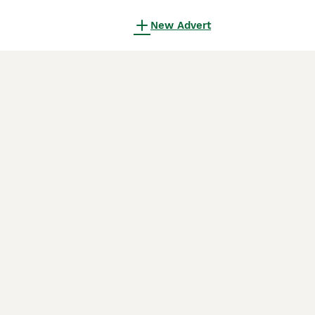
New Advert