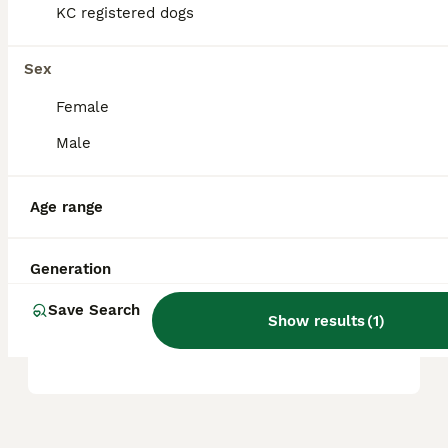
KC registered dogs
Is Shiba Inu a good family
Sex
dog?
Female
Male
Do Shiba Inu bark a lot?
Age range
What's the life expectancy
of a Shiba Inu?
Generation
Save Search
Show results
(
1
)
Are Shiba Inus hard to train?