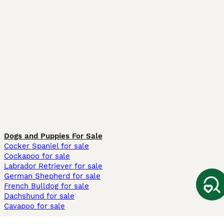
Dogs and Puppies For Sale
Cocker Spaniel for sale
Cockapoo for sale
Labrador Retriever for sale
German Shepherd for sale
French Bulldog for sale
Dachshund for sale
Cavapoo for sale