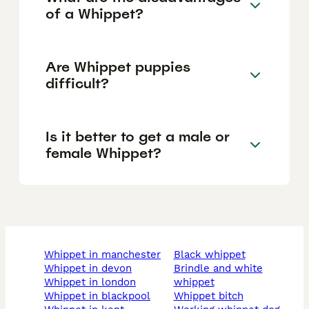
of a Whippet?
Are Whippet puppies
difficult?
Is it better to get a male or
female Whippet?
whippet in manchester
black whippet
whippet in devon
brindle and white
whippet in london
whippet
whippet in blackpool
whippet bitch