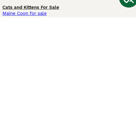
Cats and Kittens For Sale
Maine Coon for sale
British Shorthair for sale
Ragdoll for sale
Bengal for sale
Sphynx for sale
Persian for sale
Savannah for sale
Other Popular Pages
Dogs For Sale In London
Dogs For Sale In Manchester
Dogs For Sale In Scotland
Cats For Sale In London
Cats For Sale In Scotland
Cats For Sale In Aberdeen
Dog Adoption In The UK
Information
About us