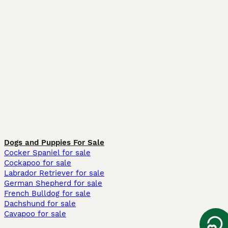
Dogs and Puppies For Sale
Cocker Spaniel for sale
Cockapoo for sale
Labrador Retriever for sale
German Shepherd for sale
French Bulldog for sale
Dachshund for sale
Cavapoo for sale