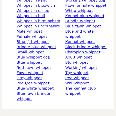
whippet in kent
working whippet dog
whippet in bloxwich
fawn brindle whippet
whippet in essex
white whippet
whippet in hull
kennel club whippet
whippet in birmingham
brindle whippet
whippet in lincolnshire
blue fawn whippet
male whippet
blue and white
female whippet
whippet
blue girl whippet
kennel whippet
brindle blue whippet
black brindle whippet
small whippet
champion whippet
blue whippet dog
adult whippet
blue whippet
blu whippet
red fawn whippet
working whippet
fawn whippet
toy whippet
grey whippet
red whippet
pedigree whippet
whi whippet
blue white whippet
the kennel club
blue fawn brindle
whippet
whippet