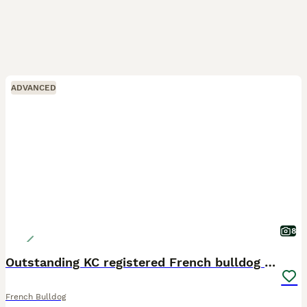
ADVANCED
8
Outstanding KC registered French bulldog puppies
French Bulldog