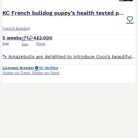
KC French bulldog puppy’s health tested parents
French Bulldog
5 weeks
1
4
£2,000
Age
Price
Sex
🐾 Amazebulls are delighted to introduce Coco’s beautiful litter of 5 French Bulldog puppies 🐾 Our gorgeous homebred girl Coco has welcomed 5 healthy puppies and we are now opening our waiting list
Licensed Breeder
ID Verified
Stoke-on-Trent
,
Stoke-on-Trent