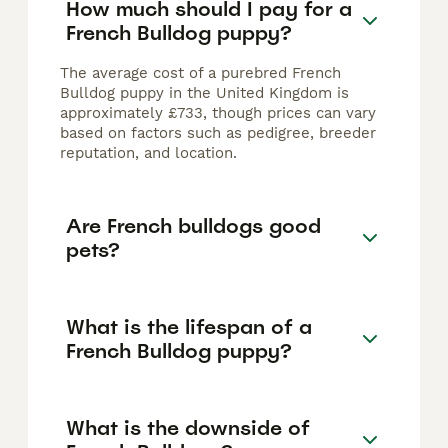
How much should I pay for a
French Bulldog puppy?
The average cost of a purebred French
Bulldog puppy in the United Kingdom is
approximately £733, though prices can vary
based on factors such as pedigree, breeder
reputation, and location.
Are French bulldogs good
pets?
What is the lifespan of a
French Bulldog puppy?
What is the downside of