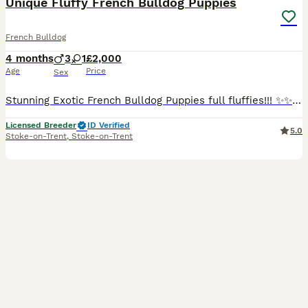
Unique Fluffy French Bulldog Puppies
French Bulldog
4 months
3
1
£2,000
Age
Price
Sex
Stunning Exotic French Bulldog Puppies full fluffies!!! ✨✨✨Now fully vaccinated!✨✨✨ Super cute 🥰 We are proud to introduce these beautiful examples of the breed,short ,compact and super chunky 🐾 �
Licensed Breeder
ID Verified
5.0
Stoke-on-Trent
,
Stoke-on-Trent