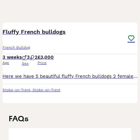
6
Fluffy French bulldogs
French Bulldog
3 weeks
3
2
£3,000
Age
Price
Sex
Here we have 5 beautiful fluffy French bulldogs 2 females which are full suit blue 3 males with are koi Merle. We own the dam and sire. Our sire is a pink visual son of pink flush. All our dogs are
Stoke-on-Trent
,
Stoke-on-Trent
FAQs