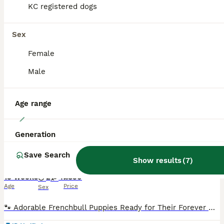
KC registered dogs
BOOST
Sex
Female
Male
Age range
14
Generation
Fremch bull 1 boy left price reduced
Save Search
Show results
(
7
)
French Bulldog
13 weeks
2
4
£850
Age
Price
Sex
🐾 Adorable Frenchbull Puppies Ready for Their Forever Homes! 🐾 We are thrilled to announce a stunning litter of French bull puppies who are officially 8 weeks old and ready to meet their new families! These little fluff-balls have been raised with love, care, and plenty of socialization. 🏡 About the Litter Age: 8 weeks old Availability: 6 puppies in total ( 4 girls