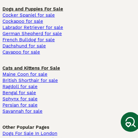
Dogs and Puppies For Sale
Cocker Spaniel for sale
Cockapoo for sale
Labrador Retriever for sale
German Shepherd for sale
French Bulldog for sale
Dachshund for sale
Cavapoo for sale
Cats and Kittens For Sale
Maine Coon for sale
British Shorthair for sale
Ragdoll for sale
Bengal for sale
Sphynx for sale
Persian for sale
Savannah for sale
Other Popular Pages
Dogs For Sale In London