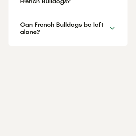
French Bulldogs?
Can French Bulldogs be left
alone?