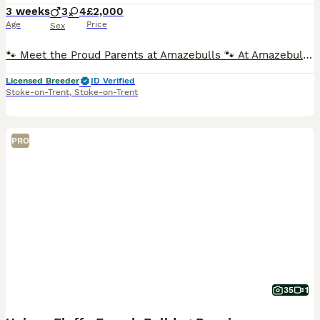
3 weeks
3
4
£2,000
Age
Price
Sex
🐾 Meet the Proud Parents at Amazebulls 🐾 At Amazebulls, we are proud to introduce the wonderful parents of our beautiful puppies. 🤍 Mum – Lula A much-loved family pet with a fantastic temperament
Licensed Breeder
ID Verified
Stoke-on-Trent
,
Stoke-on-Trent
PRO
35
1