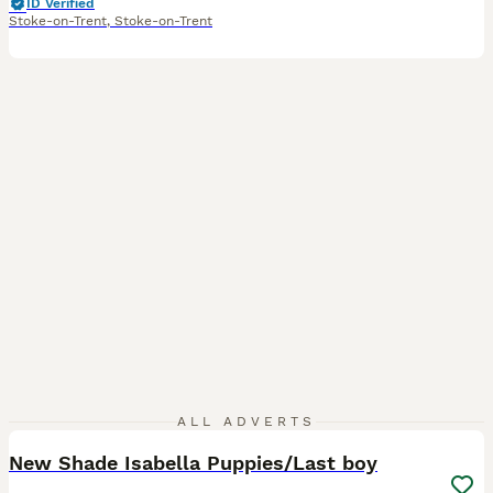
ID Verified
Stoke-on-Trent
,
Stoke-on-Trent
20
3
ALL ADVERTS
New Shade Isabella Puppies/Last boy