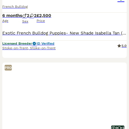
French Bulldog
6 months
2
2
£2,500
Age
Price
Sex
Exotic French Bulldog Puppies- New Shade Isabella Tan (Fluffy Carriers) LAST BOY ✨✨✨ We are proud to offer a stunning litter of quality exotic French Bulldog puppies is the rare New Shade Isabell
Licensed Breeder
ID Verified
5.0
Stoke-on-Trent
,
Stoke-on-Trent
PRO
9
5