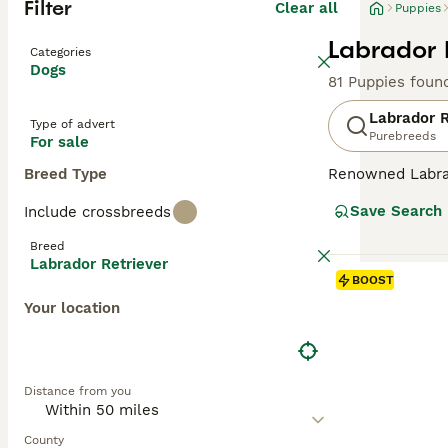
Filter
Clear all
Puppies
Labrador 
Categories
Dogs
81 Puppies foun
Labrador R
Type of advert
Purebreeds
For sale
Breed Type
Renowned Labrado
therapy or assis
Save Search
Include crossbreeds
dogs come with w
outdoor activiti
Breed
maintaining thei
Labrador Retriever
most favored do
BOOST
Your location
Read our
Labrad
Distance from you
County