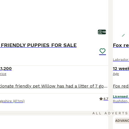
18
 FRIENDLY PUPPIES FOR SALE
Fox re
Labrador 
£1,200
12 wee
rice
Age
Our lovely affectionate friendly pet Willow has had a litter of 7 gorgeous puppies. Willow is a kc registered black lab who loves meeting new people and dogs. Father is a kc registered charcoal lab who is fully health tested also very friendly temperament. Puppies are being reared in family home so are extremely friendly. All will be wormed and flea treatment applied also
Licensed
4.7
geshire
(47.1mi)
Rushden
ALL ADVERTS
ADVAN