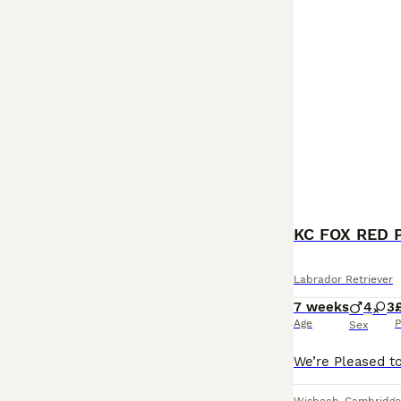
KC FOX RED 
Labrador Retriever
7 weeks
4
3
Age
P
Sex