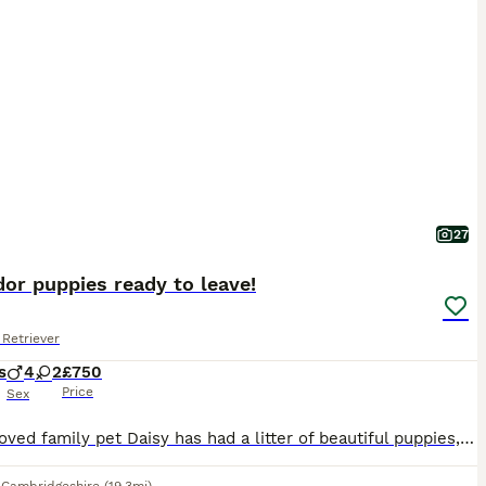
27
or puppies ready to leave!
Retriever
s
4
2
£750
Price
Sex
Our beloved family pet Daisy has had a litter of beautiful puppies, both mum and pups are thriving. Puppies arrived safely into the world on 2/6/26, 4 handsome boys and 2 beautiful girls. Puppies a