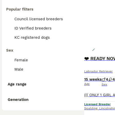
Popular filters
Council licensed breeders
ID Verified breeders
KC registered dogs
Sex
❤️ READY NOW
Female
Male
Labrador Retriever
15 weeks
4
4
Age range
Age
Sex
Generation
Licensed Breeder
Spalding
,
Lincolnshi