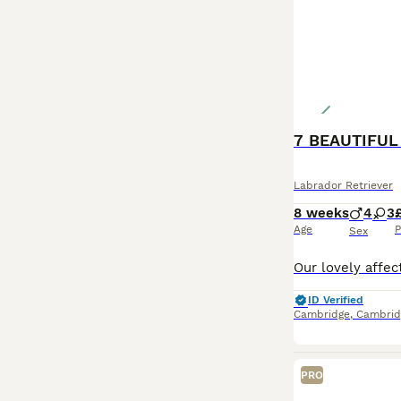
7 BEAUTIFUL
Labrador Retriever
8 weeks
4
3
Age
P
Sex
ID Verified
Cambridge
,
Cambrid
PRO