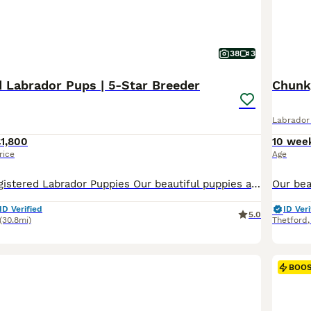
38
3
d Labrador Pups | 5-Star Breeder
Labrador 
1,800
10 wee
rice
Age
Beautiful KC-Registered Labrador Puppies Our beautiful puppies arrived on Friday 17th July 2026 and will be ready to leave for their carefully chosen new homes from Friday 11th September 2026. The puppies are predominantly a lovely lighter yellow shade, similar to their mother, although some may develop slightly deeper colouring as they grow. At Greenaways Kennels, we a
ID Verified
ID Veri
5.0
(30.8mi)
Thetford
BOO