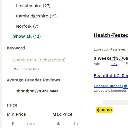
Lincolnshire (27)
Cambridgeshire (19)
Norfolk (7)
Health-Teste
Show all (12)
Keyword
Labrador Retriever
3 weeks
3
6
£
Age
P
Sex
0/100 characters
Average Breeder Reviews
Licensed Breeder
Leicester
,
Leicester
4 and more
Price
BOOST
Min Price
Max Price
£
£