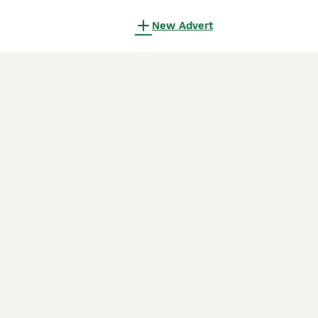
New Advert