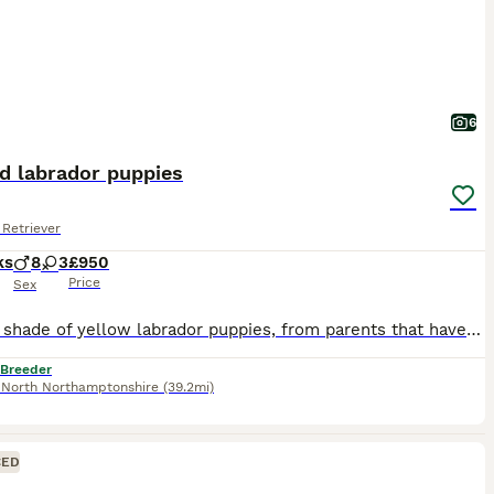
6
d labrador puppies
Retriever
ks
8
3
£950
Price
Sex
Fox red shade of yellow labrador puppies, from parents that have lovely temperaments, from strong working lines and are fully health tested as follows, Sire, Eyes tested clear Hips 3/3=6 Elbows 0 DNA tests clear of PRA, CNM, EIC,SD2, HNPK, STGD and MCD Dam, Eyes tested clear Hips 6/6=12 Elbows 0 DNA tests clear of PRA, CNM, EIC, HNPK, SD2 carrier Puppies ready fr
 Breeder
,
North Northamptonshire
(39.2mi)
CED