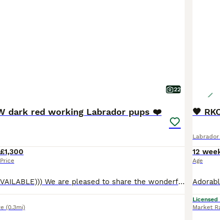
22
 dark red working Labrador pups ❤️
🖤 RK
Labrador 
£1,300
12 wee
Price
Age
((( ONLY 1 GIRL AVAILABLE))) We are pleased to share the wonderful news that our beautiful fox red Labrador Retriever, Bow, has given birth to eight healthy and adorable puppies. There are four female and four male puppies available. Bow is an exemplary fox red Labrador, known for her gentle disposition and eagerness to please. She interacts wonderfully with children and p
Licensed
re
(0.3mi)
Market R