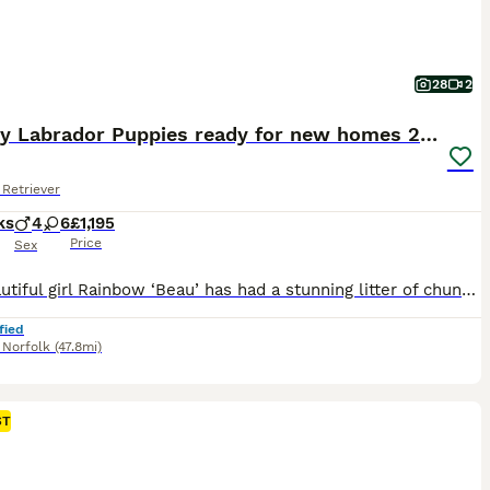
28
2
Chunky Labrador Puppies ready for new homes 2wks
Retriever
ks
4
6
£1,195
Price
Sex
Our beautiful girl Rainbow ‘Beau’ has had a stunning litter of chunky babies, gorgeous mixed litter of Yellow & Black puppies. The ‘Yellows’ are expected to darken are they get older to a more ‘Fox Red’ colouring, however not guaranteed, Beau was light yellow as a pup and has darkened over the years. You will meet the mum ‘Beau’ and her mum (puppies grandma ‘Boo’) on v
fied
,
Norfolk
(47.8mi)
ST