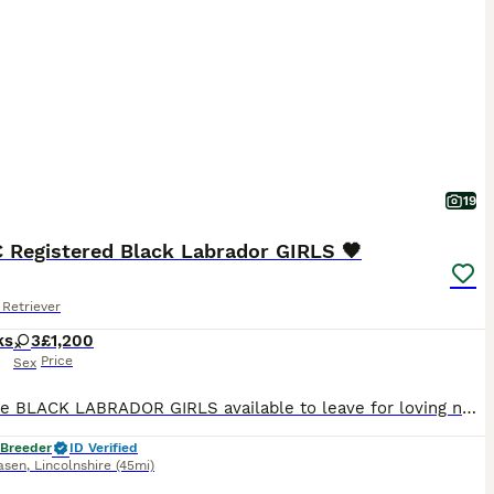
19
C Registered Black Labrador GIRLS 🖤
Retriever
ks
3
£1,200
Price
Sex
Adorable BLACK LABRADOR GIRLS available to leave for loving new homes NOW!! Sweet natured and loving companions, ideal for family life. 🖤 Vet checked with 1st vaccination 🖤 🖤 Microchipped & Registered 🖤 🖤 Wormed & Flea Treated 🖤 🖤 Bespoke PuppyPack 🖤 Sure to be the perfect addition to make your home complete. PARENT INFORMATION: Their Father is Monty, bred by
 Breeder
ID Verified
asen
,
Lincolnshire
(45mi)