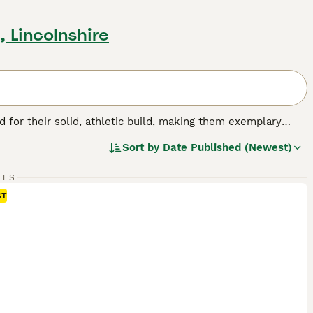
, Lincolnshire
for their solid, athletic build, making them exemplary
or their friendly, even-tempered nature, these intelligent
Sort by
Date Published (Newest)
w, and chocolate. As enthusiastic swimmers, Labs adore
cial, amiable nature. Regular exercise is crucial for
pled with a strong desire to please, ranks them among the
RTS
ST
g breed.