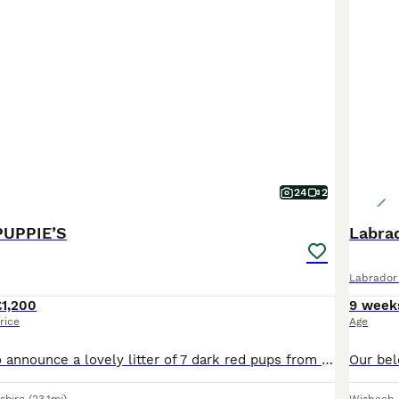
24
2
PUPPIE’S
Labrad
Labrador 
£1,200
9 week
rice
Age
We’re Pleased to announce a lovely litter of 7 dark red pups from our own dam and sire. Both are superb working dogs, very driven, bold, biddable and intelligent dogs. They would make great working do