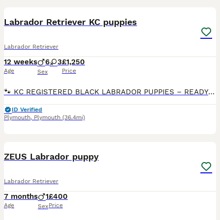
Labrador Retriever KC puppies
Labrador Retriever
12 weeks
6
3
£1,250
Age
Price
Sex
🐾 KC REGISTERED BLACK LABRADOR PUPPIES – READY NOW 🐾 1 beautiful girl & 4 handsome boys available from our carefully planned litter of KC Registered Pedigree Labradors. Raised in our family home w
ID Verified
Plymouth
,
Plymouth
(36.4mi)
3
2
ZEUS Labrador puppy
Labrador Retriever
7 months
1
£400
Age
Price
Sex