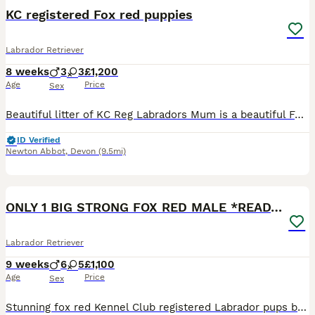
KC registered Fox red puppies
Labrador Retriever
8 weeks
3
3
£1,200
Age
Price
Sex
Beautiful litter of KC Reg Labradors Mum is a beautiful Fox red Labrador, she is a fantastic working dog for both rough shooting and picking up on our local estate she is very obedient and loving. T
ID Verified
Newton Abbot
,
Devon
(9.5mi)
3
BOOST
ONLY 1 BIG STRONG FOX RED MALE *READY NOW*
Labrador Retriever
9 weeks
6
5
£1,100
Age
Price
Sex
Stunning fox red Kennel Club registered Labrador pups bred by 5 ⭐️ council licensed, registered breeders (highest accolade achievable ) with over 25 years experience breeding quality, healthy pups. Being a licensed breeder means we have been inspected by vets & the council animal welfare department and we are regulated by & accountable to the local council & DEFRA, so you