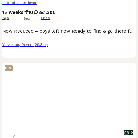
Labrador Retriever
15 weeks
10
3
£1,300
Age
Price
Sex
Now Reduced 4 boys left now Ready to find & go there forever homes Foxglovered Labradors Puppy’s born and raised in the heart of the home we live around them Our beautiful Ida has given birth to 13 big healthy pups which are beautiful the dad max is son from Laura hills ftc dog FT CH Jarailstar Hogen of' Stauntonvale (Brae) which has a fantastic pedigree full of ftc/ftw
Yelverton
,
Devon
(29.3mi)
PRO
10