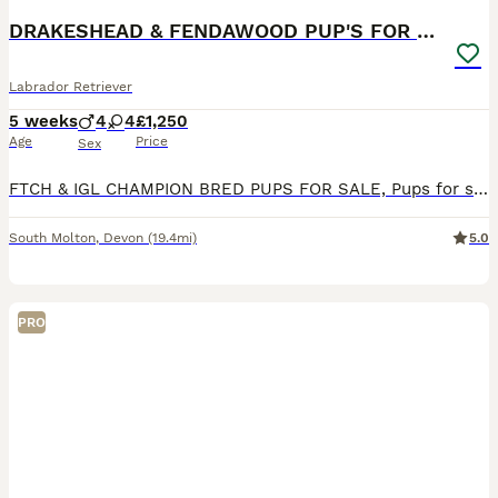
DRAKESHEAD & FENDAWOOD PUP'S FOR SALE
Labrador Retriever
5 weeks
4
4
£1,250
Age
Price
Sex
FTCH & IGL CHAMPION BRED PUPS FOR SALE, Pups for sale with very strong Fendawood & Drakeshead lines, DOB 4,7,2026 Black girls and Boys available Sire is by Millbuies Ghille(IGL Champion & England tea
South Molton
,
Devon
(19.4mi)
5.0
PRO