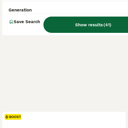
ID Verified
Weston-super-Mare
,
North Somerset
(49.4mi)
Generation
Save Search
Show results
(
41
)
BOOST