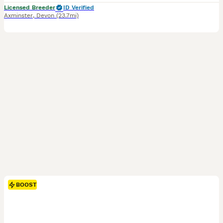
Licensed Breeder
ID Verified
Axminster
,
Devon
(23.7mi)
BOOST