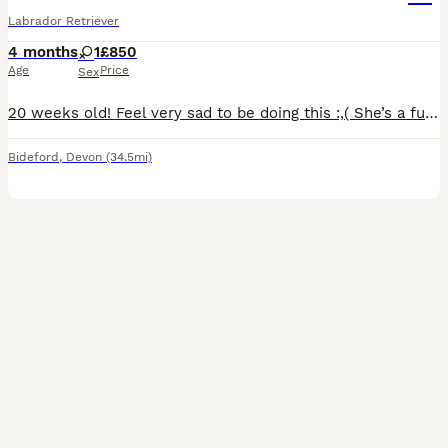
Labrador Retriever
4 months
1
£850
Age
Price
Sex
20 weeks old! Feel very sad to be doing this :,( She’s a fun girl pure bred Labrador from working line currently not in working background. I’m wanting the very best for her! Very playful very loving
Bideford
,
Devon
(34.5mi)