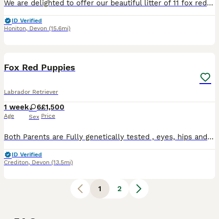
We are delighted to offer our beautiful litter of 11 fox red Labrador puppies, born on 2nd July and ready for their forever homes from 27th August. We currently have: * 🩵 4 boys available * 🩷 1 gi
ID Verified
Honiton
,
Devon
(15.6mi)
6
Fox Red Puppies
Labrador Retriever
1 week
6
£1,500
Age
Price
Sex
Both Parents are Fully genetically tested , eyes, hips and elbows. Puppies are in a home environment, having a lot of exposure to noises , handling etc. Both parents are dual purpose and have exceptio
ID Verified
Crediton
,
Devon
(13.5mi)
1
2