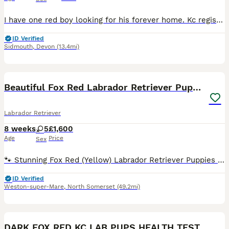
I have one red boy looking for his forever home. Kc registered, from fully health tested parents who are both proven in work. He is viewable here with the rest of the litter and Mum. He is in the proc
ID Verified
Sidmouth
,
Devon
(13.4mi)
29
BOOST
Beautiful Fox Red Labrador Retriever Puppies
Labrador Retriever
8 weeks
5
£1,600
Age
Price
Sex
🐾 Stunning Fox Red (Yellow) Labrador Retriever Puppies 🐾 We are delighted to offer our beautiful litter of 5 female Fox Red (Yellow) Labrador Retriever puppies to loving forever homes. These puppies are being raised in a loving family environment, where they are receiving plenty of care, attention, and early socialisation to give them the very best start in life. Abou
ID Verified
Weston-super-Mare
,
North Somerset
(49.2mi)
15
BOOST
DARK FOX RED KC LAB PUPS HEALTH TESTED 5* BREEDER