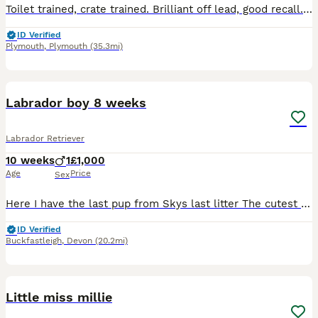
Toilet trained, crate trained. Brilliant off lead, good recall. He is great with other dogs and kids, very bouncy and sadly in need of much more love and attention then we can give 🥺
ID Verified
Plymouth
,
Plymouth
(35.3mi)
3
1
Labrador boy 8 weeks
Labrador Retriever
10 weeks
1
£1,000
Age
Price
Sex
Here I have the last pup from Skys last litter The cutest boy looking for his forever home He comes with a puppy pack Mum and dad are proven working dogs he would suit both a working home or a lo
ID Verified
Buckfastleigh
,
Devon
(20.2mi)
4
Little miss millie