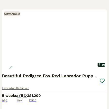
ADVANCED
30
Beautiful Pedigree Fox Red Labrador Puppies
Labrador Retriever
5 weeks
5
3
£1,200
Age
Price
Sex