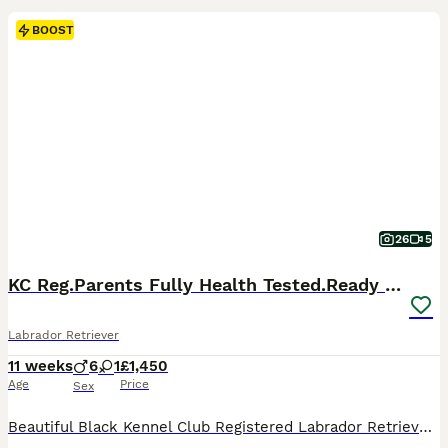
BOOST
26
5
KC Reg.Parents Fully Health Tested.Ready Now
Labrador Retriever
11 weeks
6
1
£1,450
Age
Price
Sex
Beautiful Black Kennel Club Registered Labrador Retriever Puppies 🐾 Born: 24 May 2026 🏡 Ready now We have no more than 2 carefully planned litters each year, allowing us to give every puppy and their mother the individual care, attention and socialisation they deserve . Quality and welfare will always come before quantity. Our puppies are growing into confident, ha