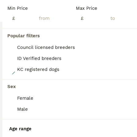
BOOST
Min Price
Max Price
£
£
Popular filters
Council licensed breeders
ID Verified breeders
KC registered dogs
40
Exceptional Labrador puppies
Sex
Female
Labrador Retriever
6 weeks
5
3
£1,950
Male
Age
Price
Sex
Exceptional Pure-Bred Labrador Retriever Puppies Award-Winning Bloodlines • Bred for Health, Temperament & Quality We are proud to present an outstanding litter of 8 exceptional pure-bred Labrador Retriever puppies, carefully bred from award-winning bloodlines with an emphasis on health, temperament, intelligence, and breed quality. 🐾 5 Boys (including 3 stunning Fox R
Age range