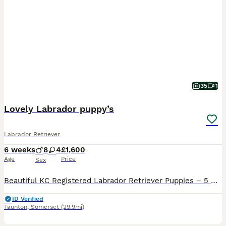
35
1
Lovely Labrador puppy’s
Labrador Retriever
6 weeks
8
4
£1,600
Age
Price
Sex
Beautiful KC Registered Labrador Retriever Puppies – 5 Generation Pedigree We are delighted to offer our beautiful litter of Kennel Club (KC) Registered Labrador Retriever puppies to loving, forever homes. Our family dog, Daisy, has had an outstanding litter of 12 healthy puppies: - 🖤 9 Black Labrador puppies - 💛 3 Yellow Labrador puppies - 🐶 8 Boys - 🐶 4 Girls The
ID Verified
Taunton
,
Somerset
(29.9mi)