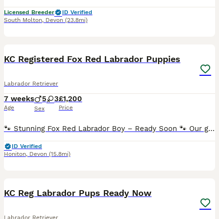
Licensed Breeder
ID Verified
South Molton
,
Devon
(23.8mi)
37
1
BOOST
KC Registered Fox Red Labrador Puppies
Labrador Retriever
7 weeks
5
3
£1,200
Age
Price
Sex
🐾 Stunning Fox Red Labrador Boy – Ready Soon 🐾 Our gorgeous fox red Labrador boy is the last available puppy from a healthy litter of eight. He has been raised in our busy family home, where he has been handled daily and is growing into a confident, friendly and affectionate puppy. He loves exploring, playing with his siblings and then curling up for cuddles. He's a l
ID Verified
Honiton
,
Devon
(15.8mi)
4
KC Reg Labrador Pups Ready Now
Labrador Retriever