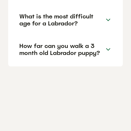
What is the most difficult
age for a Labrador?
How far can you walk a 3
month old Labrador puppy?