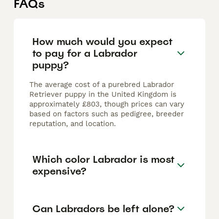
FAQs
How much would you expect
to pay for a Labrador
puppy?
The average cost of a purebred Labrador
Retriever puppy in the United Kingdom is
approximately £803, though prices can vary
based on factors such as pedigree, breeder
reputation, and location.
Which color Labrador is most
expensive?
Can Labradors be left alone?