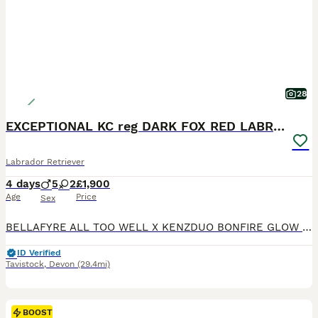
28
EXCEPTIONAL KC reg DARK FOX RED LABRADOR PUPS
Labrador Retriever
4 days
5
2
£1,900
Age
Price
Sex
BELLAFYRE ALL TOO WELL X KENZDUO BONFIRE GLOW OF BRADRIDGE. We are delighted to announce that our beautiful home bred Fox Red girl Molly has had her carefully planned, much anticipated first litter with Rigsby on 5th August. 5 gorgeous boys and 2 beautiful girls. ** I do have a couple of spaces left on my list at the moment ** Molly is an amazing young lab. Everything
ID Verified
Tavistock
,
Devon
(29.4mi)
BOOST