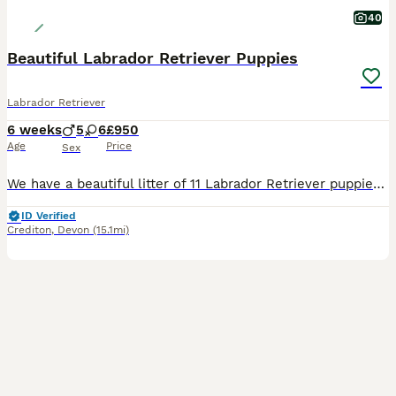
40
Beautiful Labrador Retriever Puppies
Labrador Retriever
6 weeks
5
6
£950
Age
Price
Sex
We have a beautiful litter of 11 Labrador Retriever puppies looking for loving forever homes. There are 5 boys and 6 girls, including 3 yellow puppies and 8 black puppies. Their mum, Jessie, is our much-loved family dog and my daughter’s best friend. She is not KC registered, but she has a calm, gentle nature and is excellent with children. Their dad, Mervin, is KC regi
ID Verified
Crediton
,
Devon
(15.1mi)