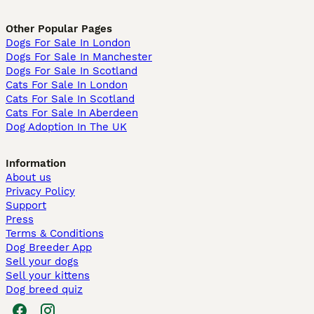
Other Popular Pages
Dogs For Sale In London
Dogs For Sale In Manchester
Dogs For Sale In Scotland
Cats For Sale In London
Cats For Sale In Scotland
Cats For Sale In Aberdeen
Dog Adoption In The UK
Information
About us
Privacy Policy
Support
Press
Terms & Conditions
Dog Breeder App
Sell your dogs
Sell your kittens
Dog breed quiz