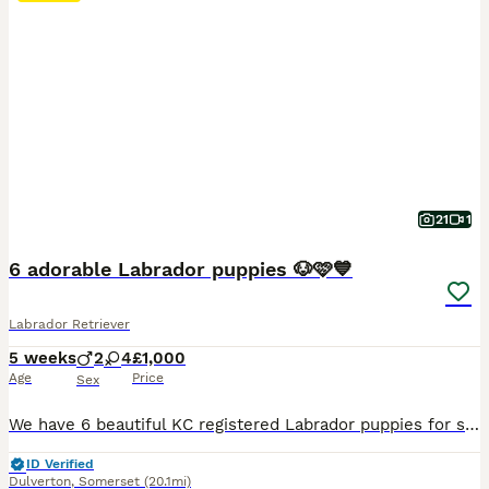
21
1
6 adorable Labrador puppies 🐶🩷💙
Labrador Retriever
5 weeks
2
4
£1,000
Age
Price
Sex
We have 6 beautiful KC registered Labrador puppies for sale. Father is a working gun dog on local shoot both mum and dad have lovely temperaments and both KC registered. All puppies are well handled by children.
ID Verified
Dulverton
,
Somerset
(20.1mi)