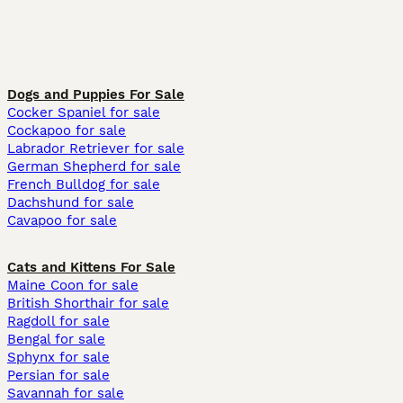
Dogs and Puppies For Sale
Cocker Spaniel for sale
Cockapoo for sale
Labrador Retriever for sale
German Shepherd for sale
French Bulldog for sale
Dachshund for sale
Cavapoo for sale
Cats and Kittens For Sale
Maine Coon for sale
British Shorthair for sale
Ragdoll for sale
Bengal for sale
Sphynx for sale
Persian for sale
Savannah for sale