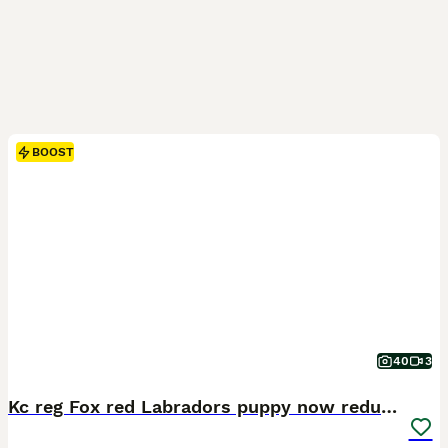
BOOST
40
3
Kc reg Fox red Labradors puppy now reduced