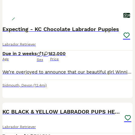
8
Expecting - KC Chocolate Labrador Puppies
Labrador Retriever
Due in 2 weeks
1
1
£2,000
Age
Price
Sex
We’re overjoyed to announce that our beautiful girl Winnie is expecting, and our waiting list is now open to carefully selected loving homes. Pups are due around the 23rd August 2026. Both Dam and Si
Sidmouth
,
Devon
(12.4mi)
15
BOOST
KC BLACK & YELLOW LABRADOR PUPS HEALTH TESTED
Labrador Retriever