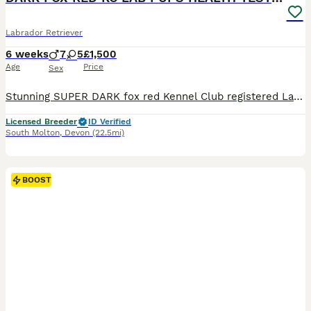
Labrador Retriever
6 weeks
7
5
£1,500
Age
Price
Sex
Stunning SUPER DARK fox red Kennel Club registered Labrador pups bred by 5 ⭐️ council licensed, registered breeders (highest accolade achievable ) with over 25 years experience breeding quality, healthy pups. Being a licensed breeder means we have been inspected by vets & the council animal welfare department and we are regulated by & accountable to the local council & DE
Licensed Breeder
ID Verified
South Molton
,
Devon
(22.5mi)
BOOST