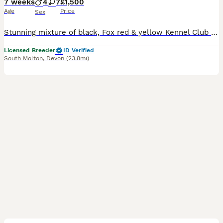
7 weeks
4
7
£1,500
Age
Price
Sex
Stunning mixture of black, Fox red & yellow Kennel Club registered Labrador pups bred by 5 ⭐️ council licensed, registered breeders (highest accolade achievable ) with over 25 years experience breeding quality, healthy pups. Being a licensed breeder means we are inspected by vets & the council animal welfare department and we are regulated by & accountable to the local co
Licensed Breeder
ID Verified
South Molton
,
Devon
(23.8mi)
19