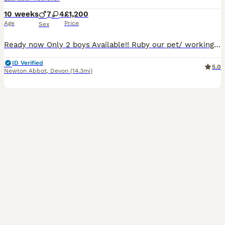
10 weeks
7
4
£1,200
Age
Price
Sex
Ready now Only 2 boys Available!! Ruby our pet/ working dog, has had a adorable litter, she is a fantastic mum, she, very placid and loving, all pups will be microchipped, wormed, kc reg, and pape
ID Verified
5.0
Newton Abbot
,
Devon
(14.3mi)
40
1