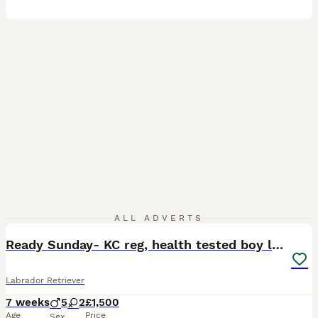
20
1
ALL ADVERTS
Ready Sunday- KC reg, health tested boy labrador
Labrador Retriever
7 weeks
5
2
£1,500
Age
Price
Sex