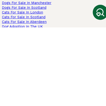
Dogs For Sale In Manchester
Dogs For Sale In Scotland
Cats For Sale In London
Cats For Sale In Scotland
Cats For Sale In Aberdeen
Dog Adoption In The UK
Information
About us
Privacy Policy
Support
Press
Terms & Conditions
Dog Breeder App
Sell your dogs
Sell your kittens
Dog breed quiz