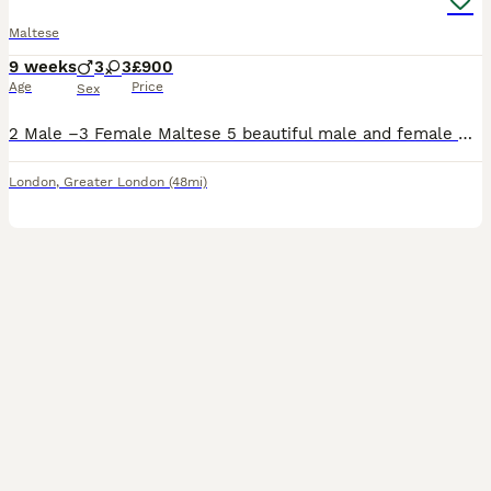
Maltese
9 weeks
3
3
£900
Age
Price
Sex
2 Male –3 Female Maltese 5 beautiful male and female Maltese with an elegant white coat, charming personality, and exceptional pedigree. She comes from KC-registered championship bloodlines with pr
London
,
Greater London
(48mi)