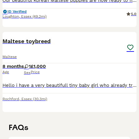
Our beautiful Korean Maltese puppies are now ready to find their perfect families ❤️ Raised with endless love and care in a warm family environment, these little babies have the sweetest personalities
ID Verified
5.0
Loughton
,
Essex
(49.2mi)
10
Maltese toybreed
Maltese
8 months
1
£1,000
Age
Price
Sex
Hello i have a very beautifull tiny baby girl who already trained and goes out she is last to be sold Sge come with her bed plenty of clothing and food and toys.
Rochford
,
Essex
(30.3mi)
FAQs