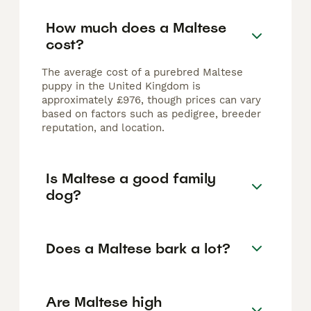
How much does a Maltese
cost?
The average cost of a purebred Maltese
puppy in the United Kingdom is
approximately £976, though prices can vary
based on factors such as pedigree, breeder
reputation, and location.
Is Maltese a good family
dog?
Does a Maltese bark a lot?
Are Maltese high