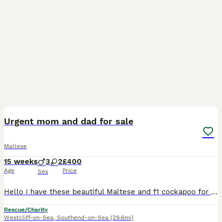
9
1
Urgent mom and dad for sale
Maltese
15 weeks
3
2
£400
Age
Price
Sex
Hello I have these beautiful Maltese and f1 cockapoo for sale, if ur interested please contact me Dad was F1 cockapoo and mom was Maltese so they are mixed. Urgent and immediate sale, need them to
Rescue/Charity
Westcliff-on-Sea
,
Southend-on-Sea
(29.6mi)