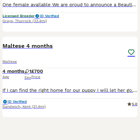
One female available We are proud to announce a Beautiful litter of 3 Korean lMaltese puppies -Girl 1 £2500 available estimated adult weight under 2.3-2.5kg -Girl 2 £3000 sold -estimated adult
Licensed Breeder
ID Verified
Grays
,
Thurrock
(33.4mi)
2
Maltese 4 months
Maltese
4 months
1
£700
Age
Price
Sex
If I can find the right home for our puppy I will let her go. We took her on and it just isn’t going great, we have cats and she harasses them constantly and I know this is puppy behaviour but it’s pr
ID Verified
5.0
Sandwich
,
Kent
(21.4mi)