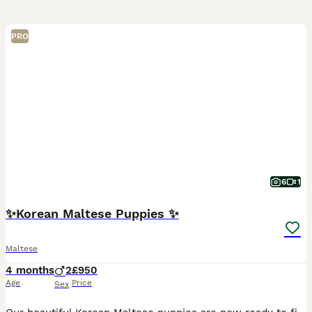
PRO
6
1
✨Korean Maltese Puppies ✨
Maltese
4 months
2
£950
Age
Price
Sex