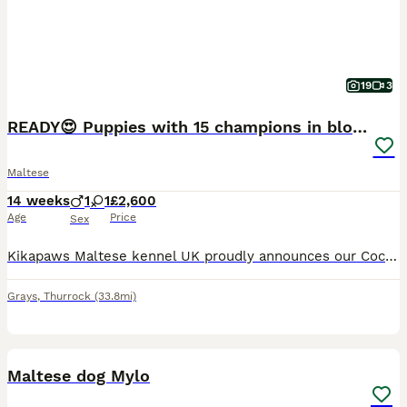
19
3
READY😍 Puppies with 15 champions in bloodline🏆
Maltese
14 weeks
1
1
£2,600
Age
Price
Sex
Kikapaws Maltese kennel UK proudly announces our Coco had a litter a boy and a girl. Born on 28.04.2026 Mum is KC registered Maltese dog named Coco. She is also our amazing girl with 13 champions i
Grays
,
Thurrock
(33.8mi)
7
Maltese dog Mylo