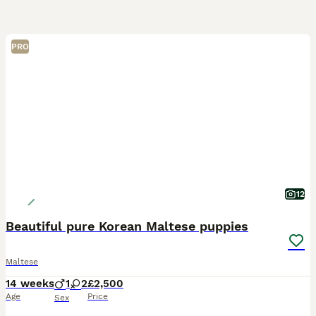
PRO
12
Beautiful pure Korean Maltese puppies
Maltese
14 weeks
1
2
£2,500
Age
Price
Sex