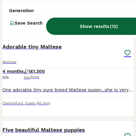
Generation
Save Search
Show results
(
12
)
10
ALL ADVERTS
Adorable tiny Maltese
Maltese
4 months
1
£1,300
Age
Price
Sex
One adorable tiny pure breed Maltese puppy...she is very playful and a loving personality. She loves cuddles and attention.
Chelmsford
,
Essex
(45.3mi)
7
1
Five beautiful Maltese puppies