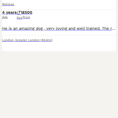
Maltese
4 years
1
£500
Age
Price
Sex
He is an amazing dog , very loving and well trained. The reason we are selling him is because we don’t have enough time to look after him and take him for walks due to work.
London
,
Greater London
(49.4mi)