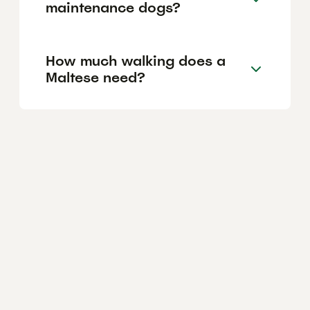
maintenance dogs?
How much walking does a
Maltese need?