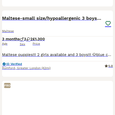
23
5
Maltese-small size/hypoallergenic 3 boys-left!
Maltese
3 months
3
2
£1,300
Age
Price
Sex
Maltese puppies!!! 2 girls available and 3 boys!!! 🐶blue collar- girl -reserved KOZIKOVA 🐶light blue collar - boy available 🐶black collar-girl -rehomed 🐶green collar - boy -available 🐶grey c
ID Verified
5.0
Romford
,
Greater London
(42mi)
PRO