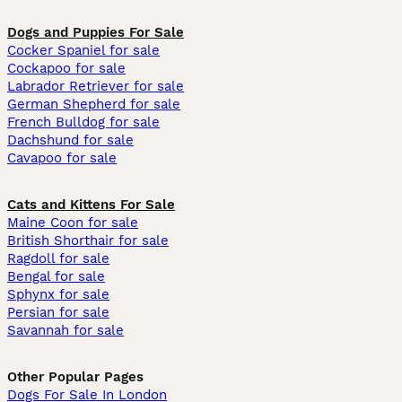
Dogs and Puppies For Sale
Cocker Spaniel for sale
Cockapoo for sale
Labrador Retriever for sale
German Shepherd for sale
French Bulldog for sale
Dachshund for sale
Cavapoo for sale
Cats and Kittens For Sale
Maine Coon for sale
British Shorthair for sale
Ragdoll for sale
Bengal for sale
Sphynx for sale
Persian for sale
Savannah for sale
Other Popular Pages
Dogs For Sale In London