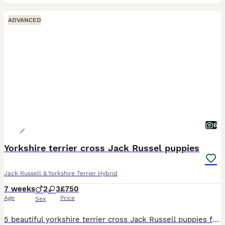
ADVANCED
6
Yorkshire terrier cross Jack Russel puppies
Jack Russell & Yorkshire Terrier Hybrid
7 weeks
2
3
£750
Age
Price
Sex
5 beautiful yorkshire terrier cross Jack Russell puppies for sale. All of a lovely temperament and and nice character.