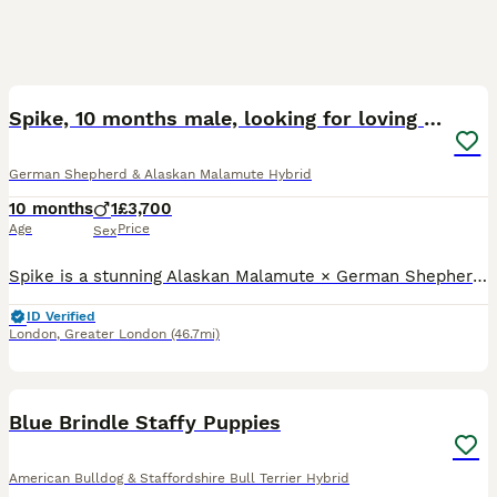
6
1
Spike, 10 months male, looking for loving home
German Shepherd & Alaskan Malamute Hybrid
10 months
1
£3,700
Age
Price
Sex
Spike is a stunning Alaskan Malamute × German Shepherd × Chow Chow mix with an amazing temperament. At just 10 months old, he is full of life, incredibly affectionate, and has so much love to give. H
ID Verified
London
,
Greater London
(46.7mi)
36
4
Blue Brindle Staffy Puppies
American Bulldog & Staffordshire Bull Terrier Hybrid