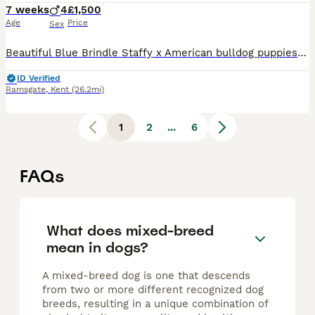
7 weeks
4
£1,500
Age
Price
Sex
Beautiful Blue Brindle Staffy x American bulldog puppies litter of 5 ready to leave 15/08/26. 4 Male pups available Red Collar has the colouring of a Blue Merle and has mums facial features. Ligh
ID Verified
Ramsgate
,
Kent
(26.2mi)
1
2
...
6
FAQs
What does mixed-breed
mean in dogs?
A mixed-breed dog is one that descends
from two or more different recognized dog
breeds, resulting in a unique combination of