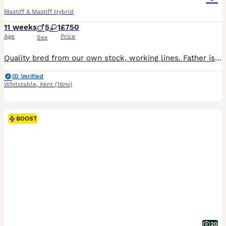
Mastiff & Mastiff Hybrid
11 weeks
5
1
£750
Age
Price
Sex
Quality bred from our own stock, working lines. Father is 'cookie' our merle male. Mother Is layla our lilac female. Both highly athletic and intelligent. From family home, raised with children. These are going to be big dogs, serious forever homes only. 1 male lilac merle £1200 SOLD 1 male solid lilac £1100 SOLD 1 male chocolate merle £1000 SOLD 1 female chocolate mer
ID Verified
Whitstable
,
Kent
(16mi)
BOOST
20