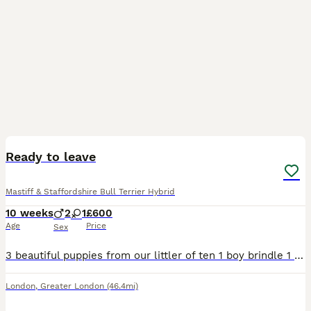
12
2
Ready to leave
Mastiff & Staffordshire Bull Terrier Hybrid
10 weeks
2
1
£600
Age
Price
Sex
3 beautiful puppies from our littler of ten 1 boy brindle 1 blonde boy 1 Fawn and blue female Open to sensible offers
London
,
Greater London
(46.4mi)