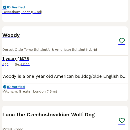
ID Verified
Faversham
,
Kent
(9.7mi)
9
Woody
Dorset Olde Tyme Bulldogge & American Bulldog Hybrid
1 year
1
£75
Age
Price
Sex
Woody is a one year old American bulldog/olde English bulldog although I believe he is mainly American bulldog. He is a lovely chocolate brown colour with a unique white patch underneath his head an
ID Verified
Mitcham
,
Greater London
(48mi)
7
Luna the Czechoslovakian Wolf Dog
Mixed Breed