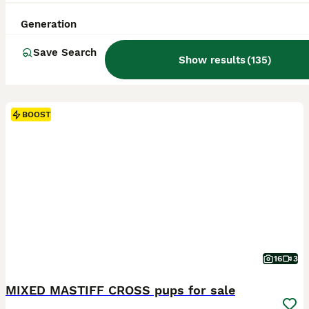
Generation
Save Search
Show results
(
135
)
BOOST
16
3
MIXED MASTIFF CROSS pups for sale