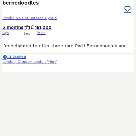
bernedoodles
Poodle & Saint Bernard Hybrid
5 months
1
1
£1,000
Age
Price
Sex
I’m delighted to offer three rare Parti Bernedoodles and the stud is a KC reg St.Bernard The mother (pasha) is a KC registered Parti poodle and she successfully managed to produce 3 adorable rare pup
ID Verified
London
,
Greater London
(49mi)