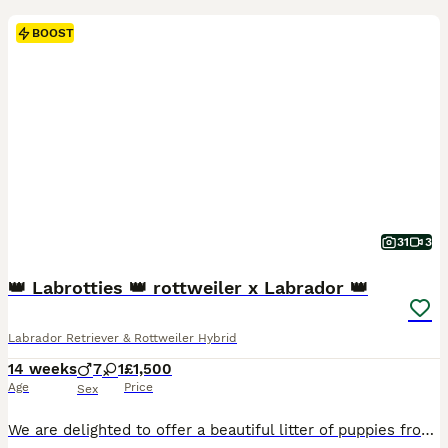
BOOST
31
3
👑 Labrotties 👑 rottweiler x Labrador 👑
Labrador Retriever & Rottweiler Hybrid
14 weeks
7
1
£1,500
Age
Price
Sex
We are delighted to offer a beautiful litter of puppies from outstanding bloodlines, combining excellent health, temperament, and pedigree. Mum Mum is Kennel Club registered with 8 Champions and numerous Field Trial Champions in her pedigree. She has an exceptional nature and temperament and has been DNA tested clear of: * PK Deficiency * Degenerative Myelopathy (DM)