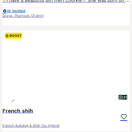
🤍I have a Beautiful Girl merl Chorkie🤍 She was born on the 10th of June . her mum is a cream yorkipoo and her dad is a brown merl chihuahua . She has been receiving a worming plan that is all up To date . She has yet to receive her first injections She has great nature mum can be seen when viewing
ID Verified
Grays
,
Thurrock
(31.6mi)
BOOST
33
French shih
French Bulldog & Shih Tzu Hybrid