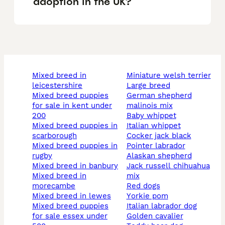
adoption in the UK?
mixed breed in
miniature welsh terrier
leicestershire
large breed
mixed breed puppies
german shepherd
for sale in kent under
malinois mix
200
baby whippet
mixed breed puppies in
italian whippet
scarborough
cocker jack black
mixed breed puppies in
pointer labrador
rugby
alaskan shepherd
mixed breed in banbury
jack russell chihuahua
mixed breed in
mix
morecambe
red dogs
mixed breed in lewes
yorkie pom
mixed breed puppies
italian labrador dog
for sale essex under
golden cavalier