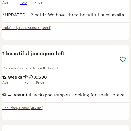
Age
Price
Sex
*UPDATED - 2 sold* We have three beautiful pups available out of our litter of five, two males and one female. The mother is a French Bulldog Jack Russell cross and the stud dog is a Cockapoo. Both parents are healthy, fun loving, and have fantastic temperaments. fully dewormed and had their flea treatment, all ready to go this weekend to a loving family. £500 each P
Uckfield
,
East Sussex
(38mi)
5
1 beautiful jackapoo left
Cockapoo & Jack Russell Hybrid
12 weeks
1
3
£500
Age
Price
Sex
🐶 4 Beautiful Jackapoo Puppies Looking for Their Forever Homes 🏡💕 We have 1 gorgeous girl loving Jackapoo puppy ready to find her perfect home She’s 11 weeks old so she’s ready to leave Each p
Basildon
,
Essex
(35.4mi)
40