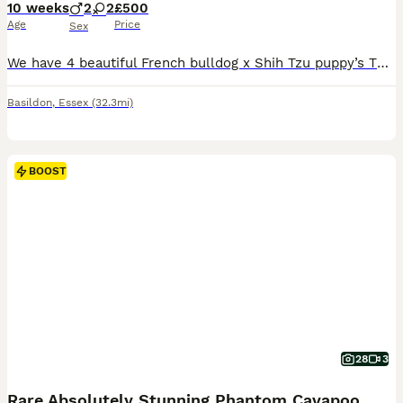
10 weeks
2
2
£500
Age
Price
Sex
We have 4 beautiful French bulldog x Shih Tzu puppy’s There is 2 girls and 2 boys available. These puppy’s have been brought up in a pet friendly home around children. Mum and dad can be seen on viewing also we have some other family members you can meet. Puppy’s are ready to leave now. Video calls are welcome so you can see them before you make your decision. Any questio
Basildon
,
Essex
(32.3mi)
BOOST
28
3
Rare Absolutely Stunning Phantom Cavapoo