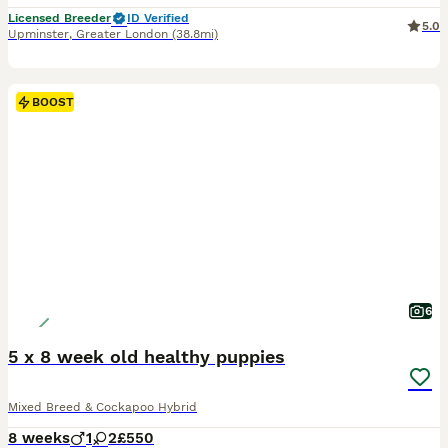
Licensed Breeder
ID Verified
5.0
Upminster
,
Greater London
(38.8mi)
BOOST
6
5 x 8 week old healthy puppies
Mixed Breed & Cockapoo Hybrid
8 weeks
1
2
£550