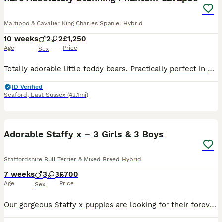
Maltipoo & Cavalier King Charles Spaniel Hybrid
10 weeks
2
2
£1,250
Age
Price
Sex
Totally adorable little teddy bears. Practically perfect in every way they are truly bundles of joy. Mum is a multipoo who favours the Poodle side on appearance - one of our puppies from a previous litter - so puppies have grown up with their mum and grandparents who are also Maltipoo and our family pets. Mum has been the most amazing loving Mum - a joy to watch her bein
ID Verified
Seaford
,
East Sussex
(42.1mi)
6
Adorable Staffy x – 3 Girls & 3 Boys
Staffordshire Bull Terrier & Mixed Breed Hybrid
7 weeks
3
3
£700
Age
Price
Sex
Our gorgeous Staffy x puppies are looking for their forever homes. We have: 🩷 3 girls 💙 3 boys They are black and white with lovely markings and fantastic little personalities. They are being rais