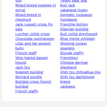
500
teddy bear dog
mixed breed puppies in
bull jack
wirral
japanese husky
mixed breed in
springer cockapoo
cheshunt
huntaway
jack russell cross for
frenchie bichon
sale
siberian bulldog
lurcher collie cross
bull collie greyhound
chocolate weimaraner
blue merle whippet
lilac and tan pocket
working cocker
bully
spaniels
french staff
blonde staffy
wire haired basset
frenchton
hound
chinese german
jack tzu
shepherd
spanish bulldog
shih tzu chihuahua mix
bernard poodle
shih tzu dachshund
bulldog cross french
breed
bulldog
jackawa
french staffy