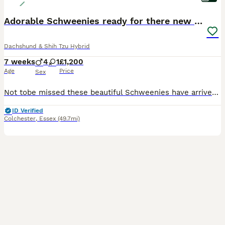
Adorable Schweenies ready for there new home NOW
Dachshund & Shih Tzu Hybrid
7 weeks
4
1
£1,200
Age
Price
Sex
Not tobe missed these beautiful Schweenies have arrived and what a lovely colour they are. They really are the cutest little things you ever did see very small happy and healthy, Ready for there new homes there MUM is a miniature dachshunds and there DAD is a imperial Shih Tzu These two have really made some beautiful playfull puppies
ID Verified
Colchester
,
Essex
(49.7mi)