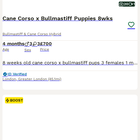
20
1
Cane Corso x Bullmastiff Puppies 8wks
Bullmastiff & Cane Corso Hybrid
4 months
3
3
£700
Age
Price
Sex
8 weeks old cane corso x bullmastiff pups 3 females 1 male Litter of 9 3 already reserved Micro chip on collection Good temperament Can deliver for a fee anywhere in West Midlands, Greater Mancheste
ID Verified
London
,
Greater London
(45.1mi)
BOOST