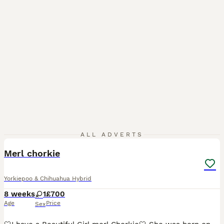
12
2
ALL ADVERTS
BOOST
Merl chorkie
Yorkiepoo & Chihuahua Hybrid
8 weeks
1
£700
Age
Price
Sex