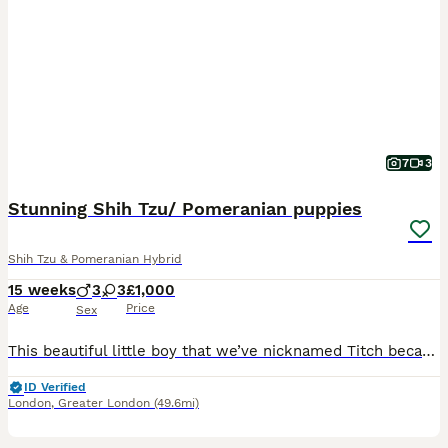
7
3
Stunning Shih Tzu/ Pomeranian puppies
Shih Tzu & Pomeranian Hybrid
15 weeks
3
3
£1,000
Age
Price
Sex
This beautiful little boy that we’ve nicknamed Titch because he’s so small is desperately looking for he’s forever loving home as all he’s sisters & brothers have already found theirs. He is the most loving little boy & would make the best companion. He’s toilet trained & listens well. He’s such a loving little boy who loves a cuddle & to lock you which is he’s kisses. If
ID Verified
London
,
Greater London
(49.6mi)