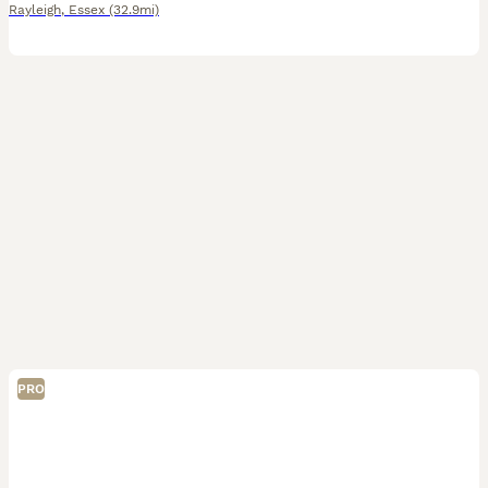
Rayleigh
,
Essex
(32.9mi)
PRO