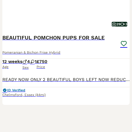
29
3
BEAUTIFUL POMCHON PUPS FOR SALE
Pomeranian & Bichon Frise Hybrid
12 weeks
4
1
£750
Age
Price
Sex
READY NOW ONLY 2 BEAUTIFUL BOYS LEFT NOW REDUCED TO £500. still awaiting their forever homes. my darling pomeranian has given birth to 5 geourgeous pomchon puppies 4 boys and 1 delightful girl these babies were born in a loving family and have been raised with nothing but love they are very well socialised and have been raised within a busy household with adult and child
ID Verified
Chelmsford
,
Essex
(44mi)