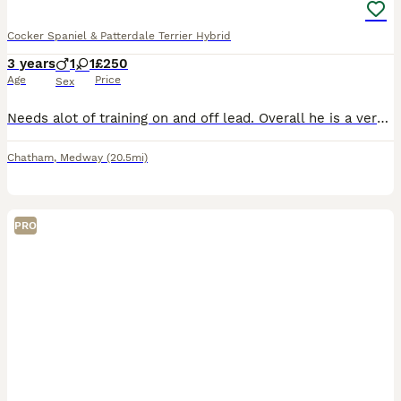
Cocker Spaniel & Patterdale Terrier Hybrid
3 years
1
1
£250
Age
Price
Sex
Needs alot of training on and off lead. Overall he is a very loving dog. Good with children of any age.
Chatham
,
Medway
(20.5mi)
PRO