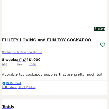
7
4
FLUFFY LOVING and FUN TOY COCKAPOO PUPPIES
Cockapoo & Cavapoo Hybrid
8 weeks
1
4
£1,000
Age
Price
Sex
Adorable toy cockapoo puppies that are pretty much toilet trained which is a real bonus. All pups are ready for their homes now. I’d keep them all of them if I could but I have dogs already.
ID Verified
Folkestone
,
Kent
(12.1mi)
2
Teddy