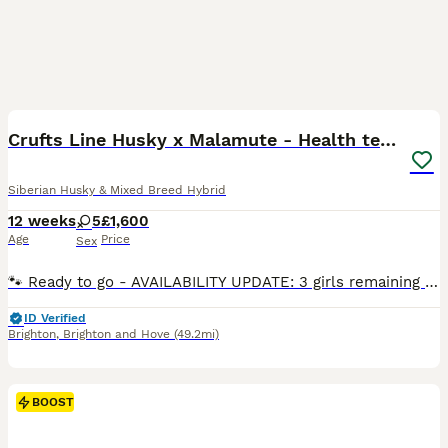
29
3
BOOST
Crufts Line Husky x Malamute - Health tested 🐾
Siberian Husky & Mixed Breed Hybrid
12 weeks
5
£1,600
Age
Price
Sex
🐾 Ready to go - AVAILABILITY UPDATE: 3 girls remaining - 2 girls now reserved. Puppies are ready for viewings in person (Brighton) or via video call. Please message to arrange. AT A GLANCE ✅ Both parents health tested DNA clear for 273 genetic health conditions, including 18 breed-relevant ones ✅ Puppies have low COI (Coefficient of Inbreeding) of 6% - good genetic div
ID Verified
Brighton
,
Brighton and Hove
(49.2mi)
BOOST