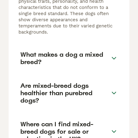
physical traits, personality, and health
characteristics that do not conform to a
single breed standard. These dogs often
show diverse appearances and
temperaments due to their varied genetic
backgrounds.
What makes a dog a mixed
breed?
Are mixed-breed dogs
healthier than purebred
dogs?
Where can I find mixed-
breed dogs for sale or