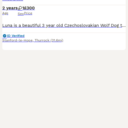
2 years
1
£300
Age
Price
Sex
Luna is a beautiful 3 year old Czechoslovakian Wolf Dog that needs extra love and time due to her rough start! My grandad rehomed Luna in September 2025 as a companion after her original family were m
ID Verified
Stanford-le-Hope
,
Thurrock
(31.6mi)