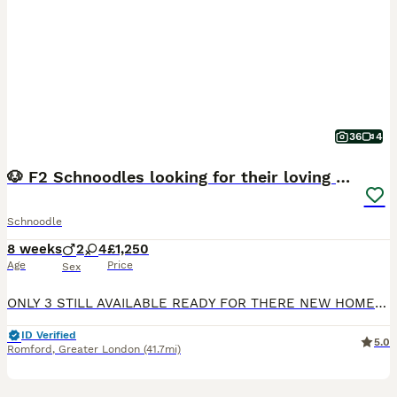
36
4
🐶 F2 Schnoodles looking for their loving Homes 🐶
Schnoodle
8 weeks
2
4
£1,250
Age
Price
Sex
ONLY 3 STILL AVAILABLE READY FOR THERE NEW HOMES THIS WEEKEND Our beautiful family dog, Betsy, has had a gorgeous litter of 6 healthy F2 Snoodle puppies – 4 girls and 2 boys. 🐾 Girls: 3 black and
ID Verified
5.0
Romford
,
Greater London
(41.7mi)