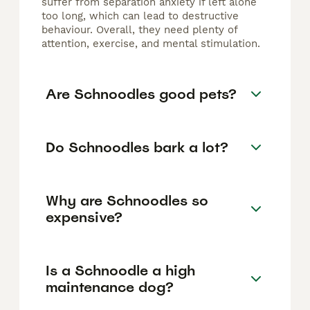
suffer from separation anxiety if left alone
too long, which can lead to destructive
behaviour. Overall, they need plenty of
attention, exercise, and mental stimulation.
Are Schnoodles good pets?
Do Schnoodles bark a lot?
Why are Schnoodles so
expensive?
Is a Schnoodle a high
maintenance dog?