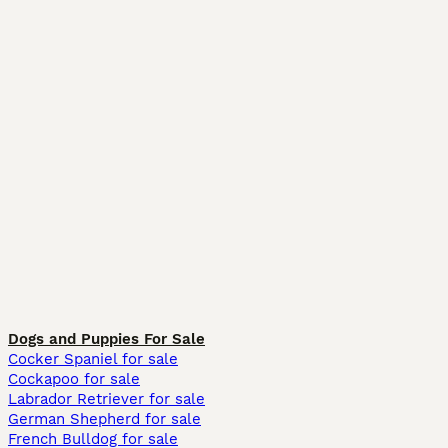
Dogs and Puppies For Sale
Cocker Spaniel for sale
Cockapoo for sale
Labrador Retriever for sale
German Shepherd for sale
French Bulldog for sale