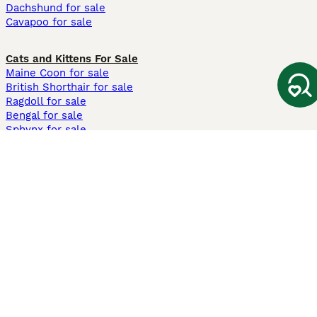
Dachshund for sale
Cavapoo for sale
Cats and Kittens For Sale
Maine Coon for sale
British Shorthair for sale
Ragdoll for sale
Bengal for sale
Sphynx for sale
Persian for sale
Savannah for sale
Other Popular Pages
Dogs For Sale In London
Dogs For Sale In Manchester
Dogs For Sale In Scotland
Cats For Sale In London
Cats For Sale In Scotland
Cats For Sale In Aberdeen
Dog Adoption In The UK