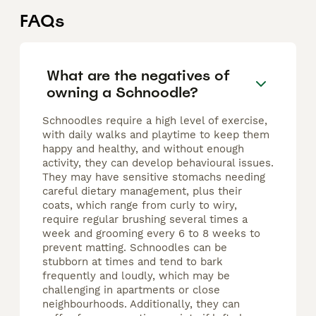
FAQs
What are the negatives of
owning a Schnoodle?
Schnoodles require a high level of exercise,
with daily walks and playtime to keep them
happy and healthy, and without enough
activity, they can develop behavioural issues.
They may have sensitive stomachs needing
careful dietary management, plus their
coats, which range from curly to wiry,
require regular brushing several times a
week and grooming every 6 to 8 weeks to
prevent matting. Schnoodles can be
stubborn at times and tend to bark
frequently and loudly, which may be
challenging in apartments or close
neighbourhoods. Additionally, they can