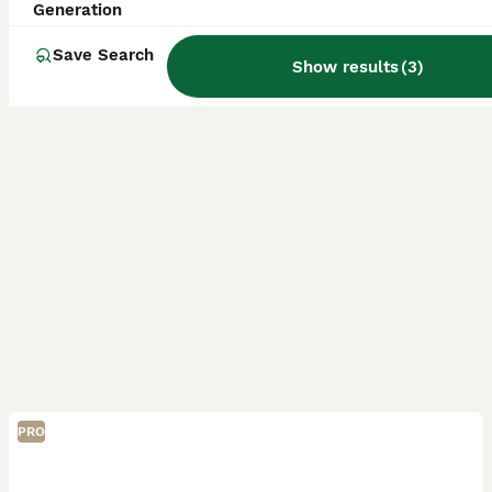
Generation
Save Search
Show results
(
3
)
PRO