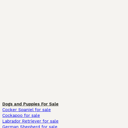
Dogs and Puppies For Sale
Cocker Spaniel for sale
Cockapoo for sale
Labrador Retriever for sale
German Shepherd for sale