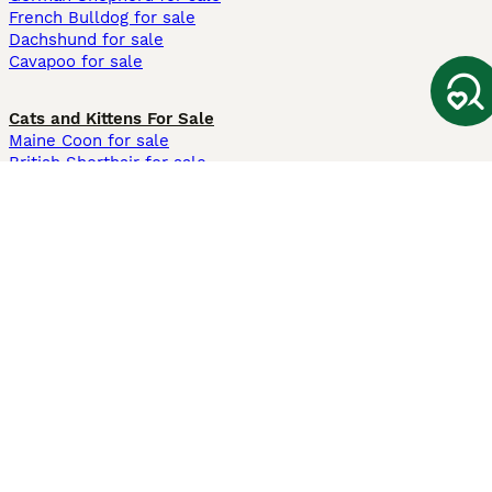
French Bulldog for sale
Dachshund for sale
Cavapoo for sale
Cats and Kittens For Sale
Maine Coon for sale
British Shorthair for sale
Ragdoll for sale
Bengal for sale
Sphynx for sale
Persian for sale
Savannah for sale
Other Popular Pages
Dogs For Sale In London
Dogs For Sale In Manchester
Dogs For Sale In Scotland
Cats For Sale In London
Cats For Sale In Scotland
Cats For Sale In Aberdeen
Dog Adoption In The UK