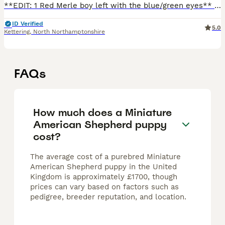
**EDIT: 1 Red Merle boy left with the blue/green eyes** Born 10th May and looking for his forever home. He has been fully vaccinated, microchipped and has had the flea/worm treatment. ❌Red Merle Boy
ID Verified
5.0
Kettering
,
North Northamptonshire
FAQs
How much does a Miniature
American Shepherd puppy
cost?
The average cost of a purebred Miniature
American Shepherd puppy in the United
Kingdom is approximately £1700, though
prices can vary based on factors such as
pedigree, breeder reputation, and location.