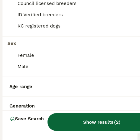
Council licensed breeders
ALL ADVERTS
ID Verified breeders
ADVANCED
KC registered dogs
Sex
Female
Male
39
3
Age range
1 x Red Merle Mini American Shepherd Puppy - Boy
Generation
Miniature American Shepherd
Save Search
Show results
(
2
)
13 weeks
2
£3,000
Age
Price
Sex