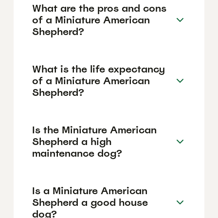
What are the pros and cons
of a Miniature American
Shepherd?
What is the life expectancy
of a Miniature American
Shepherd?
Is the Miniature American
Shepherd a high
maintenance dog?
Is a Miniature American
Shepherd a good house
dog?