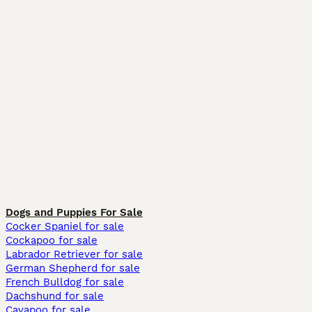
Dogs and Puppies For Sale
Cocker Spaniel for sale
Cockapoo for sale
Labrador Retriever for sale
German Shepherd for sale
French Bulldog for sale
Dachshund for sale
Cavapoo for sale