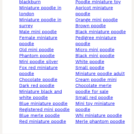
blackburn
poodle miniature toy
miniature poodle in
apricot miniature
london
poodle
miniature poodle in
orange mini poodle
surrey
brown poodle
male mini poodle
black miniature poodle
female miniature
pedigree miniature
poodle
poodle
old mini poodle
micro mini poodle
phantom poodle
black mini poodle
mini poodle silver
white poodle
fox red miniature
small poodle
poodle
miniature poodle adult
chocolate poodle
cream poodle mini
dark red poodle
chocolate merle
miniature black and
poodle for sale
white poodle
small red poodle
blue miniature poodle
mini toy miniature
registered mini poodle
poodle
blue merle poodle
whi miniature poodle
red miniature poodle
merle phantom poodle