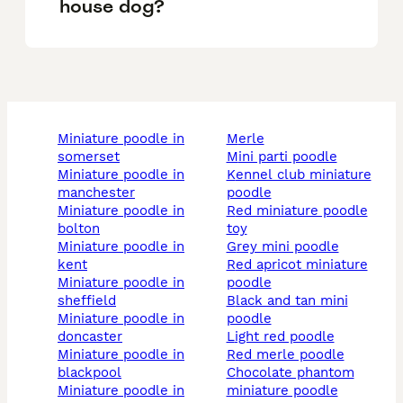
house dog?
miniature poodle in
merle
somerset
mini parti poodle
miniature poodle in
kennel club miniature
manchester
poodle
miniature poodle in
red miniature poodle
bolton
toy
miniature poodle in
grey mini poodle
kent
red apricot miniature
miniature poodle in
poodle
sheffield
black and tan mini
miniature poodle in
poodle
doncaster
light red poodle
miniature poodle in
red merle poodle
blackpool
chocolate phantom
miniature poodle in
miniature poodle