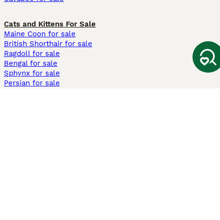
Cats and Kittens For Sale
Maine Coon for sale
British Shorthair for sale
Ragdoll for sale
Bengal for sale
Sphynx for sale
Persian for sale
Savannah for sale
Other Popular Pages
Dogs For Sale In London
Dogs For Sale In Manchester
Dogs For Sale In Scotland
Cats For Sale In London
Cats For Sale In Scotland
Cats For Sale In Aberdeen
Dog Adoption In The UK
Information