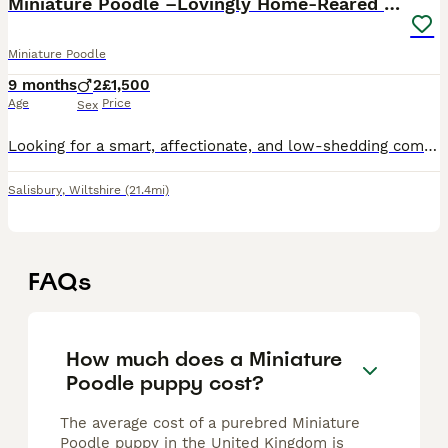
Miniature Poodle –Lovingly Home-Reared & Ready
Miniature Poodle
9 months
2
£1,500
Age
Price
Sex
Looking for a smart, affectionate, and low-shedding companion that’s brilliant with children and thrives in a family home? Then look no further — you want a Miniature Poodle! These wonderful dogs are
Salisbury
,
Wiltshire
(21.4mi)
FAQs
How much does a Miniature
Poodle puppy cost?
The average cost of a purebred Miniature
Poodle puppy in the United Kingdom is