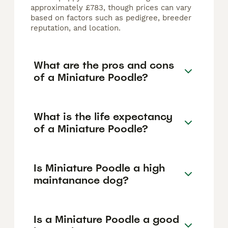
approximately £783, though prices can vary
based on factors such as pedigree, breeder
reputation, and location.
What are the pros and cons
of a Miniature Poodle?
What is the life expectancy
of a Miniature Poodle?
Is Miniature Poodle a high
maintanance dog?
Is a Miniature Poodle a good