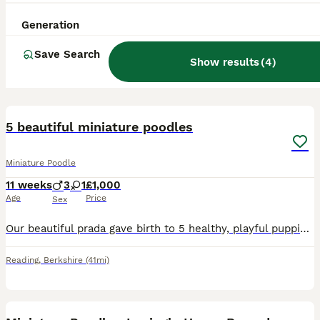
Generation
Save Search
Show results
(
4
)
12
5 beautiful miniature poodles
Miniature Poodle
11 weeks
3
1
£1,000
Age
Price
Sex
Our beautiful prada gave birth to 5 healthy, playful puppies. They have lovely shiny, fluffy coats and great temperaments. They all have their own unique character. We have 2 girls and 3 boys, all red
Reading
,
Berkshire
(41mi)
4