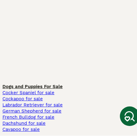
Dogs and Puppies For Sale
Cocker Spaniel for sale
Cockapoo for sale
Labrador Retriever for sale
German Shepherd for sale
French Bulldog for sale
Dachshund for sale
Cavapoo for sale