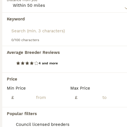
Distance from you
behaved dogs and so their numbers are slowly increasing
as their popularity grows.
Keyword
We found 0 Old Tyme Bulldog Puppies for
Read our
Old Tyme Bulldog Buying Advice
page for
sale in Wirral, Merseyside.
information on this dog breed.
If you want to see future results for this exact search, 
save your search and wait for perfect pets:
0/100 characters
Save Search
Average Breeder Reviews
4 and more
FAQs
Price
Min Price
Max Price
Are Old Tyme Bulldogs good
family pets?
£
£
Old Tyme Bulldogs, including breeds like the
Popular filters
Dorset Olde Tyme Bulldogge and Olde
English Bulldogge, are known for their
Council licensed breeders