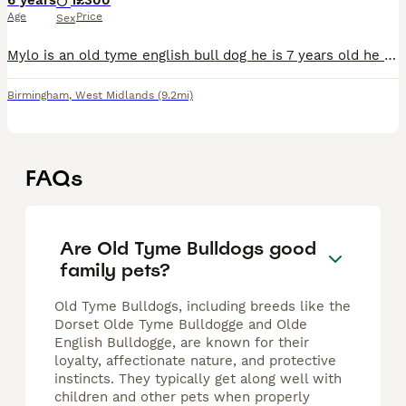
6 years
1
£300
Age
Price
Sex
Mylo is an old tyme english bull dog he is 7 years old he is tri in colour as he was blue and white as a puppy He doenst have any health problems as he has been for his checks ups at vests He is a
Birmingham
,
West Midlands
(9.2mi)
FAQs
Are Old Tyme Bulldogs good
family pets?
Old Tyme Bulldogs, including breeds like the
Dorset Olde Tyme Bulldogge and Olde
English Bulldogge, are known for their
loyalty, affectionate nature, and protective
instincts. They typically get along well with
children and other pets when properly