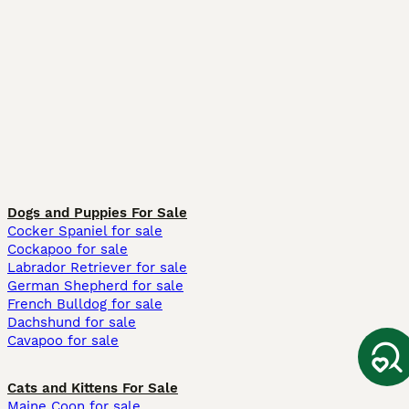
Dogs and Puppies For Sale
Cocker Spaniel for sale
Cockapoo for sale
Labrador Retriever for sale
German Shepherd for sale
French Bulldog for sale
Dachshund for sale
Cavapoo for sale
Cats and Kittens For Sale
Maine Coon for sale