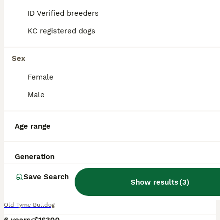
ID Verified breeders
KC registered dogs
Sex
Female
Male
Age range
Generation
11
2
Save Search
Mylo tri in colour
Show results
(
3
)
Old Tyme Bulldog