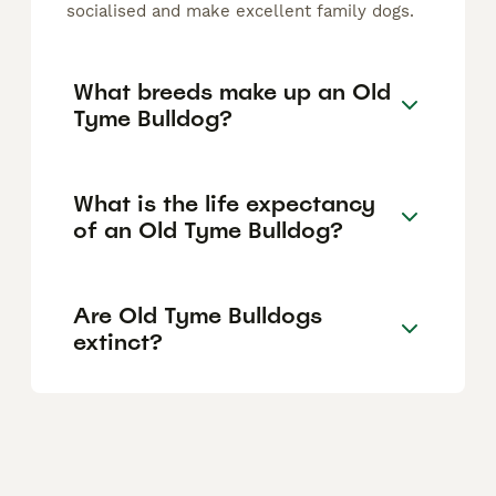
socialised and make excellent family dogs.
What breeds make up an Old
Tyme Bulldog?
What is the life expectancy
of an Old Tyme Bulldog?
Are Old Tyme Bulldogs
extinct?