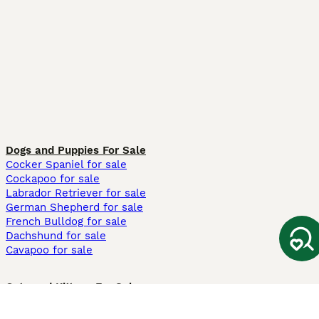
Dogs and Puppies For Sale
Cocker Spaniel for sale
Cockapoo for sale
Labrador Retriever for sale
German Shepherd for sale
French Bulldog for sale
Dachshund for sale
Cavapoo for sale
Cats and Kittens For Sale
Maine Coon for sale
British Shorthair for sale