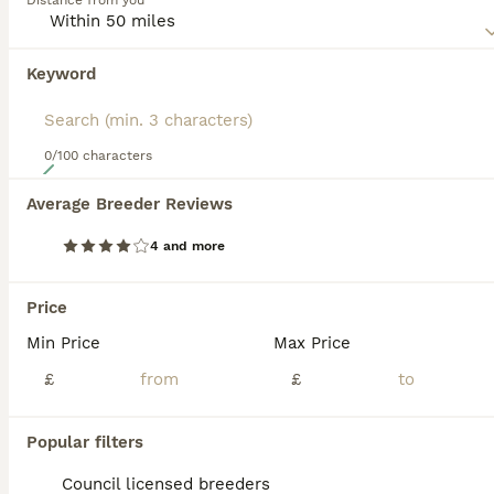
Distance from you
appearance. In addition to its unique appearance, the
Mexican Hairless also boasts of being a loyal, affectionate
and extremely energetic dog to have around.
Keyword
Read our
Mexican Hairless Buying Advice
page for
information on this dog breed.
0/100 characters
19
Average Breeder Reviews
Xoloitzcuintli
4 and more
Mexican Hairless
7 weeks
2
2
£2,000
Price
Age
Price
Sex
Min Price
Max Price
8 pups born. 4 coated. 4 hairless. Hairless male available Brown coated female available. 2 white coated females available. Black coated female available. They will all have vaccines microchips
£
£
ID Verified
Tipton
,
West Midlands
(17.3mi)
Popular filters
Council licensed breeders