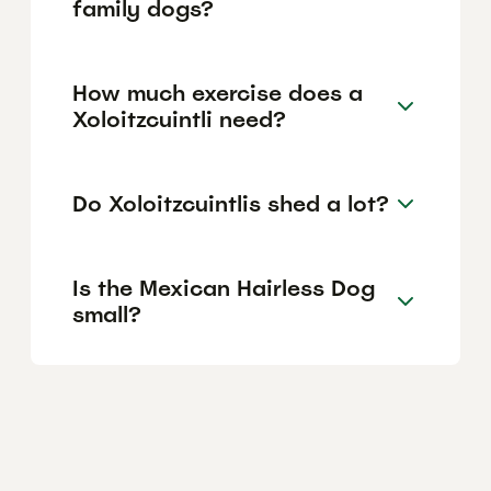
family dogs?
How much exercise does a
Xoloitzcuintli need?
Do Xoloitzcuintlis shed a lot?
Is the Mexican Hairless Dog
small?