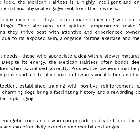
look, the Mexican Hairless is a highly intelligent and ene
h mental and physical engagement from their owners.
today excels as a loyal, affectionate family dog with an a
settings. Their alertness and spirited temperament make 
eans they thrive best with attentive and experienced owne
e due to its exposed skin, alongside routine exercise and me
inct needs—those who appreciate a dog with a slower maturat
. Despite its energy, the Mexican Hairless often bonds dee
ren when socialised correctly. Prospective owners must be p
y phase and a natural inclination towards vocalisation and hun
ection, established training with positive reinforcement, 
charming dogs bring a fascinating history and a rewarding c
heir upbringing.
 energetic companion who can provide dedicated time for tr
s and can offer daily exercise and mental challenges.