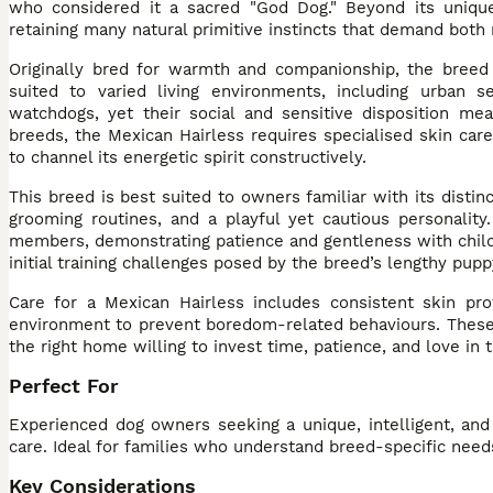
who considered it a sacred "God Dog." Beyond its unique 
retaining many natural primitive instincts that demand bot
Originally bred for warmth and companionship, the breed 
suited to varied living environments, including urban 
watchdogs, yet their social and sensitive disposition m
breeds, the Mexican Hairless requires specialised skin car
to channel its energetic spirit constructively.
This breed is best suited to owners familiar with its dist
grooming routines, and a playful yet cautious personality
members, demonstrating patience and gentleness with child
initial training challenges posed by the breed’s lengthy pupp
Care for a Mexican Hairless includes consistent skin prot
environment to prevent boredom-related behaviours. These 
the right home willing to invest time, patience, and love in t
Perfect For
Experienced dog owners seeking a unique, intelligent, and
care. Ideal for families who understand breed-specific need
Key Considerations