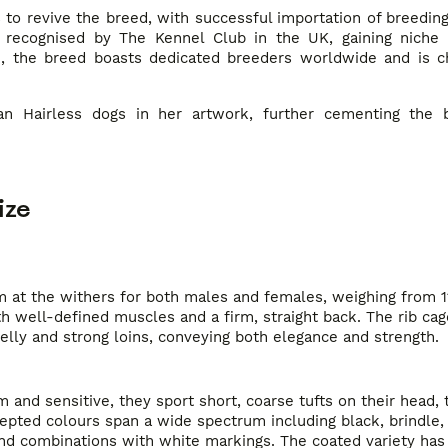
 to revive the breed, with successful importation of breedin
 recognised by The Kennel Club in the UK, gaining niche 
e, the breed boasts dedicated breeders worldwide and is ch
an Hairless dogs in her artwork, further cementing the b
ize
 at the withers for both males and females, weighing from 11
 well-defined muscles and a firm, straight back. The rib cag
lly and strong loins, conveying both elegance and strength.
nd sensitive, they sport short, coarse tufts on their head, ta
ccepted colours span a wide spectrum including black, brindle,
and combinations with white markings. The coated variety has 