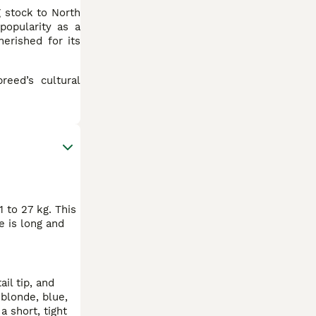
g stock to North
popularity as a
erished for its
reed’s cultural
 to 27 kg. This
e is long and
il tip, and
 blonde, blue,
a short, tight