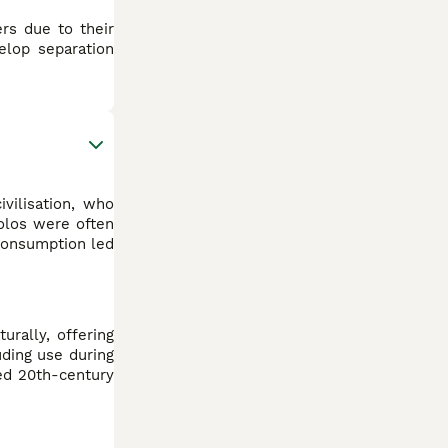
rs due to their
elop separation
vilisation, who
Xolos were often
 consumption led
urally, offering
uding use during
ted 20th-century