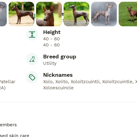
Average Price
£800 - £1,500
Height
40 - 60
40 - 60
Breed group
Utility
Nicknames
atellar
Xolo, Xolito, Xoloitzcuintli, Xoloitzcuintle, 
RA)
Xoloescuincle
 members
ised skin care