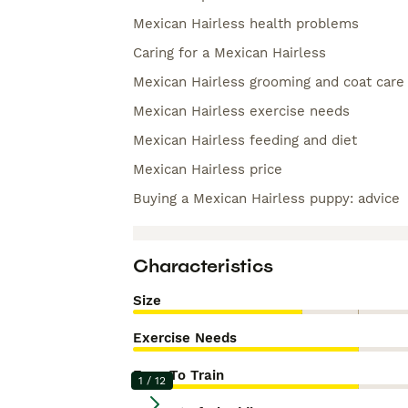
Mexican Hairless health problems
Caring for a Mexican Hairless
Mexican Hairless grooming and coat care
Mexican Hairless exercise needs
Mexican Hairless feeding and diet
Mexican Hairless price
Buying a Mexican Hairless puppy: advice
Characteristics
Size
Exercise Needs
Easy To Train
1
/
12