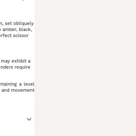
, set obliquely
o amber, black,
rfect scissor
 may exhibit a
enders require
ntaining a level
ng and movement