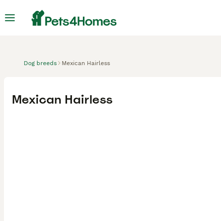
Dog breeds
Mexican Hairless
Mexican Hairless