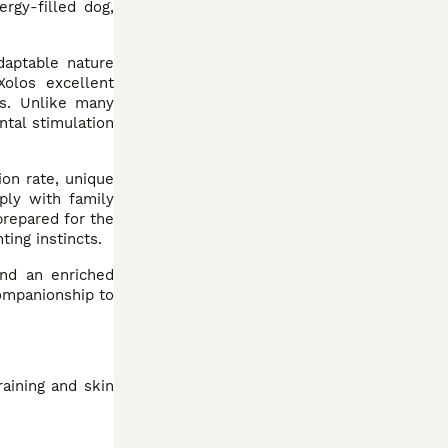
rgy-filled dog,
daptable nature
Xolos excellent
rs. Unlike many
ntal stimulation
ion rate, unique
ply with family
repared for the
ting instincts.
and an enriched
ompanionship to
aining and skin