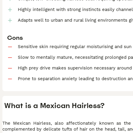
Highly intelligent with strong instincts easily channe
Adapts well to urban and rural living environments g
Cons
Sensitive skin requiring regular moisturising and sun
Slow to mentally mature, necessitating prolonged pat
High prey drive makes supervision necessary around
Prone to separation anxiety leading to destruction a
What is a Mexican Hairless?
The Mexican Hairless, also affectionately known as the X
complemented by delicate tufts of hair on the head, tail, an