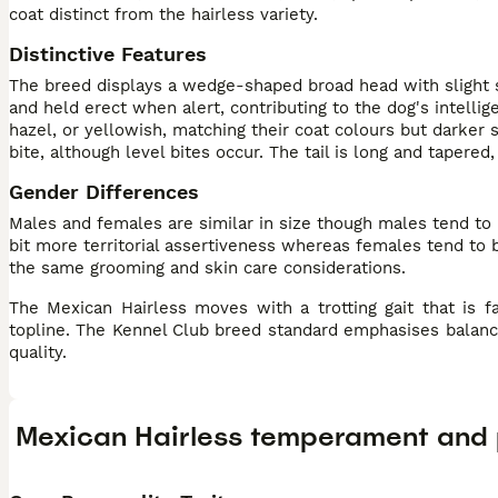
coat distinct from the hairless variety.
Distinctive Features
The breed displays a wedge-shaped broad head with slight st
and held erect when alert, contributing to the dog's intell
hazel, or yellowish, matching their coat colours but darker 
bite, although level bites occur. The tail is long and tapere
Gender Differences
Males and females are similar in size though males tend to
bit more territorial assertiveness whereas females tend to
the same grooming and skin care considerations.
The Mexican Hairless moves with a trotting gait that is fa
topline. The Kennel Club breed standard emphasises balanc
quality.
Mexican Hairless temperament and 