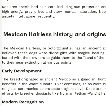
Requires specialised skin care including sun protection a
high energy, prey drive, and slow mental maturation. Nee
anxiety if left alone frequently.
Mexican Hairless history and origins
The Mexican Hairless, or Xoloitzcuintle, has an ancient a
believed these dogs were divine gifts with magical healing 
buried with their owners to guide them to the "Land of the
to their near extinction at various points.
Early Development
The breed originated in ancient Mexico as a guardian, hunte
benefits in the warm climate. Over centuries, Xolos were bre
religious ceremonies as protectors against evil. Despite 
efforts by breed enthusiasts like Norman Pelham-Wright he
Modern Recognition