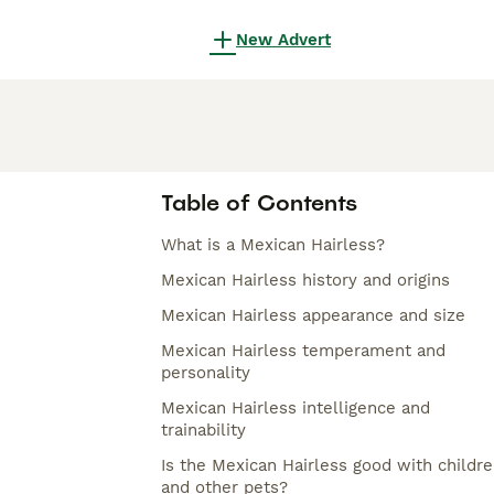
New Advert
Table of Contents
What is a Mexican Hairless?
Mexican Hairless history and origins
Mexican Hairless appearance and size
Mexican Hairless temperament and
personality
Mexican Hairless intelligence and
trainability
Is the Mexican Hairless good with childr
and other pets?