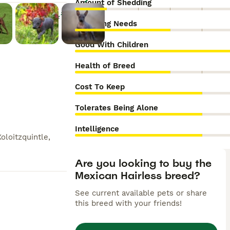
Amount of Shedding
Enlarge
Grooming Needs
Good With Children
Health of Breed
Cost To Keep
Tolerates Being Alone
Intelligence
Xoloitzquintle,
Are you looking to buy the
Mexican Hairless breed?
See current available pets or share
this breed with your friends!