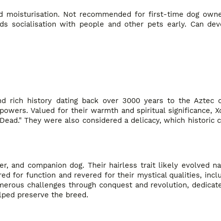
nd moisturisation. Not recommended for first-time dog owne
ds socialisation with people and other pets early. Can dev
nd rich history dating back over 3000 years to the Aztec ci
powers. Valued for their warmth and spiritual significance, 
 Dead." They were also considered a delicacy, which historic
r, and companion dog. Their hairless trait likely evolved nat
d for function and revered for their mystical qualities, incl
numerous challenges through conquest and revolution, dedica
lped preserve the breed.