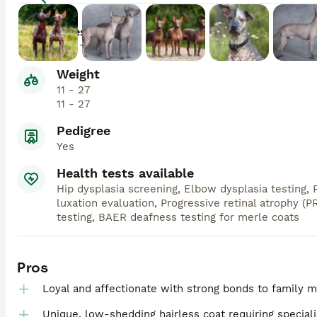
Lifespan
12 - 15
Weight
11 - 27
11 - 27
Pedigree
Yes
Health tests available
Hip dysplasia screening, Elbow dysplasia testing, P
luxation evaluation, Progressive retinal atrophy (P
testing, BAER deafness testing for merle coats
Pros
Loyal and affectionate with strong bonds to family
Unique, low-shedding hairless coat requiring special