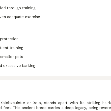
lled through training
iven adequate exercise
 protection
ient training
 smaller pets
nd excessive barking
oloitzcuintle or Xolo, stands apart with its striking hair
d feet. This ancient breed carries a deep legacy, being rever