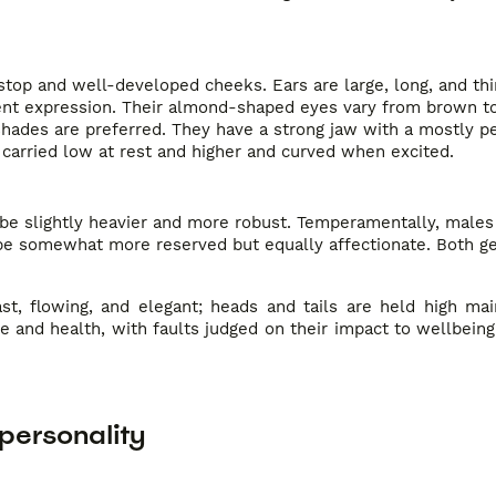
op and well-developed cheeks. Ears are large, long, and thin
igent expression. Their almond-shaped eyes vary from brown t
shades are preferred. They have a strong jaw with a mostly pe
d, carried low at rest and higher and curved when excited.
 be slightly heavier and more robust. Temperamentally, males
 be somewhat more reserved but equally affectionate. Both g
st, flowing, and elegant; heads and tails are held high mai
e and health, with faults judged on their impact to wellbei
personality