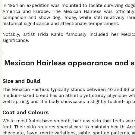
In 1954 an expedition was mounted to locate surviving dogs
America and Europe. The Mexican Hairless was officially
companion and show dog. Today, while still relatively rar
historical significance and affectionate temperament.
Notably, artist Frida Kahlo famously included her Mexic
significance.
Mexican Hairless appearance and s
Size and Build
The Mexican Hairless typically stands between 40 and 60 cm
medium-sized breed has an athletic yet sturdy physique with
well sprung, and the body showcases a slightly tucked-up be
Coat and Colours
While most Xolos have smooth, hairless skin that feels warm a
feet. Their skin requires special care to maintain health. A
chocolate, fawn, merle variations, sable, spotted patterns, 