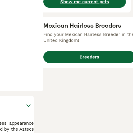
Show me current pets
Mexican Hairless Breeders
Find your Mexican Hairless Breeder in th
United Kingdom!
Breeders
less appearance
ed by the Aztecs