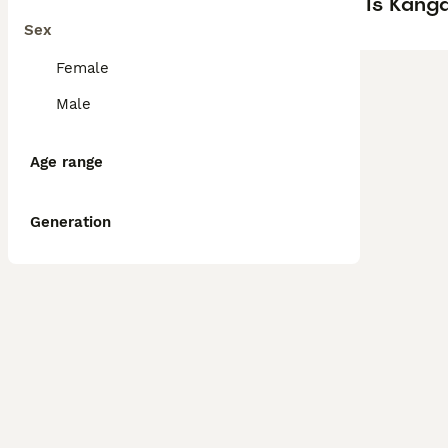
Is Kanga
Sex
Female
Male
Age range
Generation