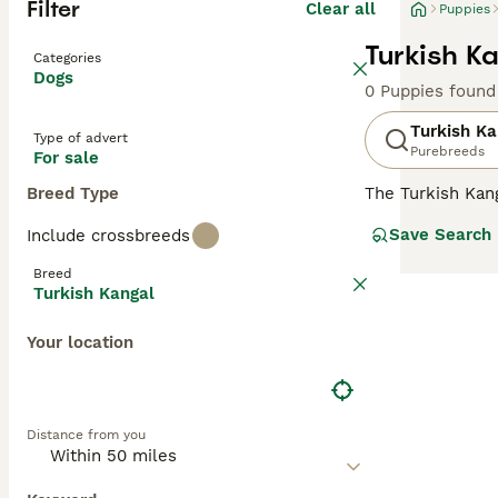
Filter
Clear all
Puppies
Turkish K
Categories
Dogs
0 Puppies found
Turkish Ka
Type of advert
Purebreeds
For sale
Breed Type
The Turkish Kang
country"s natio
Save Search
Include crossbreeds
family dog in ma
appearance and r
Breed
Kangal will need
Turkish Kangal
Read our
Turkis
Your location
Distance from you