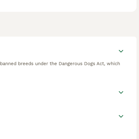
of banned breeds under the Dangerous Dogs Act, which