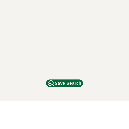
Save Search
Other Popular Pages
Dogs For Sale In London
Dogs For Sale In Manchester
Dogs For Sale In Scotland