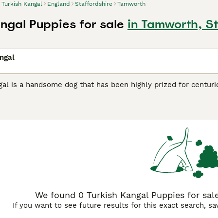
Turkish Kangal
England
Staffordshire
Tamworth
angal Puppies for sale
in Tamworth, St
ngal
al is a handsome dog that has been highly prized for centurie
nal dog. Their impressive appearance and loyal nature have 
ny countries around the world. The breed is not yet as well 
eliable, friendly nature, they are gaining more and more fol
 to register their interest with breeders, as very few puppies
h Kangal Buying Advice
page for information on this dog breed
We found 0 Turkish Kangal Puppies for sale
If you want to see future results for this exact search, s