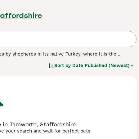
affordshire
s by shepherds in its native Turkey, where it is the
led to these working dogs becoming a popular companion and
Sort by
Date Published (Newest)
known in the UK as other breeds, but thanks to their proud
lowers. However, those wishing to share their home with a
 are bred in the UK each year.
.
 in Tamworth, Staffordshire.
ave your search and wait for perfect pets: