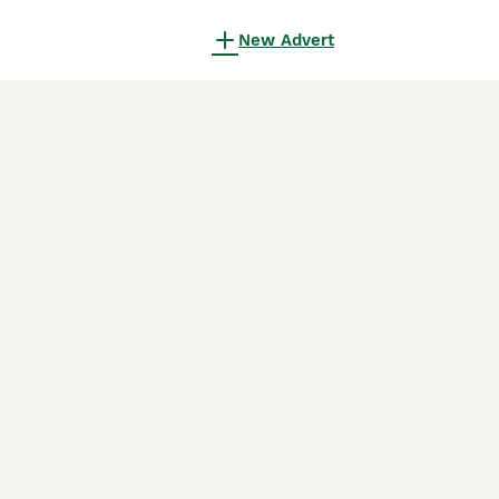
New Advert