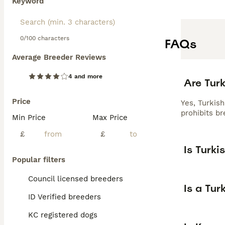
Keyword
0/100 characters
FAQs
Average Breeder Reviews
4 and more
Are Turk
Price
Yes, Turkis
prohibits br
Min Price
Max Price
£
£
Is Turki
Popular filters
Council licensed breeders
Is a Tur
ID Verified breeders
KC registered dogs