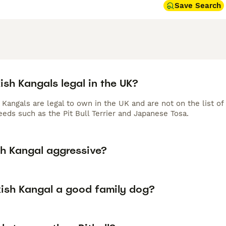
Save Search
ish Kangals legal in the UK?
h Kangals are legal to own in the UK and are not on the list 
eeds such as the Pit Bull Terrier and Japanese Tosa.
sh Kangal aggressive?
kish Kangal a good family dog?