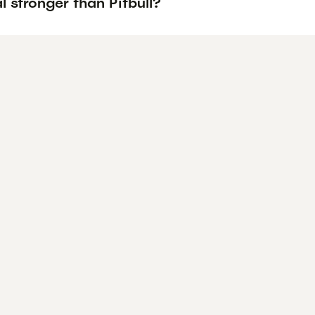
l stronger than Pitbull?