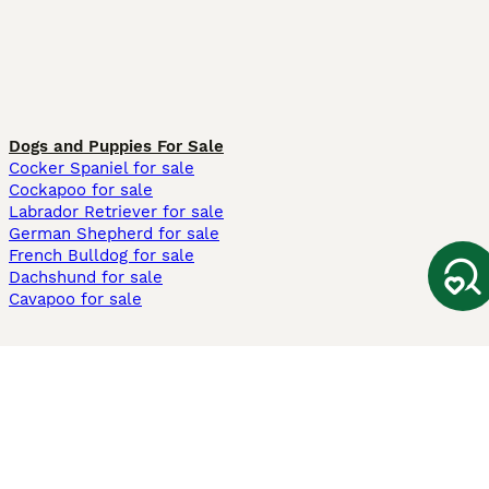
Dogs and Puppies For Sale
Cocker Spaniel for sale
Cockapoo for sale
Labrador Retriever for sale
German Shepherd for sale
French Bulldog for sale
Dachshund for sale
Cavapoo for sale
Cats and Kittens For Sale
Maine Coon for sale
British Shorthair for sale
Ragdoll for sale
Bengal for sale
Sphynx for sale
Persian for sale