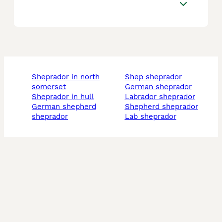
sheprador in north
shep sheprador
somerset
german sheprador
sheprador in hull
labrador sheprador
german shepherd
shepherd sheprador
sheprador
lab sheprador