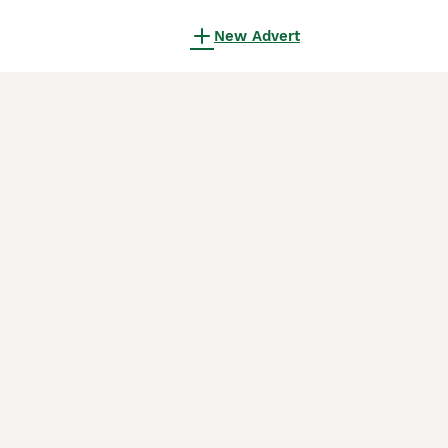
New Advert