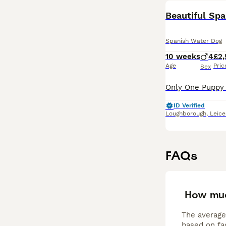
Beautiful Sp
Spanish Water Dog
10 weeks
4
£2
Age
Pric
Sex
ID Verified
Loughborough
,
Leice
FAQs
How muc
The average
based on fac