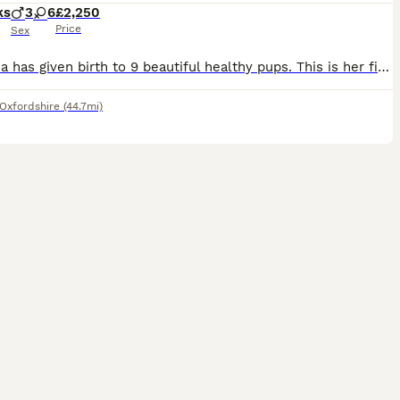
ks
3
6
£2,250
Price
Sex
Mariposa has given birth to 9 beautiful healthy pups. This is her first litter and she has been an amazing mum since the very beginning. Both parents are fully health tested and Kennel Club register
Oxfordshire
(44.7mi)