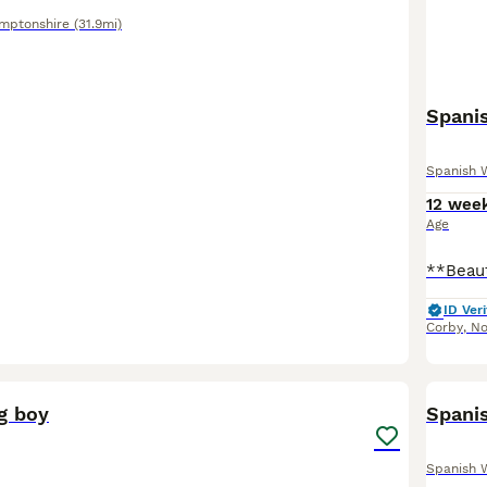
mptonshire
(31.9mi)
Spani
Spanish 
12 wee
Age
ID Veri
Corby
,
No
5
g boy
Spani
Spanish 