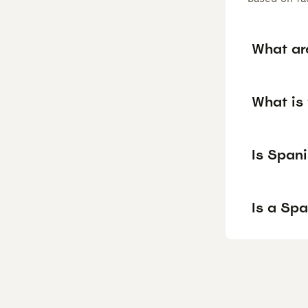
What ar
What is
Is Span
Is a Sp