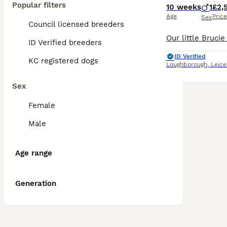
Popular filters
10 weeks
1
£2,
Age
Price
Sex
Council licensed breeders
ID Verified breeders
ID Verified
KC registered dogs
Loughborough
,
Leice
Sex
Female
Male
Age range
Generation