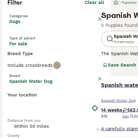
Filter
Clear all
Puppies
Spanish W
Categories
Dogs
5 Puppies found
Spanish W
Type of advert
Purebreeds
For sale
Breed Type
The Spanish Wat
puppies are bred
Save Search
Include crossbreeds
attractive Corde
have always been
Breed
environment and 
Spanish Water Dog
Spanish wate
Read our
Spanis
Your location
Spanish Water Dog
14 weeks
5
£2,
Age
Pric
Sex
Distance from you
County