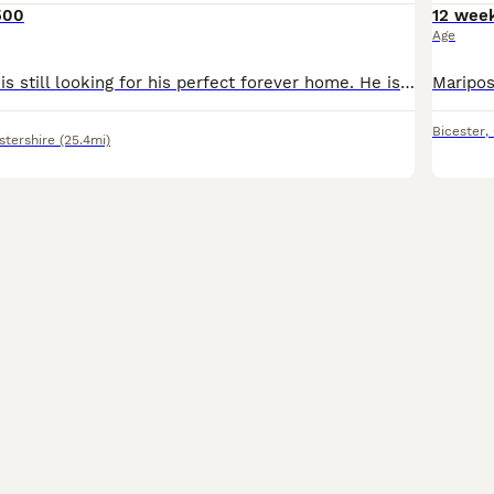
500
12 wee
Age
Our little Brucie is still looking for his perfect forever home. He is a lively, happy, confident boy who has been reared at the centre of our home. We have socialised him carefully with people, sig
Bicester
,
stershire
(25.4mi)
12
1