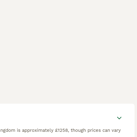
ingdom is approximately £1258, though prices can vary