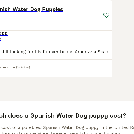
anish Water Dog Puppies
,500
e
Only One Puppy still looking for his forever home. Amorizzia Spanish Water Dog Puppies We are delighted to offer four beautiful brown Spanish Water Dog boys from our much-loved Amorizzia family. Ra
stershire
(20.6mi)
h does a Spanish Water Dog puppy cost?
 cost of a purebred Spanish Water Dog puppy in the United K
tors such as pedigree, breeder reputation, and location.