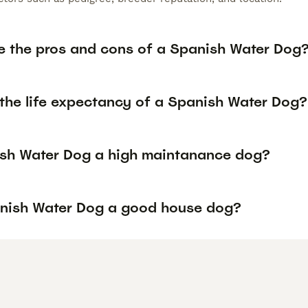
e the pros and cons of a Spanish Water Dog
 the life expectancy of a Spanish Water Dog?
ish Water Dog a high maintanance dog?
anish Water Dog a good house dog?