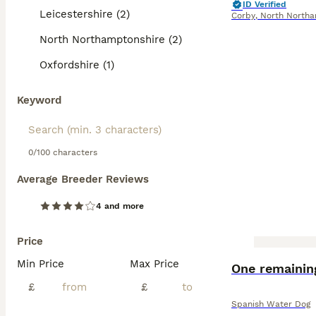
ID Verified
Leicestershire (2)
Corby
,
North Northa
North Northamptonshire (2)
Oxfordshire (1)
Keyword
0/100 characters
Average Breeder Reviews
4 and more
Price
Min Price
Max Price
One remainin
£
£
Spanish Water Dog