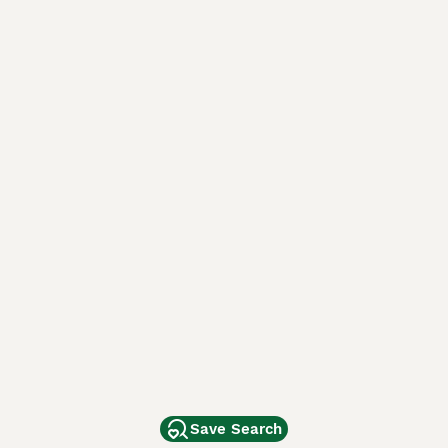
Save Search