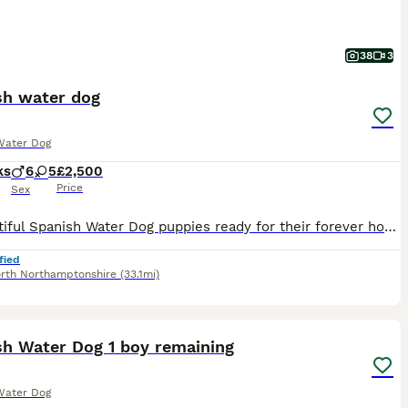
38
3
sh water dog
Water Dog
ks
6
5
£2,500
Price
Sex
**Beautiful Spanish Water Dog puppies ready for their forever homes** Our wonderful Agemera Spanish Water Dog puppies are now 9 weeks old and ready to begin their new adventures with loving forever f
fied
rth Northamptonshire
(33.1mi)
19
sh Water Dog 1 boy remaining
Water Dog