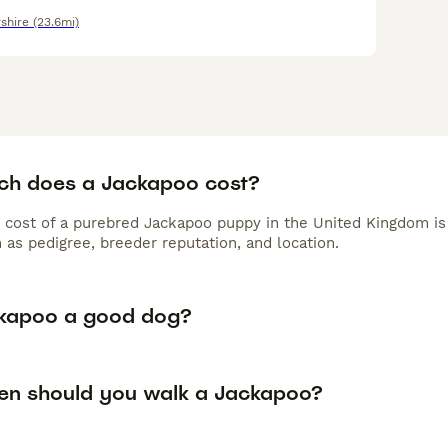
shire
(23.6mi)
h does a Jackapoo cost?
 cost of a purebred Jackapoo puppy in the United Kingdom is
 as pedigree, breeder reputation, and location.
ckapoo a good dog?
en should you walk a Jackapoo?