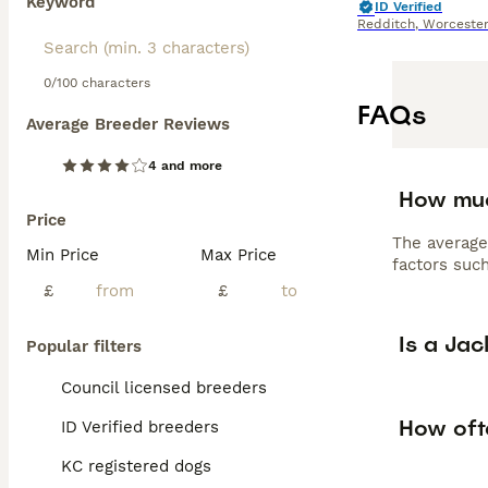
Keyword
ID Verified
Redditch
,
Worcester
0/100 characters
FAQs
Average Breeder Reviews
4 and more
How muc
Price
The average
Min Price
Max Price
factors such
£
£
Is a Ja
Popular filters
Council licensed breeders
How oft
ID Verified breeders
KC registered dogs