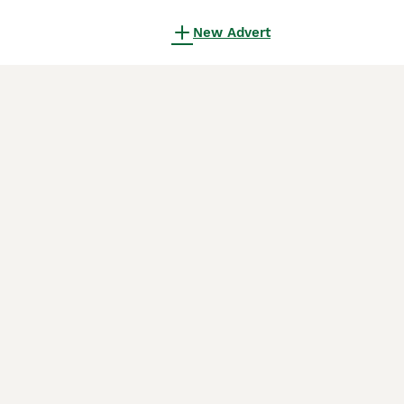
New Advert