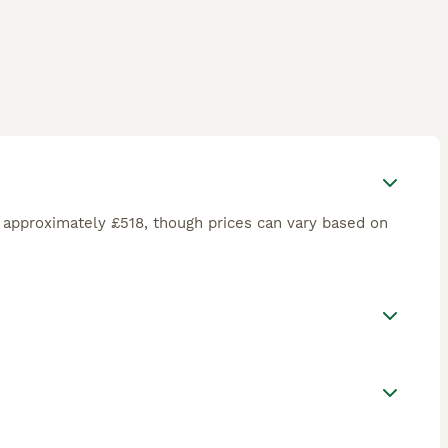
 approximately £518, though prices can vary based on