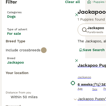
Filter
Clear all
Puppies
Jackapoo 
Categories
Dogs
1 Puppies found
Jackapoo
Type of advert
Purebreeds
For sale
Breed Type
The Jackapoo, 
dog scene and is
Save Search
Include crossbreeds
were developed b
characteristics o
Breed
Jackapoos are k
Jackapoo
BOOST
and affectionate
Jackapoo Pup
Your location
Read our
Jackap
Jackapoo
6 weeks
1
3
£
Age
P
Sex
Distance from you