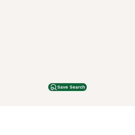
Save Search
Other Popular Pages
Dogs For Sale In London
Dogs For Sale In Manchester
Dogs For Sale In Scotland