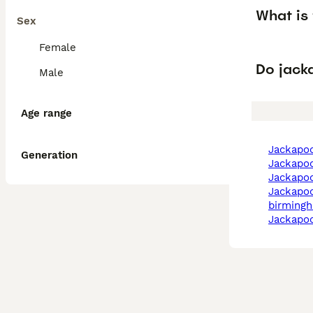
What is
Sex
Female
Do jack
Male
Age range
jackapo
Generation
jackapoo
jackapo
jackapoo in
birming
jackapo