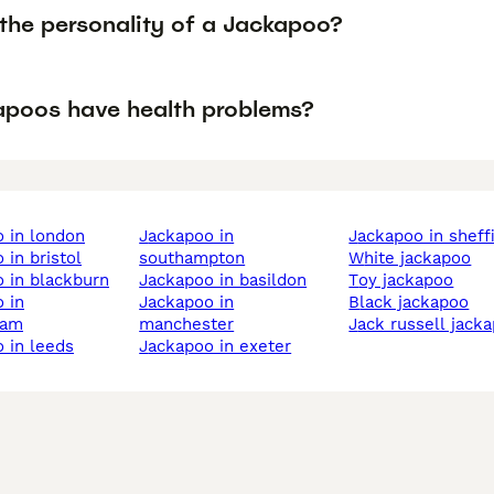
 the personality of a Jackapoo?
apoos have health problems?
o in london
jackapoo in
jackapoo in sheff
 in bristol
southampton
white jackapoo
o in blackburn
jackapoo in basildon
toy jackapoo
jackapoo in
black jackapoo
ham
manchester
jack russell jack
o in leeds
jackapoo in exeter