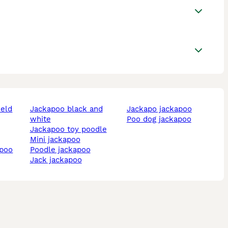
ield
jackapoo black and
jackapo jackapoo
white
poo dog jackapoo
jackapoo toy poodle
mini jackapoo
apoo
poodle jackapoo
jack jackapoo