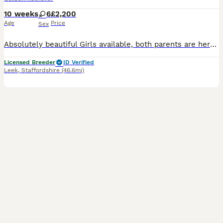
10 weeks
6
£2,200
Age
Price
Sex
Absolutely beautiful Girls available, both parents are here to meet and have fabulous temprements. Both have excellent health tests. Puppies are very well socialised with people and other animals.
Licensed Breeder
ID Verified
Leek
,
Staffordshire
(46.6mi)
27
1