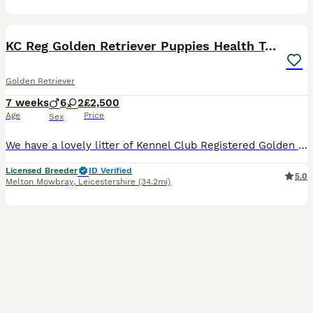
9
1
BOOST
KC Reg Golden Retriever Puppies Health Tested
Golden Retriever
7 weeks
6
2
£2,500
Age
Price
Sex
We have a lovely litter of Kennel Club Registered Golden Retriever puppies for sale from health tested parents. They are all full of life and have great characters. They have been raised in a family environment on our smallholding and have had lots of socialisation with children and other people. They are also used to the sights and sounds of other farm animals including
Licensed Breeder
ID Verified
5.0
Melton Mowbray
,
Leicestershire
(34.2mi)