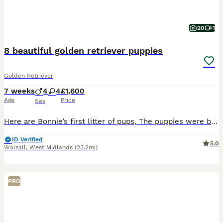
20
1
8 beautiful golden retriever puppies
Golden Retriever
7 weeks
4
4
£1,600
Age
Price
Sex
Here are Bonnie’s first litter of pups, The puppies were born and raised in our home cared for 24/7. Bonnie is a calm gentle girl very loving and a great mom. The father is a strong gentle dog. Ou
ID Verified
5.0
Walsall
,
West Midlands
(23.2mi)
PRO