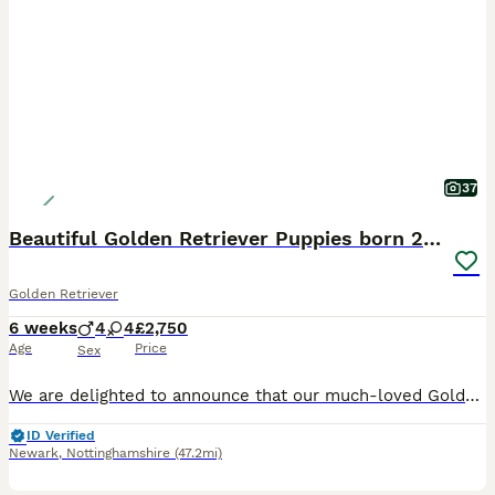
37
Beautiful Golden Retriever Puppies born 21/06/26
Golden Retriever
6 weeks
4
4
£2,750
Age
Price
Sex
We are delighted to announce that our much-loved Golden Retriever, Bonnie, has had a litter of beautiful puppies on 21st June 2026. Ready to go from the 18th August 2026. Bonnie is a stunning Kennel Club Registered Golden Retriever with an exceptional temperament. She is a cherished family pet who has been raised in a loving home environment and is fantastic with childr
ID Verified
Newark
,
Nottinghamshire
(47.2mi)