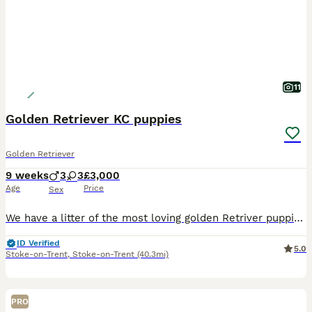
11
Golden Retriever KC puppies
Golden Retriever
9 weeks
3
3
£3,000
Age
Price
Sex
We have a litter of the most loving golden Retriver puppies for sale. They are dark in colour and come from working blood lines. They have been brought up in a very loving family environment so are us
ID Verified
5.0
Stoke-on-Trent
,
Stoke-on-Trent
(40.3mi)
PRO