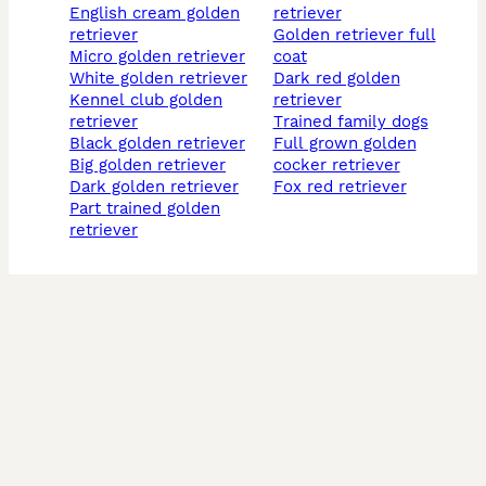
english cream golden
retriever
retriever
golden retriever full
micro golden retriever
coat
white golden retriever
dark red golden
kennel club golden
retriever
retriever
trained family dogs
black golden retriever
full grown golden
big golden retriever
cocker retriever
dark golden retriever
fox red retriever
part trained golden
retriever