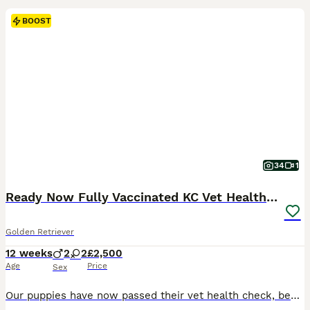
BOOST
34
1
Ready Now Fully Vaccinated KC Vet Health Checked
Golden Retriever
12 weeks
2
2
£2,500
Age
Price
Sex
Our puppies have now passed their vet health check, been microchipped and had both vaccinations. They are now ready for their new homes! All puppies come with: Treats and toys A supply of Royal Canin food Flea and wormed regularly A blanket that smells of mum and litter mates Follow up support Sire ✅ BVA Eyes – Unaffected ✅ PLA – Grade 0 ✅ Elbows 0/0 ✅ Hips 6/6 Mum ✅ B