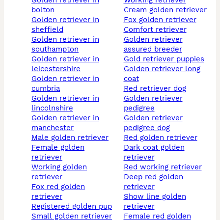
golden retriever in
working retriever
bolton
cream golden retriever
golden retriever in
fox golden retriever
sheffield
comfort retriever
golden retriever in
golden retriever
southampton
assured breeder
golden retriever in
gold retriever puppies
leicestershire
golden retriever long
golden retriever in
coat
cumbria
red retriever dog
golden retriever in
golden retriever
lincolnshire
pedigree
golden retriever in
golden retriever
manchester
pedigree dog
male golden retriever
red golden retriever
female golden
dark coat golden
retriever
retriever
working golden
red working retriever
retriever
deep red golden
fox red golden
retriever
retriever
show line golden
registered golden pup
retriever
small golden retriever
female red golden