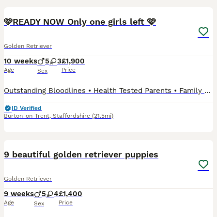
🩷READY NOW Only one girls left 🩷
Golden Retriever
10 weeks
5
3
£1,900
Age
Price
Sex
Outstanding Bloodlines • Health Tested Parents • Family Raised 📅 Date of Birth: 29th May 2026 🏡 Ready to Leave: 24th July 2026 (8 weeks old) We are delighted to introduce our beautiful litter of
ID Verified
Burton-on-Trent
,
Staffordshire
(21.5mi)
37
9 beautiful golden retriever puppies
Golden Retriever
9 weeks
5
4
£1,400
Age
Price
Sex