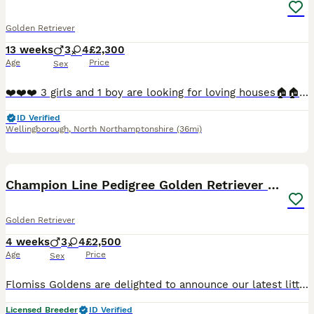
Golden Retriever
13 weeks
3
4
£2,300
Age
Price
Sex
❤️❤️❤️ 3 girls and 1 boy are looking for loving houses🏠🏠🏠. We are very happy to invite you to buy our puppies. The todlers are ready after all vaccinations and after veterinary control. They are healthy and full of energy waiting for new loving .WE UNDERSTAND THAT THE HOLIDAY SEASON IS APPROACHING , SO WE’RE HAPPY TO LOOK AFTER YOUR PUPPY IF YOU’RE PLANNING YO TRAVE
ID Verified
Wellingborough
,
North Northamptonshire
(36mi)
16
BOOST
Champion Line Pedigree Golden Retriever Puppies
Golden Retriever
4 weeks
3
4
£2,500
Age
Price
Sex
Flomiss Goldens are delighted to announce our latest litter of beautiful Pedigree Golden Retriever babies from fantastic champion bloodlines. These Kennel Club registered puppies are our 8th generation, of well bred happy, healthy, loving and well socialised puppies who grow up to be the most wonderful family pets. We are and have been 5* licensed breeders for many year
Licensed Breeder
ID Verified