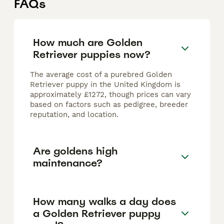
FAQs
How much are Golden
Retriever puppies now?
The average cost of a purebred Golden
Retriever puppy in the United Kingdom is
approximately £1272, though prices can vary
based on factors such as pedigree, breeder
reputation, and location.
Are goldens high
maintenance?
How many walks a day does
a Golden Retriever puppy