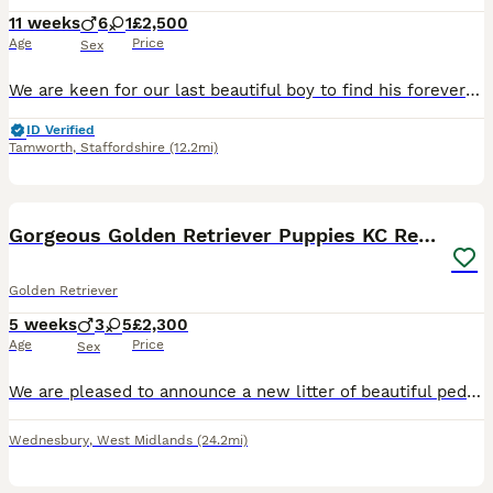
11 weeks
6
1
£2,500
Age
Price
Sex
We are keen for our last beautiful boy to find his forever home and settle down with his new family Gorgeous litter of Royal Kennel Club cream Golden Retriever puppies from health tested & DNA tested
ID Verified
Tamworth
,
Staffordshire
(12.2mi)
18
Gorgeous Golden Retriever Puppies KC Registered
Golden Retriever
5 weeks
3
5
£2,300
Age
Price
Sex
We are pleased to announce a new litter of beautiful pedigree golden retriever puppies. The are eight puppies available, 5 girls and 3 boys. They will be ready for collection fron 26th August 2026.
Wednesbury
,
West Midlands
(24.2mi)