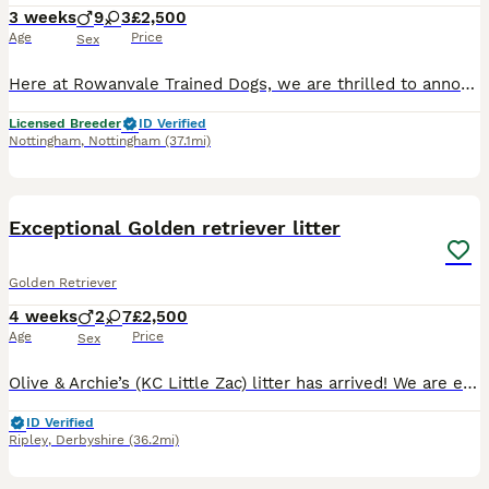
3 weeks
9
3
£2,500
Age
Price
Sex
Here at Rowanvale Trained Dogs, we are thrilled to announce the arrival of our stunning dark litter of Kennel Club Registered Working Golden Retrievers, born on 12th of July to our Gorgeous girl, Kinder We are a small, family-run breeder, fully licensed and proud to hold a ⭐⭐⭐⭐⭐ 5-star rating, reflecting the high standards of care we provide. These stunning puppies will b
Licensed Breeder
ID Verified
Nottingham
,
Nottingham
(37.1mi)
29
1
BOOST
Exceptional Golden retriever litter
Golden Retriever
4 weeks
2
7
£2,500
Age
Price
Sex
Olive & Archie’s (KC Little Zac) litter has arrived! We are excited to announce that we have 9 healthy puppies born 7th July and ready for their homes 30th August. The mother Olive is our much loved family member and an excellent example of a golden retriever, she has excellent bloodlines and was bred by ourselves, her mother is our family pet Mable of Bonsaviour bloodli
ID Verified
Ripley
,
Derbyshire
(36.2mi)