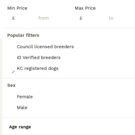
BOOST
Min Price
Max Price
£
£
Popular filters
Council licensed breeders
ID Verified breeders
KC registered dogs
40
Lovely, confident playful puppies
Sex
Female
Golden Retriever
10 weeks
3
7
£2,000
Male
Age
Price
Sex
I have a litter of the most beautiful Golden Retriever pups. They are shades of white with cream and very fluffy with show stature. These pups are lively, confident and inquisitive little dogs who are lots of fun. They live in the home with their mum and grandma and are used to household noises and activity. Both parents have kind, loving temperaments and are honest, reli
Age range