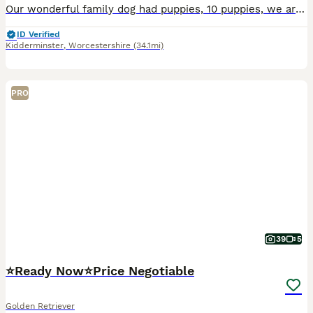
Our wonderful family dog had puppies, 10 puppies, we are keeping one. Mother is 2, Father is 3, both our dogs. Mother is more darker and dad is white. They come from a loving home amd are becoming che
ID Verified
Kidderminster
,
Worcestershire
(34.1mi)
PRO
39
5
⭐️Ready Now⭐️Price Negotiable
Golden Retriever