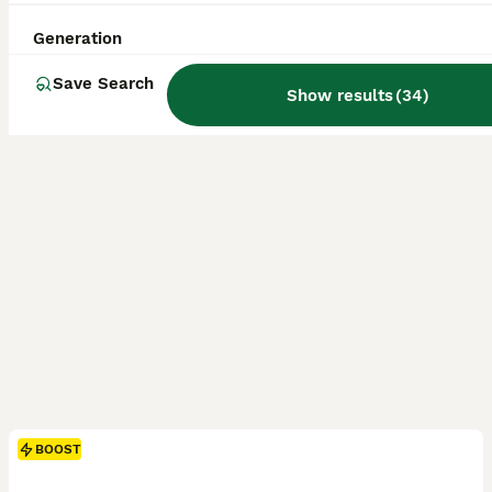
Grantham
,
Lincolnshire
(49.5mi)
Generation
Save Search
Show results
(
34
)
BOOST