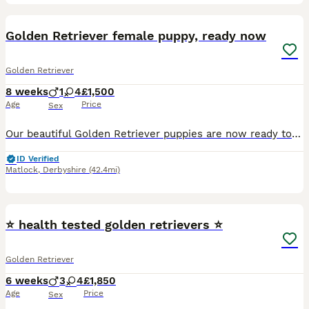
11
BOOST
Golden Retriever female puppy, ready now
Golden Retriever
8 weeks
1
4
£1,500
Age
Price
Sex
Our beautiful Golden Retriever puppies are now ready to leave for their forever homes. ***One gorgeous little girl remaining- the most gentle sweet natured little pup*** These gorgeous puppies have been lovingly raised in a family home and are full of love and affection. They are gentle and sweet natured and will make perfect family pets. These adorable puppies have be
ID Verified
Matlock
,
Derbyshire
(42.4mi)
13
⭐️ health tested golden retrievers ⭐️
Golden Retriever
6 weeks
3
4
£1,850
Age
Price
Sex