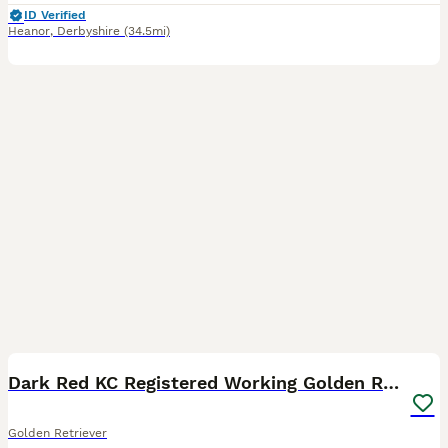
ID Verified
Heanor
,
Derbyshire
(34.5mi)
24
4
BOOST
Dark Red KC Registered Working Golden Retrievers
Golden Retriever