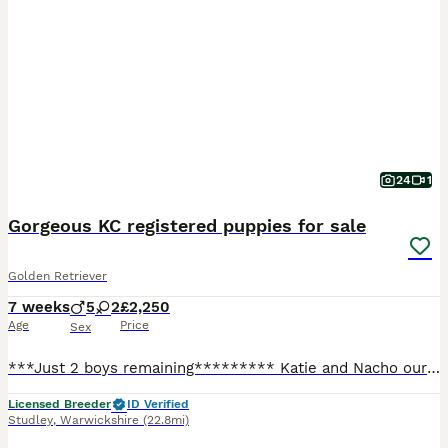
24
1
Gorgeous KC registered puppies for sale
Golden Retriever
7 weeks
5
2
£2,250
Age
Price
Sex
***Just 2 boys remaining********* Katie and Nacho our KC registered family pets have produced a litter of 7 Golden Retriever puppies who are only available to special homes. There are 5 boys and 2 girls available who are very chunky, cheeky and fun loving. Nacho the Dad (Pinleypaws Nacho) is a stunning cream boy with a hip score of 3/2, an elbow score of 0 and a clear e
Licensed Breeder
ID Verified
Studley
,
Warwickshire
(22.8mi)