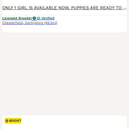
ONLY 1 GIRL IS AVAILABLE NOW. PUPPIES ARE READY TO GO TO THEIR FOREVER HOME Exceptional Health checked champion bloodline gorgeous Golden Retriever Puppies Available KC registered parents. KC names are as follows: Dad - My Irish rover Mum- Kentwone Queen Alala We are proud to offer a beautiful litter of 9 Golden Retriever puppies, born on 4th May, raised with care b
Licensed Breeder
ID Verified
Chesterfield
,
Derbyshire
(49.3mi)
BOOST