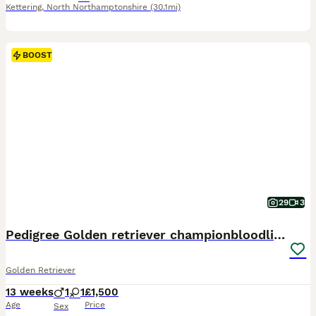
Kettering
,
North Northamptonshire
(30.1mi)
BOOST
29
3
Pedigree Golden retriever championbloodline pups
Golden Retriever
13 weeks
1
1
£1,500
Age
Price
Sex