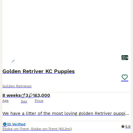
9
Golden Retriver KC Puppies
Golden Retriever
8 weeks
3
1
£3,000
Age
Price
Sex
We have a litter of the most loving golden Retriver puppies for sale. They are dark in colour and come from working blood lines. They have been brought up in a very loving family environment so are us
ID Verified
5.0
Stoke-on-Trent
,
Stoke-on-Trent
(40.3mi)