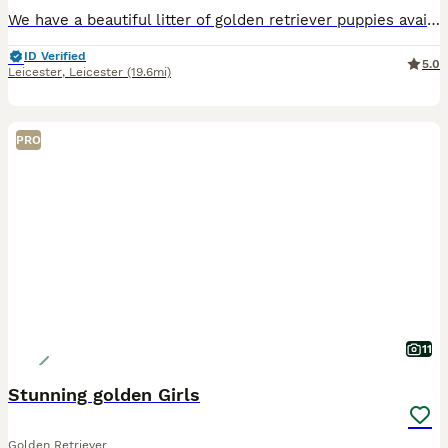
We have a beautiful litter of golden retriever puppies available Sire Hips total 11 elbows 0/0 PRA clear 1 and 2 Eyes unaffected Mother Hips total 3 elbow 0/0 PRA clear Puppies and parents ha
ID Verified
5.0
Leicester
,
Leicester
(19.6mi)
PRO
11
Stunning golden Girls
Golden Retriever