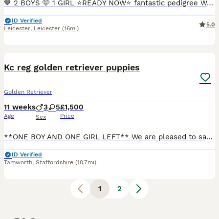
💙 2 BOYS 🩷 1 GIRL ⭐️READY NOW⭐️ fantastic pedigree We have a beautiful litter at VONROCKA of health tested golden retriever puppies ⭐️ 🩷Mother of puppies has an amazing temperament beautiful crea
ID Verified
5.0
Leicester
,
Leicester
(16mi)
19
Kc reg golden retriever puppies
Golden Retriever
11 weeks
3
5
£1,500
Age
Price
Sex
**ONE BOY AND ONE GIRL LEFT** We are pleased to say we have 8 beautiful KC golden retriever puppies looking for there forever homes, our Bon has produced a outstanding litter with beautiful temperamen
ID Verified
Tamworth
,
Staffordshire
(10.7mi)
1
2