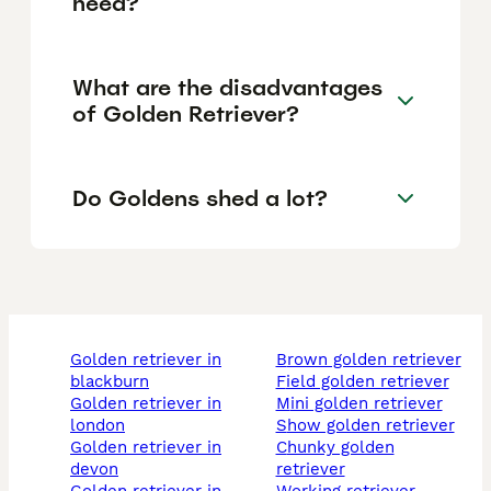
need?
What are the disadvantages
of Golden Retriever?
Do Goldens shed a lot?
golden retriever in
brown golden retriever
blackburn
field golden retriever
golden retriever in
mini golden retriever
london
show golden retriever
golden retriever in
chunky golden
devon
retriever