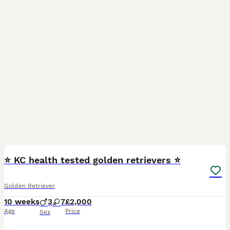
23
⭐️ KC health tested golden retrievers ⭐️
Golden Retriever
10 weeks
3
7
£2,000
Age
Price
Sex