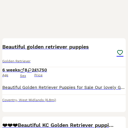
29
3
BOOST
Beautiful golden retriever puppies
Golden Retriever
6 weeks
8
2
£1,750
Age
Price
Sex
Beautiful Golden Retriever Puppies for Sale Our lovely Golden retriever puppies are now looking for their forever homes. Mum is our much-loved family pet and a full-bred Golden Retriever from excellent breeding lines. She has a wonderful temperament, which has certainly been passed on to her puppies. Dad is KC registered golden retriever from outstanding breeding and als
Coventry
,
West Midlands
(6.8mi)
40
5
BOOST
❤️❤️❤️Beautiful KC Golden Retriever puppies❤️❤️❤️