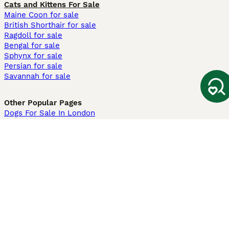
Cats and Kittens For Sale
Maine Coon for sale
British Shorthair for sale
Ragdoll for sale
Bengal for sale
Sphynx for sale
Persian for sale
Savannah for sale
Other Popular Pages
Dogs For Sale In London
Dogs For Sale In Manchester
Dogs For Sale In Scotland
Cats For Sale In London
Cats For Sale In Scotland
Cats For Sale In Aberdeen
Dog Adoption In The UK
Information
About us
Privacy Policy