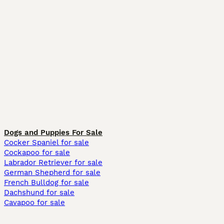
Dogs and Puppies For Sale
Cocker Spaniel for sale
Cockapoo for sale
Labrador Retriever for sale
German Shepherd for sale
French Bulldog for sale
Dachshund for sale
Cavapoo for sale