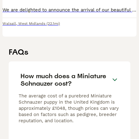
We are delighted to announce the arrival of our beautiful litter of KC Registered Miniature Schnauzer puppies, born on 1st June 2026. These puppies are being raised in our loving family home alongsid
Walsall
,
West Midlands
(22.1mi)
FAQs
How much does a Miniature
Schnauzer cost?
The average cost of a purebred Miniature
Schnauzer puppy in the United Kingdom is
approximately £1048, though prices can vary
based on factors such as pedigree, breeder
reputation, and location.