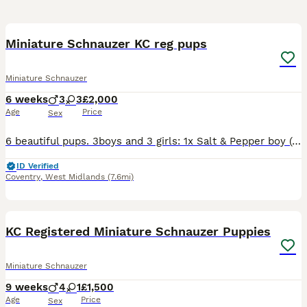
18
1
Miniature Schnauzer KC reg pups
Miniature Schnauzer
6 weeks
3
3
£2,000
Age
Price
Sex
6 beautiful pups. 3boys and 3 girls: 1x Salt & Pepper boy (reserved) 1x Black boy 1x Black & Silver boy (reserved) 1x Black & silver girl 2x Black girls Pups are wormed, health checked, BVA eyes te
ID Verified
Coventry
,
West Midlands
(7.6mi)
40
3
KC Registered Miniature Schnauzer Puppies
Miniature Schnauzer
9 weeks
4
1
£1,500
Age
Price
Sex