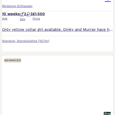
Miniature Schnauzer
10 weeks
2
3
£1,500
Age
Price
Sex
Only yellow collar girl available. Dinky and Murray have had 5 beautiful puppies born on 27th May 3 girl and 2 boys Pups are being brought up in a busy family home they are handled daily by myself an
Warwick
,
Warwickshire
(18.7mi)
ADVANCED
18