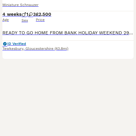
Miniature Schnauzer
4 weeks
1
3
£2,500
Age
Price
Sex
READY TO GO HOME FROM BANK HOLIDAY WEEKEND 29TH AUGUST (8 WEEKS OLD). MUM - Black KC registered. 38 generations available, inbreeding 1.1% coefficient. BVA clear. Our beloved pet who has been amazi
ID Verified
Tewkesbury
,
Gloucestershire
(43.8mi)