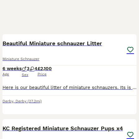
28
1
Beautiful Miniature schnauzer Litter
Miniature Schnauzer
6 weeks
3
4
£2,100
Age
Price
Sex
Here is our beautiful litter of miniature schnauzers. Its is our Betty's first litter and she is doing an amazing job. All pups have been for their first vet check and are all doing well. Puppies leav
Derby
,
Derby
(27.2mi)
14
1
KC Registered Miniature Schnauzer Pups x4