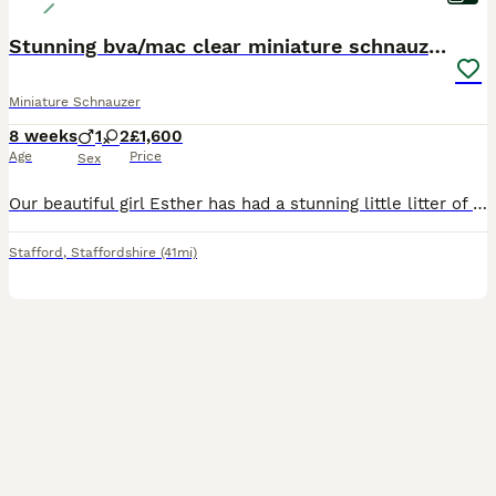
Stunning bva/mac clear miniature schnauzer puppies
Miniature Schnauzer
8 weeks
1
2
£1,600
Age
Price
Sex
Our beautiful girl Esther has had a stunning little litter of miniature schnauzer puppies. Esther is a such a beautiful girl with the biggest heart. With optimal health, having clear Mac and bva tes
Stafford
,
Staffordshire
(41mi)