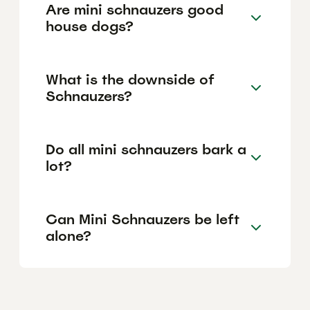
Are mini schnauzers good
house dogs?
What is the downside of
Schnauzers?
Do all mini schnauzers bark a
lot?
Can Mini Schnauzers be left
alone?