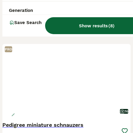
Generation
Save Search
Show results
(
8
)
PRO
16
Pedigree miniature schnauzers