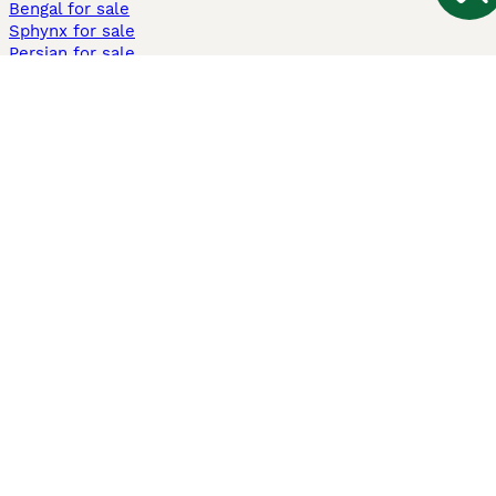
Bengal for sale
Sphynx for sale
Persian for sale
Savannah for sale
Other Popular Pages
Dogs For Sale In London
Dogs For Sale In Manchester
Dogs For Sale In Scotland
Cats For Sale In London
Cats For Sale In Scotland
Cats For Sale In Aberdeen
Dog Adoption In The UK
Information
About us
Privacy Policy
Support
Press
Terms & Conditions
Dog Breeder App