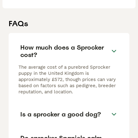
FAQs
How much does a Sprocker
cost?
The average cost of a purebred Sprocker
puppy in the United Kingdom is
approximately £572, though prices can vary
based on factors such as pedigree, breeder
reputation, and location.
Is a sprocker a good dog?
Do sprocker Spaniels calm