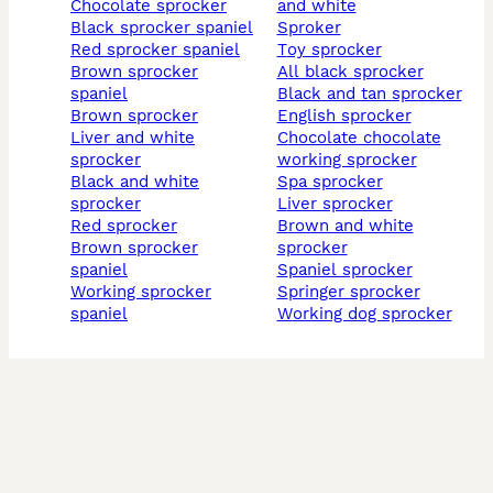
chocolate sprocker
and white
black sprocker spaniel
sproker
red sprocker spaniel
toy sprocker
brown sprocker
all black sprocker
spaniel
black and tan sprocker
brown sprocker
english sprocker
liver and white
chocolate chocolate
sprocker
working sprocker
black and white
spa sprocker
sprocker
liver sprocker
red sprocker
brown and white
brown sprocker
sprocker
spaniel
spaniel sprocker
working sprocker
springer sprocker
spaniel
working dog sprocker