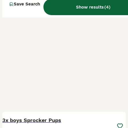
Girvan
,
South Ayrshire
(24.1mi)
Save Search
Show results
(
4
)
17
3x boys Sprocker Pups