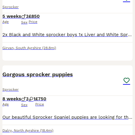
Sprocker
5 weeks
3
£850
Age
Price
Sex
2x Black and White sprocker boys 1x Liver and White Sprocker boy Mum is very good with Children, these puppies are in a home with children ranging from 2 years old to 19 years old. All puppies will ha
Girvan
,
South Ayrshire
(28.8mi)
19
1
Gorgous sprocker puppies
Sprocker
8 weeks
3
1
£750
Age
Price
Sex
Our beautiful Sprocker Spaniel puppies are looking for their forever homes. 🐶 Mum is a lovely working Springer Spaniel from excellent working stock. 🐶 Dad is a KC Registered Working Cocker Spaniel
Dalry
,
North Ayrshire
(18.4mi)