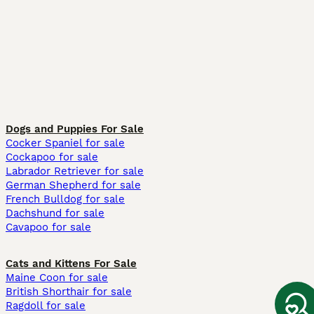
Dogs and Puppies For Sale
Cocker Spaniel for sale
Cockapoo for sale
Labrador Retriever for sale
German Shepherd for sale
French Bulldog for sale
Dachshund for sale
Cavapoo for sale
Cats and Kittens For Sale
Maine Coon for sale
British Shorthair for sale
Ragdoll for sale