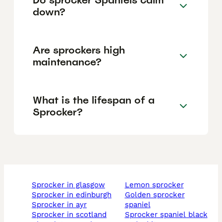
down?
Are sprockers high
maintenance?
What is the lifespan of a
Sprocker?
sprocker in glasgow
lemon sprocker
sprocker in edinburgh
golden sprocker
sprocker in ayr
spaniel
sprocker in scotland
sprocker spaniel black