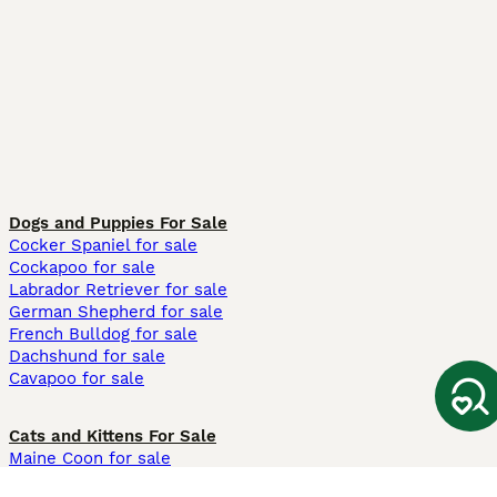
Dogs and Puppies For Sale
Cocker Spaniel for sale
Cockapoo for sale
Labrador Retriever for sale
German Shepherd for sale
French Bulldog for sale
Dachshund for sale
Cavapoo for sale
Cats and Kittens For Sale
Maine Coon for sale
British Shorthair for sale