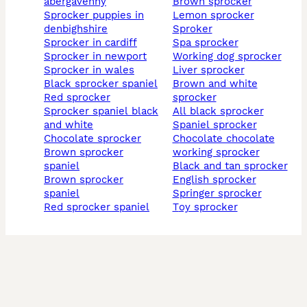
abergavenny
brown sprocker
sprocker puppies in
lemon sprocker
denbighshire
sproker
sprocker in cardiff
spa sprocker
sprocker in newport
working dog sprocker
sprocker in wales
liver sprocker
black sprocker spaniel
brown and white
red sprocker
sprocker
sprocker spaniel black
all black sprocker
and white
spaniel sprocker
chocolate sprocker
chocolate chocolate
brown sprocker
working sprocker
spaniel
black and tan sprocker
brown sprocker
english sprocker
spaniel
springer sprocker
red sprocker spaniel
toy sprocker