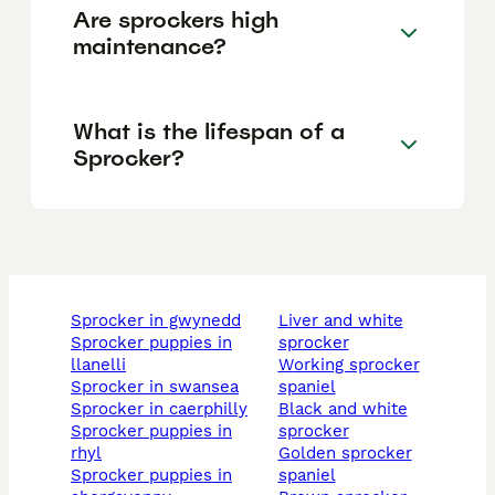
Are sprockers high
maintenance?
What is the lifespan of a
Sprocker?
sprocker in gwynedd
liver and white
sprocker puppies in
sprocker
llanelli
working sprocker
sprocker in swansea
spaniel
sprocker in caerphilly
black and white
sprocker puppies in
sprocker
rhyl
golden sprocker
sprocker puppies in
spaniel