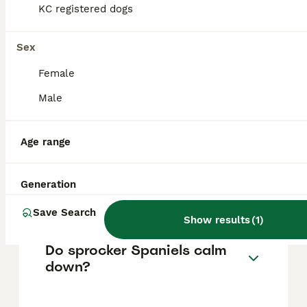
KC registered dogs
How much does a Sprocker
Sex
cost?
Female
The average cost of a purebred Sprocker
Male
puppy in the United Kingdom is
approximately £572, though prices can vary
based on factors such as pedigree, breeder
Age range
reputation, and location.
Generation
Is a sprocker a good dog?
Save Search
Show results
(
1
)
Do sprocker Spaniels calm
down?