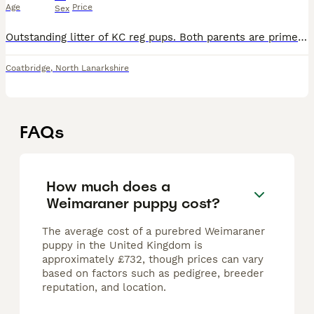
Age
Price
Sex
Outstanding litter of KC reg pups. Both parents are prime examples of the breed and have amazing temperaments to match. Pups will come well socialised, vet checked, microchipped, first vaccine and wor
Coatbridge
,
North Lanarkshire
FAQs
How much does a
Weimaraner puppy cost?
The average cost of a purebred Weimaraner
puppy in the United Kingdom is
approximately £732, though prices can vary
based on factors such as pedigree, breeder
reputation, and location.