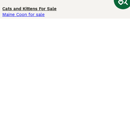
Cats and Kittens For Sale
Maine Coon for sale
British Shorthair for sale
Ragdoll for sale
Bengal for sale
Sphynx for sale
Persian for sale
Savannah for sale
Other Popular Pages
Dogs For Sale In London
Dogs For Sale In Manchester
Dogs For Sale In Scotland
Cats For Sale In London
Cats For Sale In Scotland
Cats For Sale In Aberdeen
Dog Adoption In The UK
Information
About us