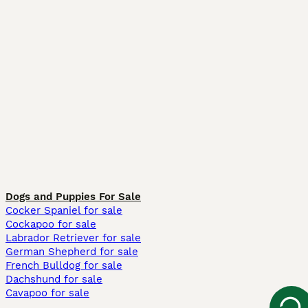
Dogs and Puppies For Sale
Cocker Spaniel for sale
Cockapoo for sale
Labrador Retriever for sale
German Shepherd for sale
French Bulldog for sale
Dachshund for sale
Cavapoo for sale