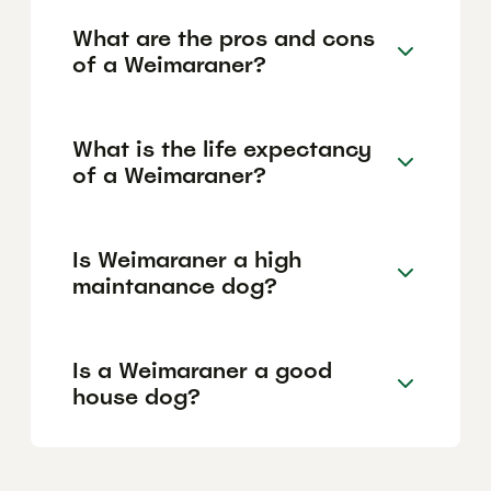
What are the pros and cons
of a Weimaraner?
What is the life expectancy
of a Weimaraner?
Is Weimaraner a high
maintanance dog?
Is a Weimaraner a good
house dog?