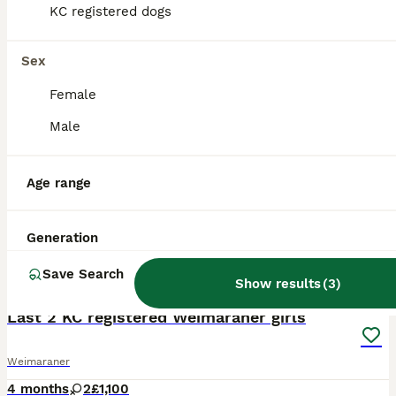
KC registered dogs
Sex
Female
Male
Age range
Generation
Save Search
2
Show results
(
3
)
ALL ADVERTS
Last 2 KC registered Weimaraner girls
Weimaraner
4 months
2
£1,100